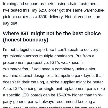
training and support as their casino-chain customers.
I’ve tested this: my $250 order got the same warehouse-
pick accuracy as a $50K delivery. Not all vendors can
say that.
Where IGT might not be the best choice
(honest boundary)
I’m not a logistics expert, so I can’t speak to delivery
optimization across multiple continents. But from a
procurement perspective, IGT’s weakness is
customization
. If you need a completely unique slot
machine cabinet design or a trampoline park layout that
doesn’t fit their catalog, a niche supplier might be better.
Also, IGT’s pricing for single-unit replacement parts (like
a specific LED board) can be 15–20% higher than third-
party generic parts. I always recommend keeping a