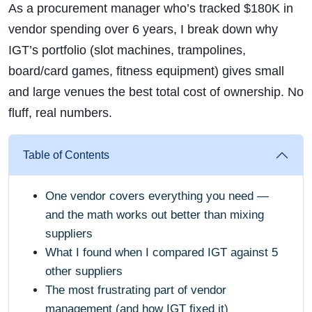
As a procurement manager who’s tracked $180K in
vendor spending over 6 years, I break down why
IGT’s portfolio (slot machines, trampolines,
board/card games, fitness equipment) gives small
and large venues the best total cost of ownership. No
fluff, real numbers.
Table of Contents
One vendor covers everything you need —
and the math works out better than mixing
suppliers
What I found when I compared IGT against 5
other suppliers
The most frustrating part of vendor
management (and how IGT fixed it)