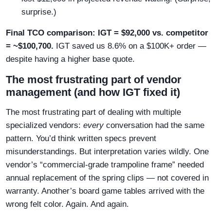
surprise.)
Final TCO comparison: IGT = $92,000 vs. competitor
= ~$100,700.
IGT saved us 8.6% on a $100K+ order —
despite having a higher base quote.
The most frustrating part of vendor
management (and how IGT fixed it)
The most frustrating part of dealing with multiple
specialized vendors:
every
conversation had the same
pattern. You’d think written specs prevent
misunderstandings. But interpretation varies wildly. One
vendor’s “commercial-grade trampoline frame” needed
annual replacement of the spring clips — not covered in
warranty. Another’s board game tables arrived with the
wrong felt color. Again. And again.