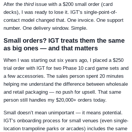
After the
third
issue with a $200 small order (card
decks), I was ready to lose it. IGT’s single-point-of-
contact model changed that. One invoice. One support
number. One delivery window. Simple.
Small orders? IGT treats them the same
as big ones — and that matters
When I was starting out six years ago, I placed a $250
trial order with IGT for two Phase 10 card game sets and
a few accessories. The sales person spent 20 minutes
helping me understand the difference between wholesale
and retail packaging — no push for upsell. That same
person still handles my $20,000+ orders today.
Small doesn’t mean unimportant — it means potential.
IGT’s onboarding process for small venues (even single-
location trampoline parks or arcades) includes the same