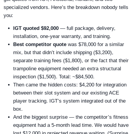
specialized vendors. Here’s the breakdown nobody tells
you:
IGT quoted $92,000
— full package, delivery,
installation, one-year warranty, and training.
Best competitor quote
was $78,000 for a similar
mix, but that didn’t include shipping ($3,200),
separate training fees ($1,800), or the fact that their
trampoline equipment needed an extra structural
inspection ($1,500). Total: ~$84,500.
Then came the hidden costs: $4,200 for integration
between their slot system and our existing ACE
player tracking. IGT’s system integrated out of the
box.
And the biggest surprise — the competitor’s fitness
equipment had a 5-month lead time. We would have
lost $12,000 in projected revenue waiting. (Surprise,