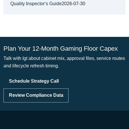
Quality Inspector‘s Guide
2026-07-30
Plan Your 12-Month Gaming Floor Capex
Talk with Igt about cabinet mix, approval files, service routes
and lifecycle refresh timing.
Schedule Strategy Call
Review Compliance Data