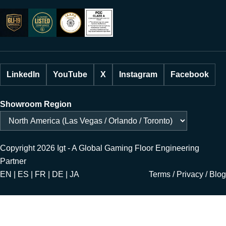
LinkedIn
YouTube
X
Instagram
Facebook
Showroom Region
Copyright 2026 Igt - A Global Gaming Floor Engineering
Partner
EN | ES | FR | DE | JA
Terms
/
Privacy
/
Blog