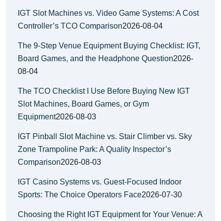
IGT Slot Machines vs. Video Game Systems: A Cost
Controller’s TCO Comparison
2026-08-04
The 9-Step Venue Equipment Buying Checklist: IGT,
Board Games, and the Headphone Question
2026-
08-04
The TCO Checklist I Use Before Buying New IGT
Slot Machines, Board Games, or Gym
Equipment
2026-08-03
IGT Pinball Slot Machine vs. Stair Climber vs. Sky
Zone Trampoline Park: A Quality Inspector’s
Comparison
2026-08-03
IGT Casino Systems vs. Guest-Focused Indoor
Sports: The Choice Operators Face
2026-07-30
Choosing the Right IGT Equipment for Your Venue: A