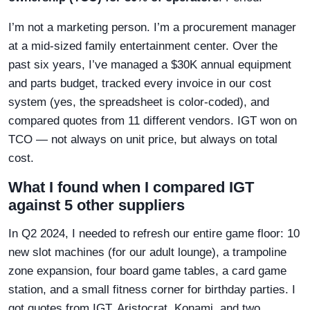
I’m not a marketing person. I’m a procurement manager
at a mid-sized family entertainment center. Over the
past six years, I’ve managed a $30K annual equipment
and parts budget, tracked every invoice in our cost
system (yes, the spreadsheet is color-coded), and
compared quotes from 11 different vendors. IGT won on
TCO — not always on unit price, but always on total
cost.
What I found when I compared IGT
against 5 other suppliers
In Q2 2024, I needed to refresh our entire game floor: 10
new slot machines (for our adult lounge), a trampoline
zone expansion, four board game tables, a card game
station, and a small fitness corner for birthday parties. I
got quotes from IGT, Aristocrat, Konami, and two