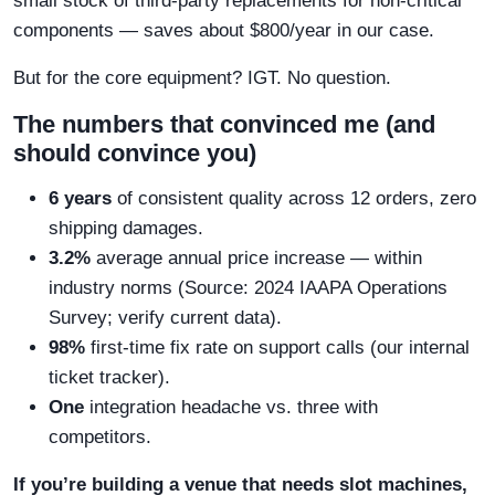
small stock of third-party replacements for non-critical
components — saves about $800/year in our case.
But for the core equipment? IGT. No question.
The numbers that convinced me (and
should convince you)
6 years
of consistent quality across 12 orders, zero
shipping damages.
3.2%
average annual price increase — within
industry norms (Source: 2024 IAAPA Operations
Survey; verify current data).
98%
first-time fix rate on support calls (our internal
ticket tracker).
One
integration headache vs. three with
competitors.
If you’re building a venue that needs slot machines,