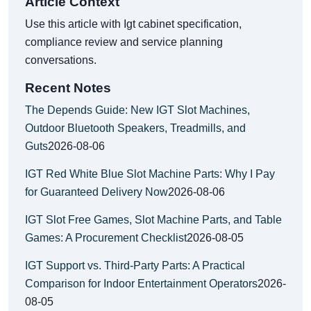
Article Context
Use this article with Igt cabinet specification,
compliance review and service planning
conversations.
Recent Notes
The Depends Guide: New IGT Slot Machines,
Outdoor Bluetooth Speakers, Treadmills, and
Guts
2026-08-06
IGT Red White Blue Slot Machine Parts: Why I Pay
for Guaranteed Delivery Now
2026-08-06
IGT Slot Free Games, Slot Machine Parts, and Table
Games: A Procurement Checklist
2026-08-05
IGT Support vs. Third-Party Parts: A Practical
Comparison for Indoor Entertainment Operators
2026-
08-05