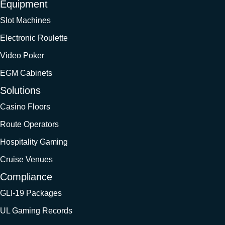
Equipment
Slot Machines
Electronic Roulette
Video Poker
EGM Cabinets
Solutions
Casino Floors
Route Operators
Hospitality Gaming
Cruise Venues
Compliance
GLI-19 Packages
UL Gaming Records