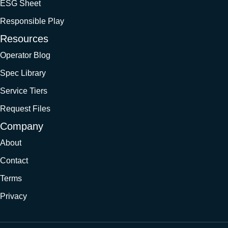
ESG Sheet
Responsible Play
Resources
Operator Blog
Spec Library
Service Tiers
Request Files
Company
About
Contact
Terms
Privacy