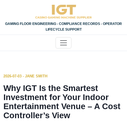
GAMING FLOOR ENGINEERING - COMPLIANCE RECORDS - OPERATOR
LIFECYCLE SUPPORT
2026-07-03 - JANE SMITH
Why IGT Is the Smartest
Investment for Your Indoor
Entertainment Venue – A Cost
Controller’s View