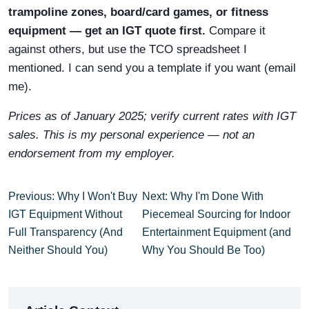
trampoline zones, board/card games, or fitness
equipment — get an IGT quote first.
Compare it
against others, but use the TCO spreadsheet I
mentioned. I can send you a template if you want (email
me).
Prices as of January 2025; verify current rates with IGT
sales. This is my personal experience — not an
endorsement from my employer.
Previous: Why I Won't Buy
Next: Why I'm Done With
IGT Equipment Without
Piecemeal Sourcing for Indoor
Full Transparency (And
Entertainment Equipment (and
Neither Should You)
Why You Should Be Too)