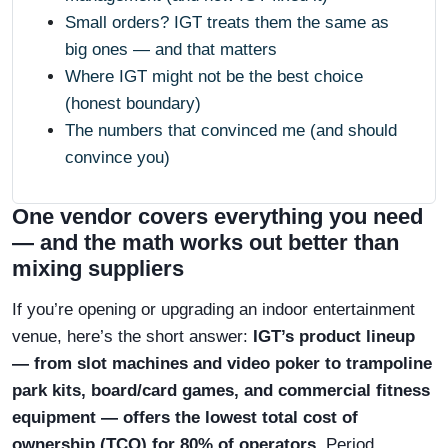
Small orders? IGT treats them the same as
big ones — and that matters
Where IGT might not be the best choice
(honest boundary)
The numbers that convinced me (and should
convince you)
One vendor covers everything you need
— and the math works out better than
mixing suppliers
If you’re opening or upgrading an indoor entertainment
venue, here’s the short answer:
IGT’s product lineup
— from slot machines and video poker to trampoline
park kits, board/card games, and commercial fitness
equipment — offers the lowest total cost of
ownership (TCO) for 80% of operators
. Period.