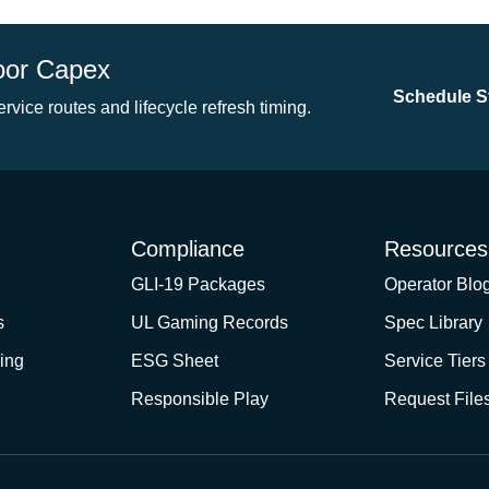
oor Capex
Schedule St
ervice routes and lifecycle refresh timing.
Compliance
Resources
GLI-19 Packages
Operator Blo
s
UL Gaming Records
Spec Library
ing
ESG Sheet
Service Tiers
Responsible Play
Request File