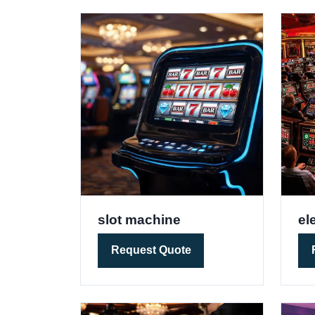
slot machine
el
Request Quote