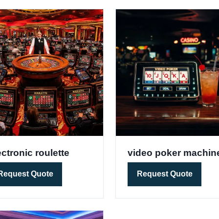
ectronic roulette
video poker machin
Request Quote
Request Quote