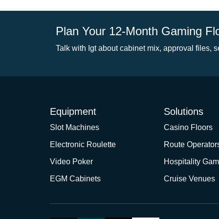
Plan Your 12-Month Gaming Fl
Talk with Igt about cabinet mix, approval files, s
Equipment
Solutions
Slot Machines
Casino Floors
Electronic Roulette
Route Operator
Video Poker
Hospitality Gam
EGM Cabinets
Cruise Venues