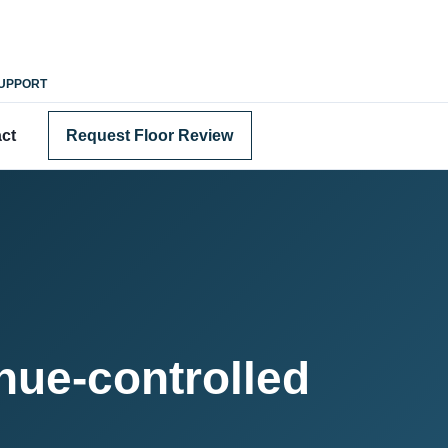
SUPPORT
ct
Request Floor Review
nue-controlled