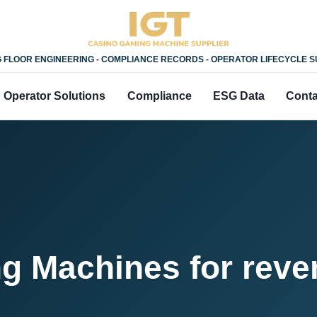
 FLOOR ENGINEERING - COMPLIANCE RECORDS - OPERATOR LIFECYCLE 
Operator Solutions
Compliance
ESG Data
Conta
g Machines for reve