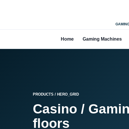
GAMING
Home
Gaming Machines
PRODUCTS / HERO_GRID
Casino / Gamin
floors