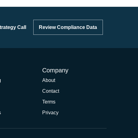
rategy Call
Review Compliance Data
Company
g
About
Contact
Terms
s
Privacy