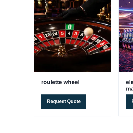
roulette wheel
el
ma
Request Quote