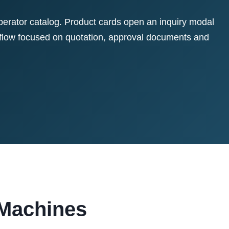
perator catalog. Product cards open an inquiry modal
rkflow focused on quotation, approval documents and
 Machines