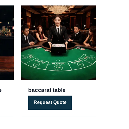
e
baccarat table
Request Quote