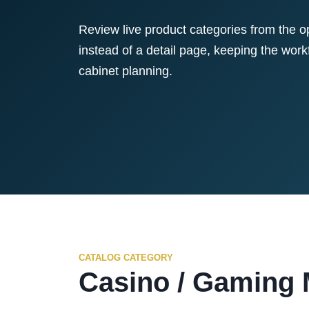
Review live product categories from the o
instead of a detail page, keeping the wo
cabinet planning.
CATALOG CATEGORY
Casino / Gaming