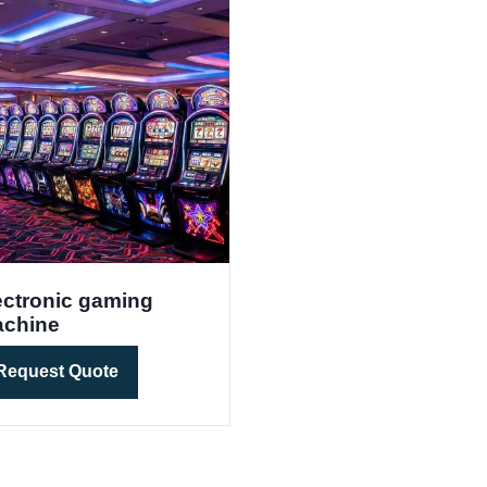
ectronic gaming
chine
Request Quote