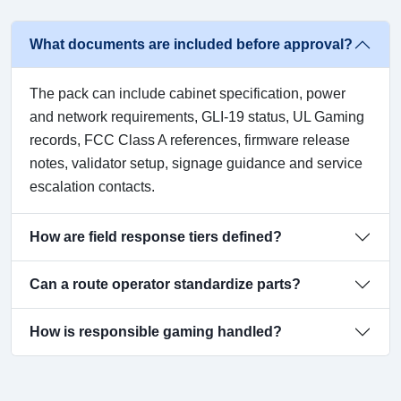
What documents are included before approval?
The pack can include cabinet specification, power
and network requirements, GLI-19 status, UL Gaming
records, FCC Class A references, firmware release
notes, validator setup, signage guidance and service
escalation contacts.
How are field response tiers defined?
Can a route operator standardize parts?
How is responsible gaming handled?