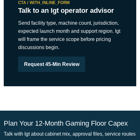
CTA / WITH_INLINE_FORM
Talk to an Igt operator advisor
Send facility type, machine count, jurisdiction,
expected launch month and support region. Igt
will frame the service scope before pricing
discussions begin.
Request 45-Min Review
Plan Your 12-Month Gaming Floor Capex
Talk with Igt about cabinet mix, approval files, service routes