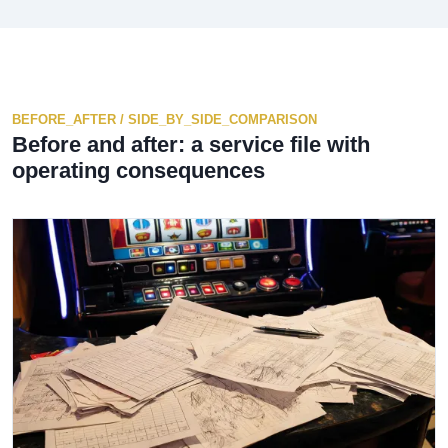
BEFORE_AFTER / SIDE_BY_SIDE_COMPARISON
Before and after: a service file with
operating consequences