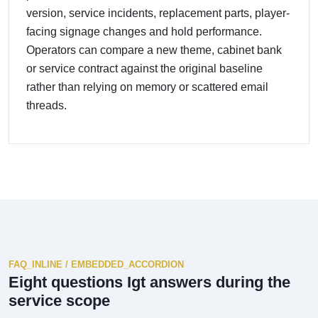
version, service incidents, replacement parts, player-
facing signage changes and hold performance.
Operators can compare a new theme, cabinet bank
or service contract against the original baseline
rather than relying on memory or scattered email
threads.
FAQ_INLINE / EMBEDDED_ACCORDION
Eight questions Igt answers during the
service scope