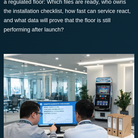
a regulated floor: Which files are ready, who owns
the installation checklist, how fast can service react,
and what data will prove that the floor is still
performing after launch?