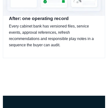
After: one operating record
Every cabinet bank has versioned files, service
events, approval references, refresh
recommendations and responsible play notes in a
sequence the buyer can audit.