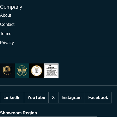
Company
About
Contact
Terms
Privacy
LinkedIn
YouTube
X
Instagram
Facebook
Showroom Region