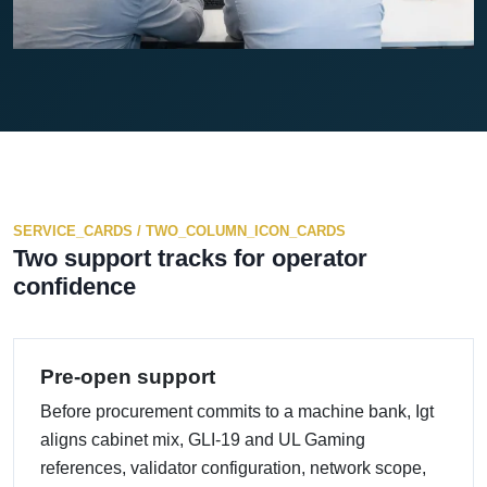
SERVICE_CARDS / TWO_COLUMN_ICON_CARDS
Two support tracks for operator
confidence
Pre-open support
Before procurement commits to a machine bank, Igt
aligns cabinet mix, GLI-19 and UL Gaming
references, validator configuration, network scope,