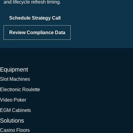
and lifecycle refresh timing.
Schedule Strategy Call
Review Compliance Data
Equipment
Slot Machines
Electronic Roulette
Video Poker
EGM Cabinets
Solutions
Casino Floors