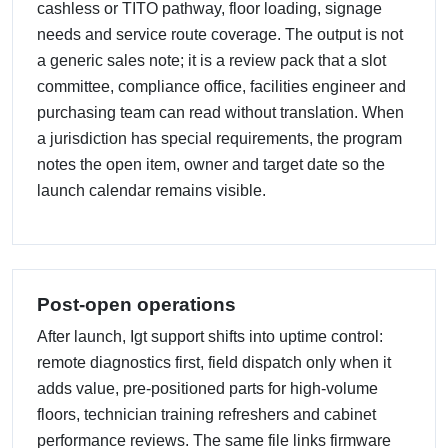
cashless or TITO pathway, floor loading, signage
needs and service route coverage. The output is not
a generic sales note; it is a review pack that a slot
committee, compliance office, facilities engineer and
purchasing team can read without translation. When
a jurisdiction has special requirements, the program
notes the open item, owner and target date so the
launch calendar remains visible.
Post-open operations
After launch, Igt support shifts into uptime control:
remote diagnostics first, field dispatch only when it
adds value, pre-positioned parts for high-volume
floors, technician training refreshers and cabinet
performance reviews. The same file links firmware