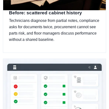
Before: scattered cabinet history
Technicians diagnose from partial notes, compliance
asks for documents twice, procurement cannot see
parts risk, and floor managers discuss performance
without a shared baseline.