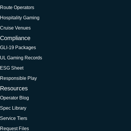
Route Operators
Hospitality Gaming
Cruise Venues
Compliance
GLI-19 Packages
UL Gaming Records
ESG Sheet
Responsible Play
Resources
Operator Blog
Spec Library
Service Tiers
Request Files