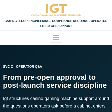
GAMING FLOOR ENGINEERING - COMPLIANCE RECORDS - OPERATOR
LIFECYCLE SUPPORT
SVC-C - OPERATOR Q&A
From pre-open approval to
post-launch service discipline
Igt structures casino gaming machine support around
the questions operators ask before a cabinet enters