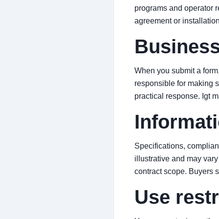
programs and operator re
agreement or installatio
Business
When you submit a form, 
responsible for making su
practical response. Igt 
Informati
Specifications, complian
illustrative and may vary 
contract scope. Buyers 
Use restr