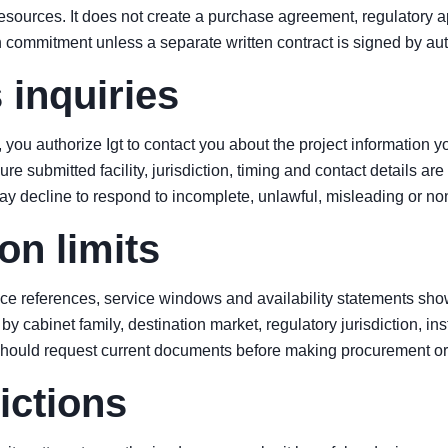
sources. It does not create a purchase agreement, regulatory ap
n commitment unless a separate written contract is signed by au
 inquiries
you authorize Igt to contact you about the project information y
re submitted facility, jurisdiction, timing and contact details ar
may decline to respond to incomplete, unlawful, misleading or n
on limits
ce references, service windows and availability statements show
by cabinet family, destination market, regulatory jurisdiction, ins
should request current documents before making procurement or 
ictions