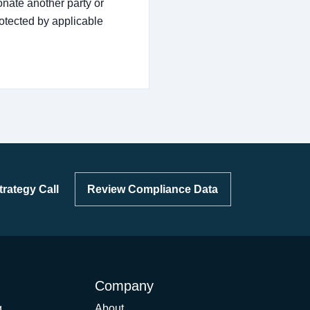
nate another party or
rotected by applicable
rategy Call
Review Compliance Data
Company
g
About