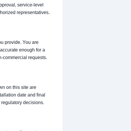
proval, service-level
thorized representatives.
ou provide. You are
e accurate enough for a
on-commercial requests.
n on this site are
tallation date and final
regulatory decisions.