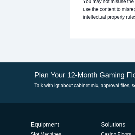
You may not misuse the s
use the content to misre
intellectual property rule
Plan Your 12-Month Gaming Fl
Talk with Igt about cabinet mix, approval files, s
Equipment
Solutions
Slot Machines
Casino Floors