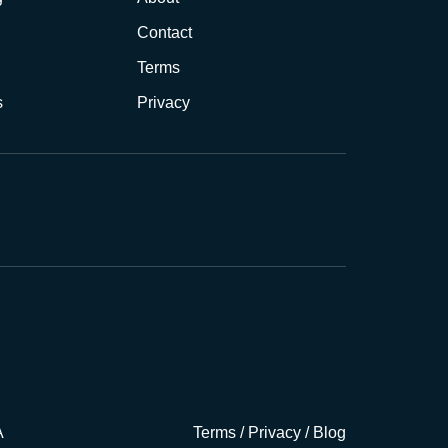
Contact
Terms
s
Privacy
A
Terms
/
Privacy
/
Blog