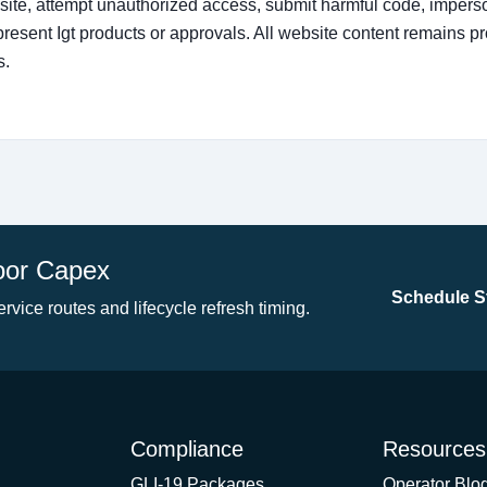
ite, attempt unauthorized access, submit harmful code, imperso
present Igt products or approvals. All website content remains p
s.
oor Capex
Schedule St
ervice routes and lifecycle refresh timing.
Compliance
Resources
GLI-19 Packages
Operator Blo