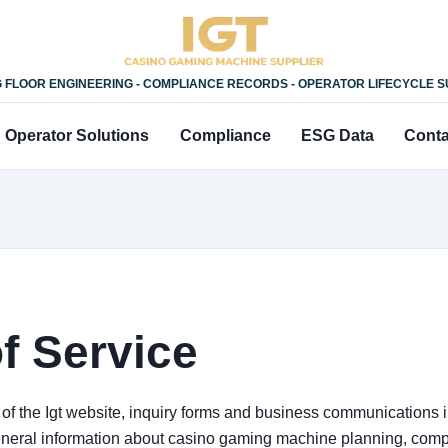
 FLOOR ENGINEERING - COMPLIANCE RECORDS - OPERATOR LIFECYCLE 
Operator Solutions
Compliance
ESG Data
Conta
f Service
f the Igt website, inquiry forms and business communications ini
neral information about casino gaming machine planning, compl