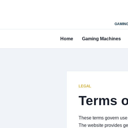
GAMING
Home
Gaming Machines
LEGAL
Terms o
These terms govern use o
The website provides ge