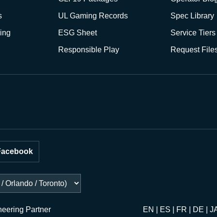
s
UL Gaming Records
Spec Library
ing
ESG Sheet
Service Tiers
Responsible Play
Request File
Facebook
neering Partner
EN | ES | FR | DE | J