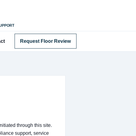
SUPPORT
ct
Request Floor Review
tiated through this site.
iance support, service