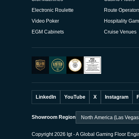
Electronic Roulette
Route Operator
Video Poker
Hospitality Gam
EGM Cabinets
Cruise Venues
LinkedIn
YouTube
X
Instagram
Showroom Region
Copyright 2026 Igt - A Global Gaming Floor Engi