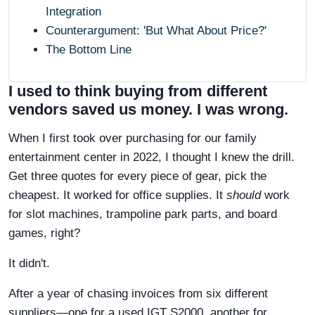
Integration
Counterargument: 'But What About Price?'
The Bottom Line
I used to think buying from different
vendors saved us money. I was wrong.
When I first took over purchasing for our family
entertainment center in 2022, I thought I knew the drill.
Get three quotes for every piece of gear, pick the
cheapest. It worked for office supplies. It
should
work
for slot machines, trampoline park parts, and board
games, right?
It didn't.
After a year of chasing invoices from six different
suppliers—one for a used IGT S2000, another for