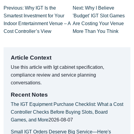
Previous: Why IGT Is the
Next: Why I Believe
Smartest Investment for Your
'Budget' IGT Slot Games
Indoor Entertainment Venue – A
Are Costing Your Venue
Cost Controller’s View
More Than You Think
Article Context
Use this article with Igt cabinet specification,
compliance review and service planning
conversations.
Recent Notes
The IGT Equipment Purchase Checklist: What a Cost
Controller Checks Before Buying Slots, Board
Games, and More
2026-08-07
Small IGT Orders Deserve Big Service—Here's