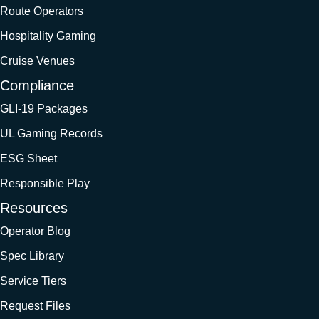
Route Operators
Hospitality Gaming
Cruise Venues
Compliance
GLI-19 Packages
UL Gaming Records
ESG Sheet
Responsible Play
Resources
Operator Blog
Spec Library
Service Tiers
Request Files