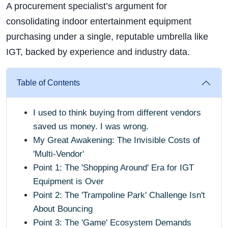
A procurement specialist’s argument for
consolidating indoor entertainment equipment
purchasing under a single, reputable umbrella like
IGT, backed by experience and industry data.
Table of Contents
I used to think buying from different vendors
saved us money. I was wrong.
My Great Awakening: The Invisible Costs of
'Multi-Vendor'
Point 1: The 'Shopping Around' Era for IGT
Equipment is Over
Point 2: The 'Trampoline Park' Challenge Isn't
About Bouncing
Point 3: The 'Game' Ecosystem Demands