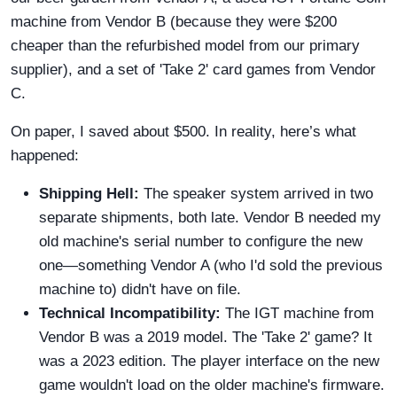
machine from Vendor B (because they were $200
cheaper than the refurbished model from our primary
supplier), and a set of 'Take 2' card games from Vendor
C.
On paper, I saved about $500. In reality, here’s what
happened:
Shipping Hell:
The speaker system arrived in two
separate shipments, both late. Vendor B needed my
old machine's serial number to configure the new
one—something Vendor A (who I'd sold the previous
machine to) didn't have on file.
Technical Incompatibility:
The IGT machine from
Vendor B was a 2019 model. The 'Take 2' game? It
was a 2023 edition. The player interface on the new
game wouldn't load on the older machine's firmware.