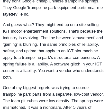
they don't Google 'cheap Chinese trampoline springs.'
They Google 'trampoline park equipment parts near me
fayetteville nc.'
And guess what? They might end up on a site selling
IGT indoor entertainment solutions. That's because the
industry is evolving. The line between 'amusement' and
'gaming' is blurring. The same principles of reliability,
safety, and uptime that apply to an IGT slot machine
apply to a trampoline park's structural components. A
spring failure is a liability. A software glitch in your IGT
center is a liability. You want a vendor who understands
both.
One of my biggest regrets was trying to source
trampoline park parts from a separate, low-cost vendor.
The foam pit cubes were low density. The springs were
mismatched. It was a nightmare. After 5 years of