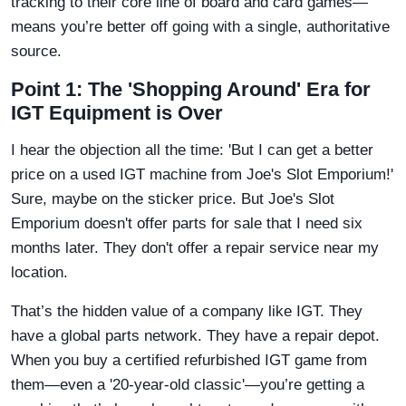
tracking to their core line of board and card games—
means you’re better off going with a single, authoritative
source.
Point 1: The 'Shopping Around' Era for
IGT Equipment is Over
I hear the objection all the time: 'But I can get a better
price on a used IGT machine from Joe's Slot Emporium!'
Sure, maybe on the sticker price. But Joe's Slot
Emporium doesn't offer parts for sale that I need six
months later. They don't offer a repair service near my
location.
That’s the hidden value of a company like IGT. They
have a global parts network. They have a repair depot.
When you buy a certified refurbished IGT game from
them—even a '20-year-old classic'—you’re getting a