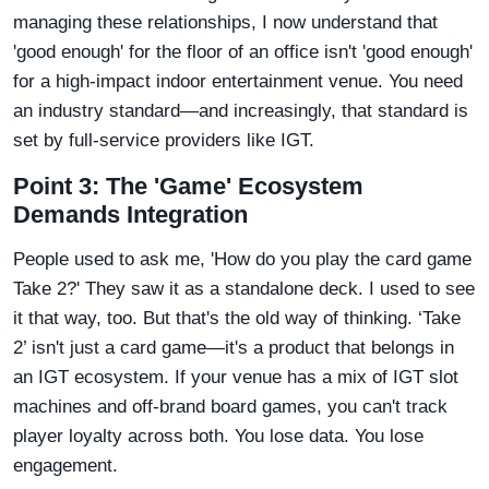
managing these relationships, I now understand that
'good enough' for the floor of an office isn't 'good enough'
for a high-impact indoor entertainment venue. You need
an industry standard—and increasingly, that standard is
set by full-service providers like IGT.
Point 3: The 'Game' Ecosystem
Demands Integration
People used to ask me, 'How do you play the card game
Take 2?' They saw it as a standalone deck. I used to see
it that way, too. But that's the old way of thinking. ‘Take
2’ isn't just a card game—it's a product that belongs in
an IGT ecosystem. If your venue has a mix of IGT slot
machines and off-brand board games, you can't track
player loyalty across both. You lose data. You lose
engagement.