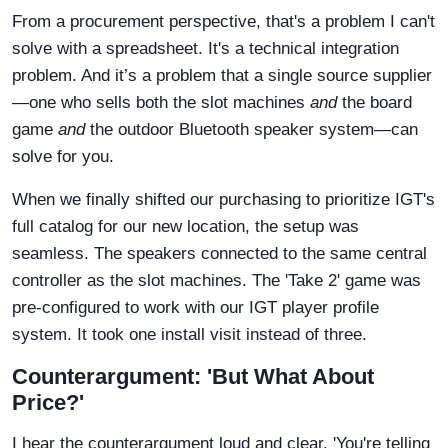
From a procurement perspective, that's a problem I can't
solve with a spreadsheet. It's a technical integration
problem. And it’s a problem that a single source supplier
—one who sells both the slot machines
and
the board
game
and
the outdoor Bluetooth speaker system—can
solve for you.
When we finally shifted our purchasing to prioritize IGT's
full catalog for our new location, the setup was
seamless. The speakers connected to the same central
controller as the slot machines. The 'Take 2' game was
pre-configured to work with our IGT player profile
system. It took one install visit instead of three.
Counterargument: 'But What About
Price?'
I hear the counterargument loud and clear. 'You're telling