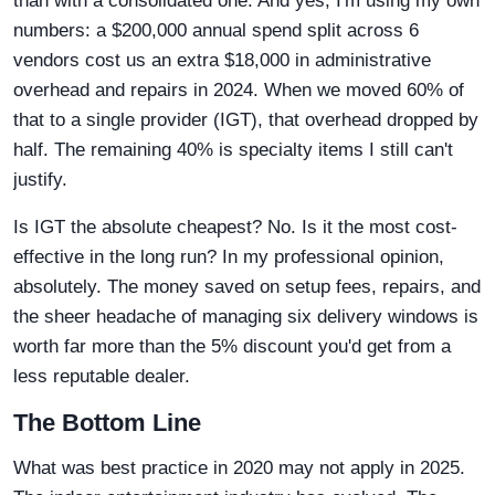
than with a consolidated one. And yes, I'm using my own
numbers: a $200,000 annual spend split across 6
vendors cost us an extra $18,000 in administrative
overhead and repairs in 2024. When we moved 60% of
that to a single provider (IGT), that overhead dropped by
half. The remaining 40% is specialty items I still can't
justify.
Is IGT the absolute cheapest? No. Is it the most cost-
effective in the long run? In my professional opinion,
absolutely. The money saved on setup fees, repairs, and
the sheer headache of managing six delivery windows is
worth far more than the 5% discount you'd get from a
less reputable dealer.
The Bottom Line
What was best practice in 2020 may not apply in 2025.