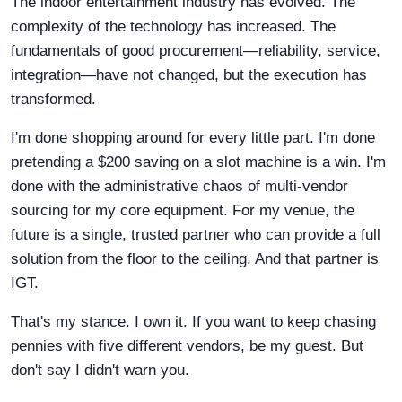
The indoor entertainment industry has evolved. The
complexity of the technology has increased. The
fundamentals of good procurement—reliability, service,
integration—have not changed, but the execution has
transformed.
I'm done shopping around for every little part. I'm done
pretending a $200 saving on a slot machine is a win. I'm
done with the administrative chaos of multi-vendor
sourcing for my core equipment. For my venue, the
future is a single, trusted partner who can provide a full
solution from the floor to the ceiling. And that partner is
IGT.
That's my stance. I own it. If you want to keep chasing
pennies with five different vendors, be my guest. But
don't say I didn't warn you.