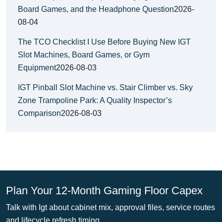
Board Games, and the Headphone Question
2026-
08-04
The TCO Checklist I Use Before Buying New IGT
Slot Machines, Board Games, or Gym
Equipment
2026-08-03
IGT Pinball Slot Machine vs. Stair Climber vs. Sky
Zone Trampoline Park: A Quality Inspector’s
Comparison
2026-08-03
Plan Your 12-Month Gaming Floor Capex
Talk with Igt about cabinet mix, approval files, service routes
and lifecycle refresh timing.