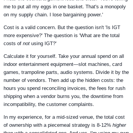
me to put all my eggs in one basket. That's a monopoly
on my supply chain. I lose bargaining power.'
Cost is a valid concern. But the question isn't 'Is IGT
more expensive?' The question is 'What are the total
costs of
not
using IGT?'
Calculate it for yourself. Take your annual spend on all
indoor entertainment equipment—slot machines, card
games, trampoline parts, audio systems. Divide it by the
number of vendors. Then add up the hidden costs: the
hours you spend reconciling invoices, the fees for rush
shipping when a vendor burns you, the downtime from
incompatibility, the customer complaints.
In my experience, for a mid-sized venue, the total cost
of ownership with a piecemeal strategy is 8-12%
higher