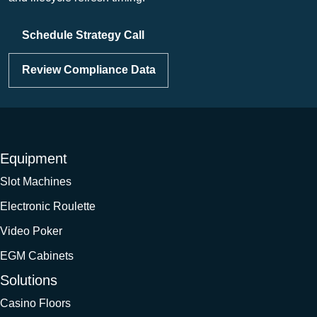
Schedule Strategy Call
Review Compliance Data
Equipment
Slot Machines
Electronic Roulette
Video Poker
EGM Cabinets
Solutions
Casino Floors