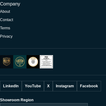
Company
About
Contact
Terms
Privacy
LinkedIn
YouTube
X
Instagram
Facebook
Showroom Region