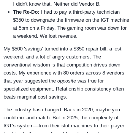
I didn't know that. Neither did Vendor B.
The Re-Do:
I had to pay a third-party technician
$350 to downgrade the firmware on the IGT machine
at 5pm on a Friday. The gaming room was down for
a weekend. We lost revenue.
My $500 'savings' turned into a $350 repair bill, a lost
weekend, and a lot of angry customers. The
conventional wisdom is that competition drives down
costs. My experience with 80 orders across 8 vendors
that year suggested the
opposite
was true for
specialized equipment. Relationship consistency often
beats marginal cost savings.
The industry has changed. Back in 2020, maybe you
could mix and match. But in 2025, the complexity of
IGT’s system—from their slot machines to their player