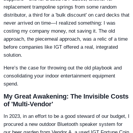
replacement trampoline springs from some random
distributor, a third for a 'bulk discount' on card decks that
never arrived on time—I realized something: I was
costing my company money, not saving it. The old
approach, the piecemeal approach, was a relic of a time
before companies like IGT offered a real, integrated
solution.
Here’s the case for throwing out the old playbook and
consolidating your indoor entertainment equipment
spend.
My Great Awakening: The Invisible Costs
of 'Multi-Vendor'
In 2023, in an effort to be a good steward of our budget, I
procured a new outdoor Bluetooth speaker system for
our beer garden from Vendor A, a used IGT Fortune Coin