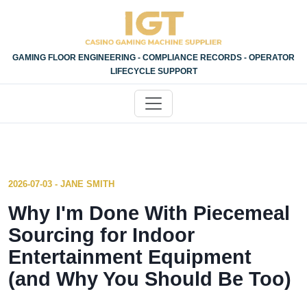
GAMING FLOOR ENGINEERING - COMPLIANCE RECORDS - OPERATOR
LIFECYCLE SUPPORT
2026-07-03 - JANE SMITH
Why I'm Done With Piecemeal
Sourcing for Indoor
Entertainment Equipment
(and Why You Should Be Too)