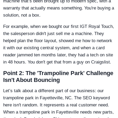
machine that’s been brought up to modern spec, with a
warranty that actually means something. You're buying a
solution, not a box.
For example, when we bought our first IGT Royal Touch,
the salesperson didn't just sell me a machine. They
helped plan the floor layout, showed me how to network
it with our existing central system, and when a card
reader jammed ten months later, they had a tech on site
in 48 hours. You don't get that from a guy on Craigslist.
Point 2: The 'Trampoline Park' Challenge
Isn't About Bouncing
Let’s talk about a different part of our business: our
trampoline park in Fayetteville, NC. The SEO keyword
here isn't random. It represents a real customer need.
When a trampoline park in Fayetteville needs new parts,