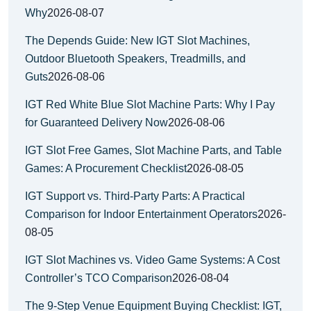
Why
2026-08-07
The Depends Guide: New IGT Slot Machines,
Outdoor Bluetooth Speakers, Treadmills, and
Guts
2026-08-06
IGT Red White Blue Slot Machine Parts: Why I Pay
for Guaranteed Delivery Now
2026-08-06
IGT Slot Free Games, Slot Machine Parts, and Table
Games: A Procurement Checklist
2026-08-05
IGT Support vs. Third-Party Parts: A Practical
Comparison for Indoor Entertainment Operators
2026-
08-05
IGT Slot Machines vs. Video Game Systems: A Cost
Controller’s TCO Comparison
2026-08-04
The 9-Step Venue Equipment Buying Checklist: IGT,