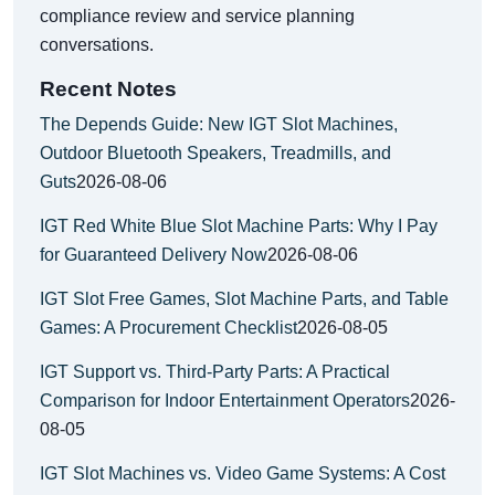
compliance review and service planning
conversations.
Recent Notes
The Depends Guide: New IGT Slot Machines,
Outdoor Bluetooth Speakers, Treadmills, and
Guts
2026-08-06
IGT Red White Blue Slot Machine Parts: Why I Pay
for Guaranteed Delivery Now
2026-08-06
IGT Slot Free Games, Slot Machine Parts, and Table
Games: A Procurement Checklist
2026-08-05
IGT Support vs. Third-Party Parts: A Practical
Comparison for Indoor Entertainment Operators
2026-
08-05
IGT Slot Machines vs. Video Game Systems: A Cost