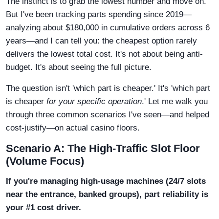
The instinct is to grab the lowest number and move on.
But I've been tracking parts spending since 2019—
analyzing about $180,000 in cumulative orders across 6
years—and I can tell you: the cheapest option rarely
delivers the lowest total cost. It's not about being anti-
budget. It's about seeing the full picture.
The question isn't 'which part is cheaper.' It's 'which part
is cheaper
for your specific operation
.' Let me walk you
through three common scenarios I've seen—and helped
cost-justify—on actual casino floors.
Scenario A: The High-Traffic Slot Floor
(Volume Focus)
If you're managing high-usage machines (24/7 slots
near the entrance, banked groups), part reliability is
your #1 cost driver.