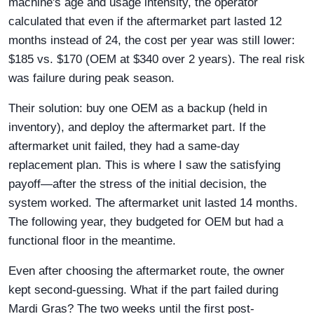
machine's age and usage intensity, the operator
calculated that even if the aftermarket part lasted 12
months instead of 24, the cost per year was still lower:
$185 vs. $170 (OEM at $340 over 2 years). The real risk
was failure during peak season.
Their solution: buy one OEM as a backup (held in
inventory), and deploy the aftermarket part. If the
aftermarket unit failed, they had a same-day
replacement plan. This is where I saw the satisfying
payoff—after the stress of the initial decision, the
system worked. The aftermarket unit lasted 14 months.
The following year, they budgeted for OEM but had a
functional floor in the meantime.
Even after choosing the aftermarket route, the owner
kept second-guessing. What if the part failed during
Mardi Gras? The two weeks until the first post-