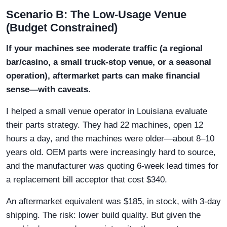
Scenario B: The Low-Usage Venue
(Budget Constrained)
If your machines see moderate traffic (a regional
bar/casino, a small truck-stop venue, or a seasonal
operation), aftermarket parts can make financial
sense—with caveats.
I helped a small venue operator in Louisiana evaluate
their parts strategy. They had 22 machines, open 12
hours a day, and the machines were older—about 8–10
years old. OEM parts were increasingly hard to source,
and the manufacturer was quoting 6-week lead times for
a replacement bill acceptor that cost $340.
An aftermarket equivalent was $185, in stock, with 3-day
shipping. The risk: lower build quality. But given the