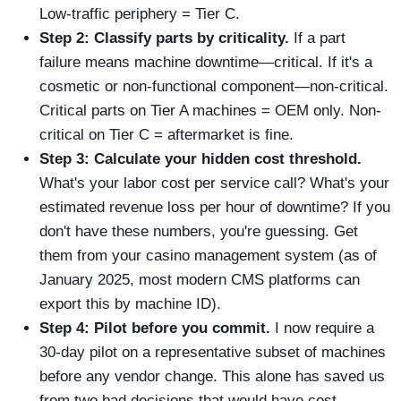
Low-traffic periphery = Tier C.
Step 2: Classify parts by criticality.
If a part
failure means machine downtime—critical. If it's a
cosmetic or non-functional component—non-critical.
Critical parts on Tier A machines = OEM only. Non-
critical on Tier C = aftermarket is fine.
Step 3: Calculate your hidden cost threshold.
What's your labor cost per service call? What's your
estimated revenue loss per hour of downtime? If you
don't have these numbers, you're guessing. Get
them from your casino management system (as of
January 2025, most modern CMS platforms can
export this by machine ID).
Step 4: Pilot before you commit.
I now require a
30-day pilot on a representative subset of machines
before any vendor change. This alone has saved us
from two bad decisions that would have cost