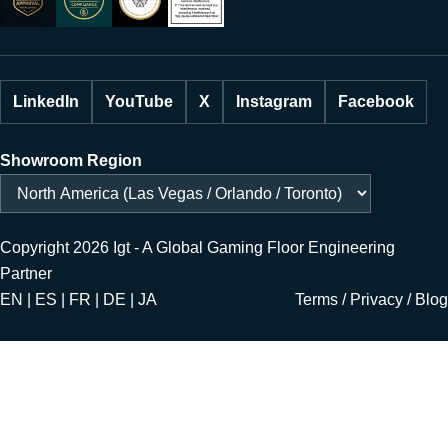
LinkedIn
YouTube
X
Instagram
Facebook
Showroom Region
Copyright 2026 Igt - A Global Gaming Floor Engineering
Partner
EN | ES | FR | DE | JA
Terms
/
Privacy
/
Blog