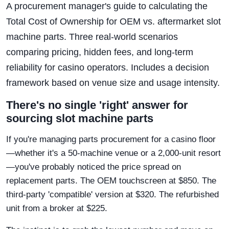
A procurement manager's guide to calculating the
Total Cost of Ownership for OEM vs. aftermarket slot
machine parts. Three real-world scenarios
comparing pricing, hidden fees, and long-term
reliability for casino operators. Includes a decision
framework based on venue size and usage intensity.
There's no single 'right' answer for
sourcing slot machine parts
If you're managing parts procurement for a casino floor
—whether it's a 50-machine venue or a 2,000-unit resort
—you've probably noticed the price spread on
replacement parts. The OEM touchscreen at $850. The
third-party 'compatible' version at $320. The refurbished
unit from a broker at $225.