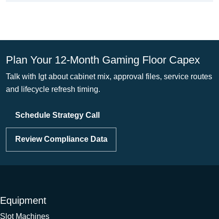
Plan Your 12-Month Gaming Floor Capex
Talk with Igt about cabinet mix, approval files, service routes
and lifecycle refresh timing.
Schedule Strategy Call
Review Compliance Data
Equipment
Slot Machines