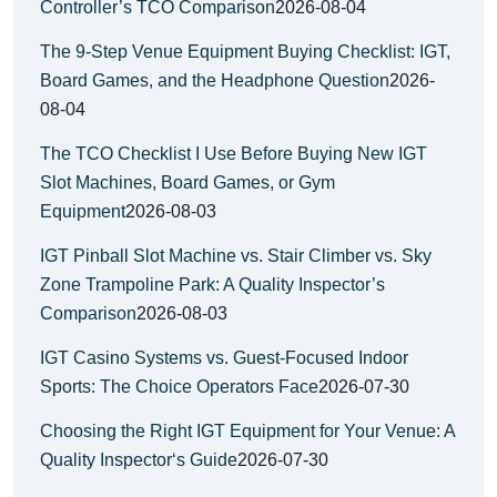
Controller’s TCO Comparison
2026-08-04
The 9-Step Venue Equipment Buying Checklist: IGT,
Board Games, and the Headphone Question
2026-
08-04
The TCO Checklist I Use Before Buying New IGT
Slot Machines, Board Games, or Gym
Equipment
2026-08-03
IGT Pinball Slot Machine vs. Stair Climber vs. Sky
Zone Trampoline Park: A Quality Inspector’s
Comparison
2026-08-03
IGT Casino Systems vs. Guest-Focused Indoor
Sports: The Choice Operators Face
2026-07-30
Choosing the Right IGT Equipment for Your Venue: A
Quality Inspector‘s Guide
2026-07-30