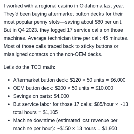
I worked with a regional casino in Oklahoma last year.
They'd been buying aftermarket button decks for their
most popular penny slots—saving about $80 per unit.
But in Q4 2023, they logged 17 service calls on those
machines. Average technician time per call: 45 minutes.
Most of those calls traced back to sticky buttons or
misaligned contacts on the non-OEM decks.
Let's do the TCO math:
Aftermarket button deck: $120 × 50 units = $6,000
OEM button deck: $200 × 50 units = $10,000
Savings on parts: $4,000
But service labor for those 17 calls: $85/hour × ~13
total hours = $1,105
Machine downtime (estimated lost revenue per
machine per hour): ~$150 × 13 hours = $1,950