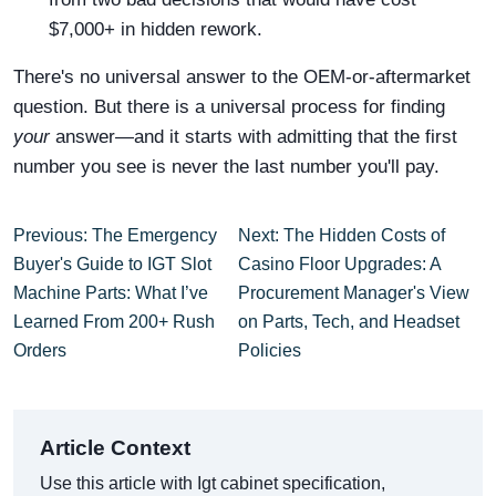
$7,000+ in hidden rework.
There's no universal answer to the OEM-or-aftermarket
question. But there is a universal process for finding
your
answer—and it starts with admitting that the first
number you see is never the last number you'll pay.
Previous: The Emergency
Next: The Hidden Costs of
Buyer's Guide to IGT Slot
Casino Floor Upgrades: A
Machine Parts: What I’ve
Procurement Manager's View
Learned From 200+ Rush
on Parts, Tech, and Headset
Orders
Policies
Article Context
Use this article with Igt cabinet specification,