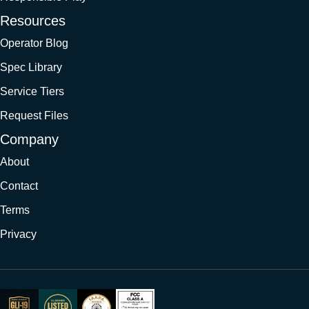
Resources
Operator Blog
Spec Library
Service Tiers
Request Files
Company
About
Contact
Terms
Privacy