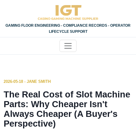
GAMING FLOOR ENGINEERING - COMPLIANCE RECORDS - OPERATOR
LIFECYCLE SUPPORT
2026-05-18 - JANE SMITH
The Real Cost of Slot Machine
Parts: Why Cheaper Isn't
Always Cheaper (A Buyer's
Perspective)