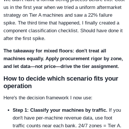
us in the first year when we tried a uniform aftermarket
strategy on Tier A machines and saw a 22% failure
spike. The third time that happened, I finally created a
component classification checklist. Should have done it
after the first spike.
The takeaway for mixed floors: don't treat all
machines equally. Apply procurement rigor by zone,
and let data—not price—drive the tier assignment.
How to decide which scenario fits your
operation
Here's the decision framework I now use:
Step 1: Classify your machines by traffic.
If you
don't have per-machine revenue data, use foot
traffic counts near each bank. 24/7 zones = Tier A.