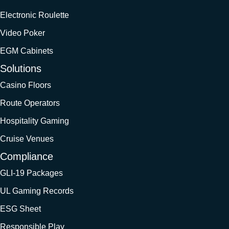
Electronic Roulette
Video Poker
EGM Cabinets
Solutions
Casino Floors
Route Operators
Hospitality Gaming
Cruise Venues
Compliance
GLI-19 Packages
UL Gaming Records
ESG Sheet
Responsible Play