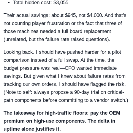
Total hidden cost: $3,055
Their actual savings: about $945, not $4,000. And that's
not counting player frustration or the fact that three of
those machines needed a full board replacement
(unrelated, but the failure rate raised questions).
Looking back, I should have pushed harder for a pilot
comparison instead of a full swap. At the time, the
budget pressure was real—CFO wanted immediate
savings. But given what I knew about failure rates from
tracking our own orders, I should have flagged the risk.
(Note to self: always propose a 90-day trial on critical-
path components before committing to a vendor switch.)
The takeaway for high-traffic floors: pay the OEM
premium on high-use components. The delta in
uptime alone justifies it.