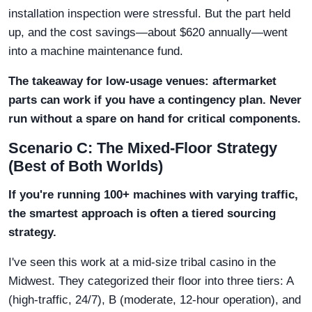
installation inspection were stressful. But the part held
up, and the cost savings—about $620 annually—went
into a machine maintenance fund.
The takeaway for low-usage venues: aftermarket
parts can work if you have a contingency plan. Never
run without a spare on hand for critical components.
Scenario C: The Mixed-Floor Strategy
(Best of Both Worlds)
If you're running 100+ machines with varying traffic,
the smartest approach is often a tiered sourcing
strategy.
I've seen this work at a mid-size tribal casino in the
Midwest. They categorized their floor into three tiers: A
(high-traffic, 24/7), B (moderate, 12-hour operation), and