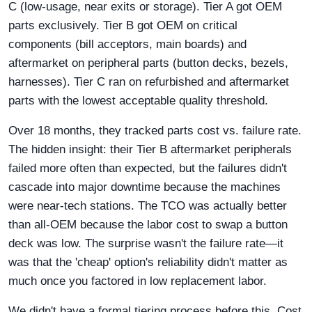
C (low-usage, near exits or storage). Tier A got OEM
parts exclusively. Tier B got OEM on critical
components (bill acceptors, main boards) and
aftermarket on peripheral parts (button decks, bezels,
harnesses). Tier C ran on refurbished and aftermarket
parts with the lowest acceptable quality threshold.
Over 18 months, they tracked parts cost vs. failure rate.
The hidden insight: their Tier B aftermarket peripherals
failed more often than expected, but the failures didn't
cascade into major downtime because the machines
were near-tech stations. The TCO was actually better
than all-OEM because the labor cost to swap a button
deck was low. The surprise wasn't the failure rate—it
was that the 'cheap' option's reliability didn't matter as
much once you factored in low replacement labor.
We didn't have a formal tiering process before this. Cost