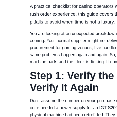
A practical checklist for casino operators
rush order experience, this guide covers
pitfalls to avoid when time is not a luxury.
You are looking at an unexpected breakdown.
coming. Your normal supplier might not deliver
procurement for gaming venues, I've handled 
same problems happen again and again. So, h
machine parts and the clock is ticking. It cov
Step 1: Verify t
Verify It Again
Don't assume the number on your purchase ord
once needed a power supply for an IGT S2000
physical machine had been retrofitted. They