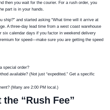
d then you wait for the courier. For a rush order, you
e part is in your hands.
 ship?” and started asking “What time will it arrive at
huge. A three-day lead time from a west coast warehouse
r six calendar days if you factor in weekend delivery
 premium for speed—make sure you are getting the speed
 a special order?
thod available? (Not just “expedited.” Get a specific
pment? (Many are 2:00 PM local.)
t the “Rush Fee”