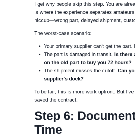
I get why people skip this step. You are alre
is where the experience separates amateurs 
hiccup—wrong part, delayed shipment, custom
The worst-case scenario:
Your primary supplier can't get the part.
The part is damaged in transit.
Is there
on the old part to buy you 72 hours?
The shipment misses the cutoff.
Can you
supplier's dock?
To be fair, this is more work upfront. But I'v
saved the contract.
Step 6: Document
Time