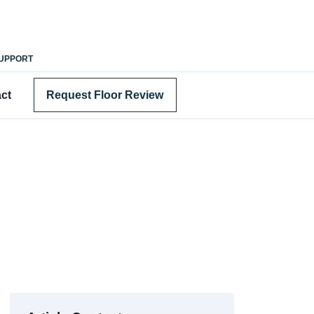
SUPPORT
ct
Request Floor Review