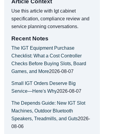
Article Context
Use this article with Igt cabinet
specification, compliance review and
service planning conversations.
Recent Notes
The IGT Equipment Purchase
Checklist: What a Cost Controller
Checks Before Buying Slots, Board
Games, and More
2026-08-07
Small IGT Orders Deserve Big
Service—Here's Why
2026-08-07
The Depends Guide: New IGT Slot
Machines, Outdoor Bluetooth
Speakers, Treadmills, and Guts
2026-
08-06