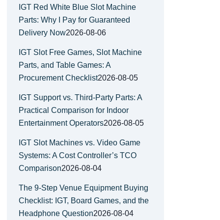
IGT Red White Blue Slot Machine
Parts: Why I Pay for Guaranteed
Delivery Now
2026-08-06
IGT Slot Free Games, Slot Machine
Parts, and Table Games: A
Procurement Checklist
2026-08-05
IGT Support vs. Third-Party Parts: A
Practical Comparison for Indoor
Entertainment Operators
2026-08-05
IGT Slot Machines vs. Video Game
Systems: A Cost Controller’s TCO
Comparison
2026-08-04
The 9-Step Venue Equipment Buying
Checklist: IGT, Board Games, and the
Headphone Question
2026-08-04