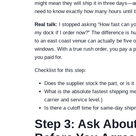
might mean they will ship it in three days—an
need to know exactly how many hours until th
Real talk:
I stopped asking “How fast can you
my dock if I order now?” The difference is 
to an east coast venue can actually be five o
windows. With a true rush order, you pay a
you paid for.
Checklist for this step:
Does the supplier stock the part, or is it
What is the absolute fastest shipping me
carrier and service level.)
Is there a cutoff time for same-day shi
Step 3: Ask Abou