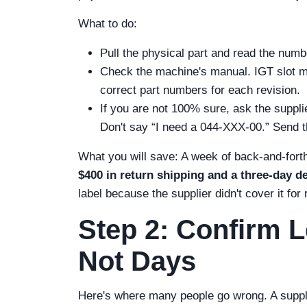
What to do:
Pull the physical part and read the numbe
Check the machine's manual. IGT slot ma
correct part numbers for each revision.
If you are not 100% sure, ask the suppl
Don't say “I need a 044-XXX-00.” Send t
What you will save: A week of back-and-fort
$400 in return shipping and a three-day de
label because the supplier didn't cover it for
Step 2: Confirm L
Not Days
Here's where many people go wrong. A supplier