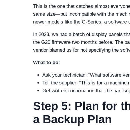
This is the one that catches almost everyon
same size—but incompatible with the machine
newer models like the G-Series, a software 
In 2023, we had a batch of display panels th
the G20 firmware two months before. The pa
vendor blamed us for not specifying the soft
What to do:
Ask your technician: “What software ver
Tell the supplier: “This is for a machine
Get written confirmation that the part su
Step 5: Plan for
a Backup Plan