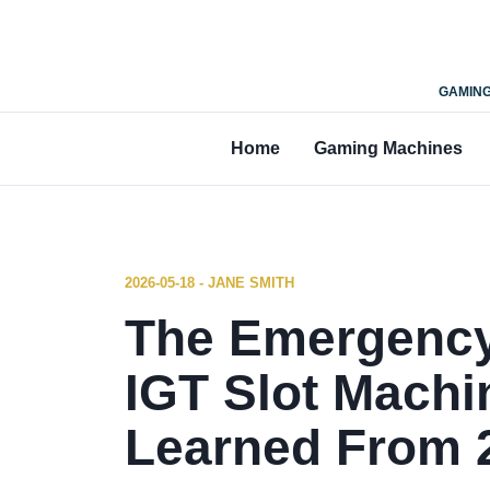
GAMING
Home
Gaming Machines
2026-05-18 - JANE SMITH
The Emergency
IGT Slot Machi
Learned From 