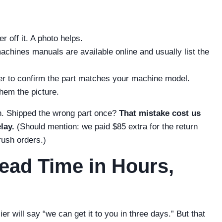
r off it. A photo helps.
chines manuals are available online and usually list the
ier to confirm the part matches your machine model.
hem the picture.
h. Shipped the wrong part once?
That mistake cost us
lay.
(Should mention: we paid $85 extra for the return
 rush orders.)
ead Time in Hours,
 will say “we can get it to you in three days.” But that