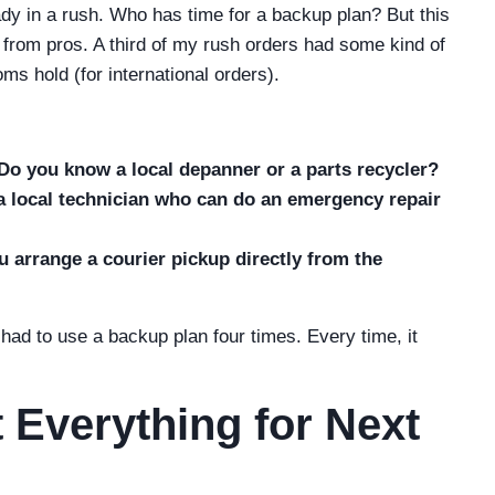
ady in a rush. Who has time for a backup plan? But this
from pros. A third of my rush orders had some kind of
s hold (for international orders).
Do you know a local depanner or a parts recycler?
 a local technician who can do an emergency repair
 arrange a courier pickup directly from the
e had to use a backup plan four times. Every time, it
 Everything for Next