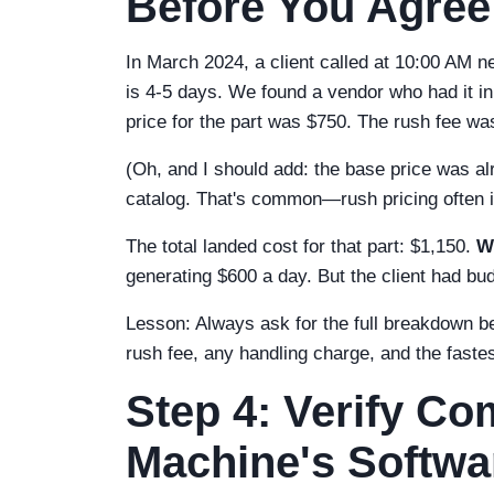
Before You Agree
In March 2024, a client called at 10:00 AM 
is 4-5 days. We found a vendor who had it in
price for the part was $750. The rush fee w
(Oh, and I should add: the base price was al
catalog. That's common—rush pricing often in
The total landed cost for that part: $1,150.
W
generating $600 a day. But the client had b
Lesson: Always ask for the full breakdown bef
rush fee, any handling charge, and the faste
Step 4: Verify Com
Machine's Softwa