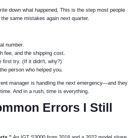
write down what happened. This is the step most people
ke the same mistakes again next quarter.
al number.
h fee, and the shipping cost.
rst try. (If it didn't, why?)
the person who helped you.
ifferent manager is handling the next emergency—and they
ime. And in a rush, time is everything.
mmon Errors I Still
rts.”
An IGT S3000 from 2018 and a 2022 model share