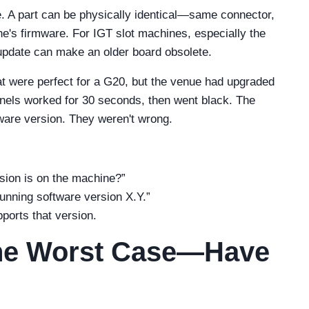
e. A part can be physically identical—same connector,
's firmware. For IGT slot machines, especially the
update can make an older board obsolete.
at were perfect for a G20, but the venue had upgraded
nels worked for 30 seconds, then went black. The
ware version. They weren't wrong.
sion is on the machine?”
 running software version X.Y.”
pports that version.
 the Worst Case—Have