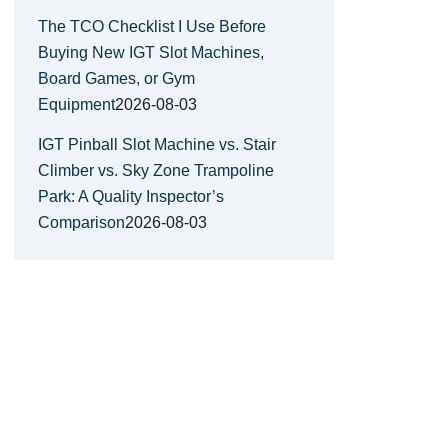
The TCO Checklist I Use Before
Buying New IGT Slot Machines,
Board Games, or Gym
Equipment
2026-08-03
IGT Pinball Slot Machine vs. Stair
Climber vs. Sky Zone Trampoline
Park: A Quality Inspector’s
Comparison
2026-08-03