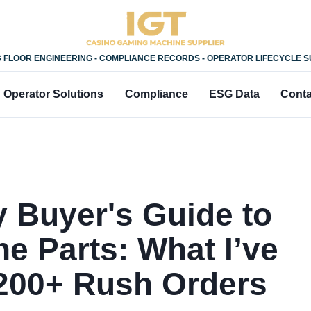
 FLOOR ENGINEERING - COMPLIANCE RECORDS - OPERATOR LIFECYCLE 
Operator Solutions
Compliance
ESG Data
Conta
 Buyer's Guide to
ne Parts: What I’ve
200+ Rush Orders