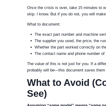
Once the crisis is over, take 15 minutes to 
skip. I know. But if you do not, you will ma
What to document:
The exact part number and machine seri
The supplier you used, the price, the rus
Whether the part worked correctly on the fi
The contact name and phone number of 
The value of this is not just for you. If a d
probably will be—this document saves them t
What to Avoid (Co
See)
Assuming “same model” means “same pa