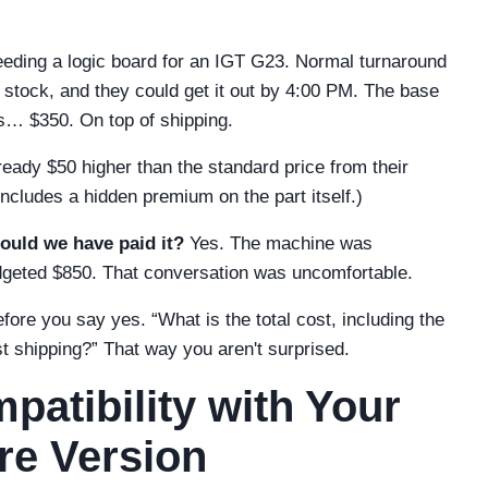
needing a logic board for an IGT G23. Normal turnaround
 stock, and they could get it out by 4:00 PM. The base
as… $350. On top of shipping.
ready $50 higher than the standard price from their
cludes a hidden premium on the part itself.)
ould we have paid it?
Yes. The machine was
udgeted $850. That conversation was uncomfortable.
ore you say yes. “What is the total cost, including the
st shipping?” That way you aren't surprised.
patibility with Your
re Version