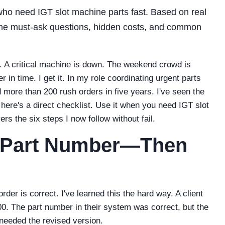
 who need IGT slot machine parts fast. Based on real
 the must-ask questions, hidden costs, and common
 A critical machine is down. The weekend crowd is
 in time. I get it. In my role coordinating urgent parts
more than 200 rush orders in five years. I've seen the
ere's a direct checklist. Use it when you need IGT slot
ers the six steps I now follow without fail.
he Part Number—Then
er is correct. I've learned this the hard way. A client
. The part number in their system was correct, but the
 needed the revised version.