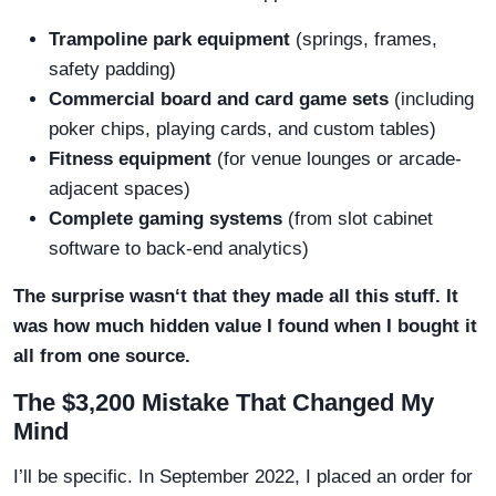
Trampoline park equipment
(springs, frames,
safety padding)
Commercial board and card game sets
(including
poker chips, playing cards, and custom tables)
Fitness equipment
(for venue lounges or arcade-
adjacent spaces)
Complete gaming systems
(from slot cabinet
software to back-end analytics)
The surprise wasn‘t that they made all this stuff. It
was how much hidden value I found when I bought it
all from one source.
The $3,200 Mistake That Changed My
Mind
I’ll be specific. In September 2022, I placed an order for