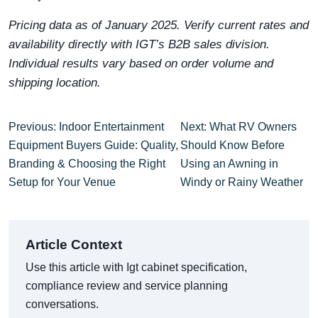
Pricing data as of January 2025. Verify current rates and
availability directly with IGT’s B2B sales division.
Individual results vary based on order volume and
shipping location.
Previous: Indoor Entertainment
Next: What RV Owners
Equipment Buyers Guide: Quality,
Should Know Before
Branding & Choosing the Right
Using an Awning in
Setup for Your Venue
Windy or Rainy Weather
Article Context
Use this article with Igt cabinet specification,
compliance review and service planning
conversations.