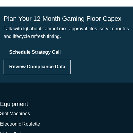
Plan Your 12-Month Gaming Floor Capex
Talk with Igt about cabinet mix, approval files, service routes
and lifecycle refresh timing.
Schedule Strategy Call
Review Compliance Data
Equipment
Slot Machines
Electronic Roulette