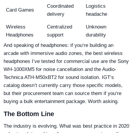
Coordinated
Logistics
Card Games
delivery
headache
Wireless
Centralized
Unknown
Headphones
support
durability
And speaking of headphones: if you‘re building an
arcade with immersive audio zones, the best wireless
headphones I’ve tested for commercial use are the Sony
WH-1000XM5 for noise cancellation and the Audio-
Technica ATH-M50xBT2 for sound isolation. IGT‘s
catalog doesn’t currently carry those specific models,
but their procurement team can source them if you‘re
buying a bulk entertainment package. Worth asking.
The Bottom Line
The industry is evolving. What was best practice in 2020