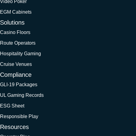
Video Poker
EGM Cabinets
Solutions
Casino Floors
Route Operators
Hospitality Gaming
Cruise Venues
Compliance
GLI-19 Packages
UL Gaming Records
ESG Sheet
Responsible Play
Resources