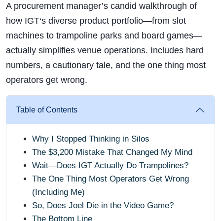
A procurement manager’s candid walkthrough of
how IGT‘s diverse product portfolio—from slot
machines to trampoline parks and board games—
actually simplifies venue operations. Includes hard
numbers, a cautionary tale, and the one thing most
operators get wrong.
Table of Contents
Why I Stopped Thinking in Silos
The $3,200 Mistake That Changed My Mind
Wait—Does IGT Actually Do Trampolines?
The One Thing Most Operators Get Wrong
(Including Me)
So, Does Joel Die in the Video Game?
The Bottom Line