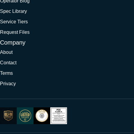
Operator Blog
Spec Library
Service Tiers
Request Files
Company
About
Contact
Terms
Privacy