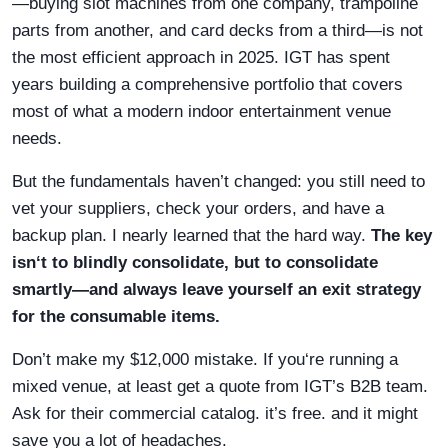
—buying slot machines from one company, trampoline
parts from another, and card decks from a third—is not
the most efficient approach in 2025. IGT has spent
years building a comprehensive portfolio that covers
most of what a modern indoor entertainment venue
needs.
But the fundamentals haven’t changed: you still need to
vet your suppliers, check your orders, and have a
backup plan. I nearly learned that the hard way.
The key
isn‘t to blindly consolidate, but to consolidate
smartly—and always leave yourself an exit strategy
for the consumable items.
Don’t make my $12,000 mistake. If you‘re running a
mixed venue, at least get a quote from IGT’s B2B team.
Ask for their commercial catalog. it’s free. and it might
save you a lot of headaches.