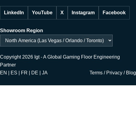
LinkedIn
YouTube
X
Instagram
Facebook
Showroom Region
Copyright 2026 Igt - A Global Gaming Floor Engineering
Partner
EN | ES | FR | DE | JA
Terms
/
Privacy
/
Blog