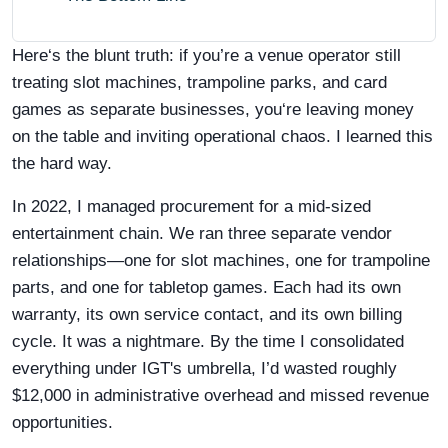
Here‘s the blunt truth: if you’re a venue operator still
treating slot machines, trampoline parks, and card
games as separate businesses, you‘re leaving money
on the table and inviting operational chaos. I learned this
the hard way.
In 2022, I managed procurement for a mid-sized
entertainment chain. We ran three separate vendor
relationships—one for slot machines, one for trampoline
parts, and one for tabletop games. Each had its own
warranty, its own service contact, and its own billing
cycle. It was a nightmare. By the time I consolidated
everything under IGT's umbrella, I’d wasted roughly
$12,000 in administrative overhead and missed revenue
opportunities.