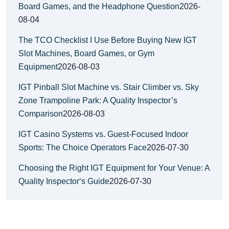
Board Games, and the Headphone Question
2026-
08-04
The TCO Checklist I Use Before Buying New IGT
Slot Machines, Board Games, or Gym
Equipment
2026-08-03
IGT Pinball Slot Machine vs. Stair Climber vs. Sky
Zone Trampoline Park: A Quality Inspector’s
Comparison
2026-08-03
IGT Casino Systems vs. Guest-Focused Indoor
Sports: The Choice Operators Face
2026-07-30
Choosing the Right IGT Equipment for Your Venue: A
Quality Inspector‘s Guide
2026-07-30