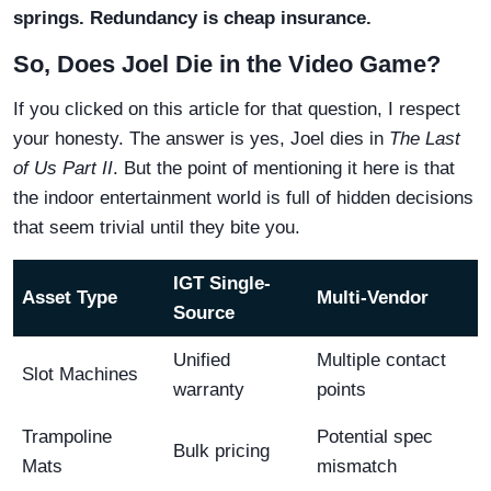
springs. Redundancy is cheap insurance.
So, Does Joel Die in the Video Game?
If you clicked on this article for that question, I respect
your honesty. The answer is yes, Joel dies in
The Last
of Us Part II
. But the point of mentioning it here is that
the indoor entertainment world is full of hidden decisions
that seem trivial until they bite you.
IGT Single-
Asset Type
Multi-Vendor
Source
Unified
Multiple contact
Slot Machines
warranty
points
Trampoline
Potential spec
Bulk pricing
Mats
mismatch