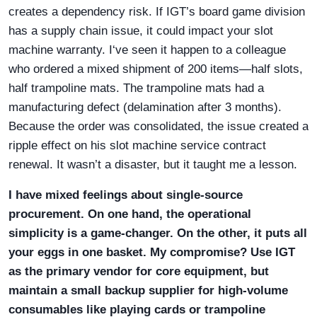
creates a dependency risk. If IGT’s board game division
has a supply chain issue, it could impact your slot
machine warranty. I‘ve seen it happen to a colleague
who ordered a mixed shipment of 200 items—half slots,
half trampoline mats. The trampoline mats had a
manufacturing defect (delamination after 3 months).
Because the order was consolidated, the issue created a
ripple effect on his slot machine service contract
renewal. It wasn’t a disaster, but it taught me a lesson.
I have mixed feelings about single-source
procurement. On one hand, the operational
simplicity is a game-changer. On the other, it puts all
your eggs in one basket. My compromise? Use IGT
as the primary vendor for core equipment, but
maintain a small backup supplier for high-volume
consumables like playing cards or trampoline