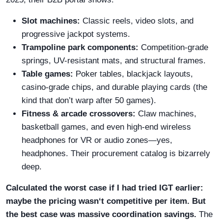
Slot machines:
Classic reels, video slots, and
progressive jackpot systems.
Trampoline park components:
Competition-grade
springs, UV-resistant mats, and structural frames.
Table games:
Poker tables, blackjack layouts,
casino-grade chips, and durable playing cards (the
kind that don’t warp after 50 games).
Fitness & arcade crossovers:
Claw machines,
basketball games, and even high-end wireless
headphones for VR or audio zones—yes,
headphones. Their procurement catalog is bizarrely
deep.
Calculated the worst case if I had tried IGT earlier:
maybe the pricing wasn‘t competitive per item. But
the best case was massive coordination savings.
The