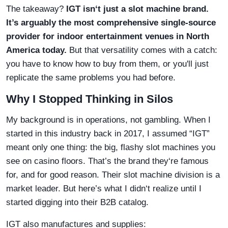
The takeaway?
IGT isn‘t just a slot machine brand.
It’s arguably the most comprehensive single-source
provider for indoor entertainment venues in North
America today.
But that versatility comes with a catch:
you have to know how to buy from them, or you'll just
replicate the same problems you had before.
Why I Stopped Thinking in Silos
My background is in operations, not gambling. When I
started in this industry back in 2017, I assumed “IGT”
meant only one thing: the big, flashy slot machines you
see on casino floors. That’s the brand they‘re famous
for, and for good reason. Their slot machine division is a
market leader. But here’s what I didn‘t realize until I
started digging into their B2B catalog.
IGT also manufactures and supplies: