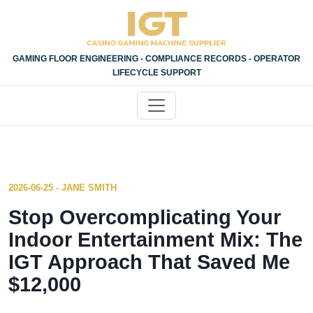
GAMING FLOOR ENGINEERING - COMPLIANCE RECORDS - OPERATOR
LIFECYCLE SUPPORT
2026-06-25 - JANE SMITH
Stop Overcomplicating Your
Indoor Entertainment Mix: The
IGT Approach That Saved Me
$12,000