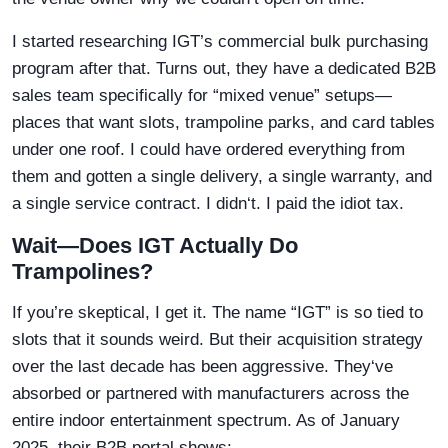
I started researching IGT’s commercial bulk purchasing
program after that. Turns out, they have a dedicated B2B
sales team specifically for “mixed venue” setups—
places that want slots, trampoline parks, and card tables
under one roof. I could have ordered everything from
them and gotten a single delivery, a single warranty, and
a single service contract. I didn‘t. I paid the idiot tax.
Wait—Does IGT Actually Do
Trampolines?
If you’re skeptical, I get it. The name “IGT” is so tied to
slots that it sounds weird. But their acquisition strategy
over the last decade has been aggressive. They‘ve
absorbed or partnered with manufacturers across the
entire indoor entertainment spectrum. As of January
2025, their B2B portal shows: