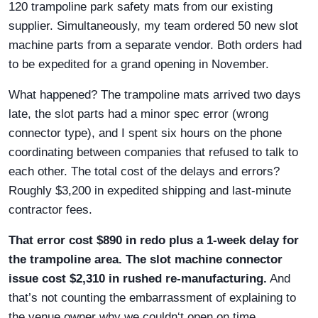
120 trampoline park safety mats from our existing
supplier. Simultaneously, my team ordered 50 new slot
machine parts from a separate vendor. Both orders had
to be expedited for a grand opening in November.
What happened? The trampoline mats arrived two days
late, the slot parts had a minor spec error (wrong
connector type), and I spent six hours on the phone
coordinating between companies that refused to talk to
each other. The total cost of the delays and errors?
Roughly $3,200 in expedited shipping and last-minute
contractor fees.
That error cost $890 in redo plus a 1-week delay for
the trampoline area. The slot machine connector
issue cost $2,310 in rushed re-manufacturing.
And
that’s not counting the embarrassment of explaining to
the venue owner why we couldn‘t open on time.