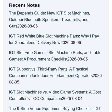
Recent Notes
The Depends Guide: New IGT Slot Machines,
Outdoor Bluetooth Speakers, Treadmills, and
Guts
2026-08-06
IGT Red White Blue Slot Machine Parts: Why I Pay
for Guaranteed Delivery Now
2026-08-06
IGT Slot Free Games, Slot Machine Parts, and Table
Games: A Procurement Checklist
2026-08-05
IGT Support vs. Third-Party Parts: A Practical
Comparison for Indoor Entertainment Operators
2026-
08-05
IGT Slot Machines vs. Video Game Systems: A Cost
Controller’s TCO Comparison
2026-08-04
The 9-Step Venue Equipment Buying Checklist: IGT,