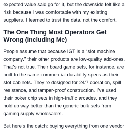
expected value said go for it, but the downside felt like a
risk because I was comfortable with my existing
suppliers. I learned to trust the data, not the comfort.
The One Thing Most Operators Get
Wrong (Including Me)
People assume that because IGT is a “slot machine
company,” their other products are low-quality add-ones.
That’s not true. Their board game sets, for instance, are
built to the same commercial durability specs as their
slot cabinets. They‘re designed for 24/7 operation, spill
resistance, and tamper-proof construction. I’ve used
their poker chip sets in high-traffic arcades, and they
hold up way better than the generic bulk sets from
gaming supply wholesalers.
But here‘s the catch: buying everything from one vendor