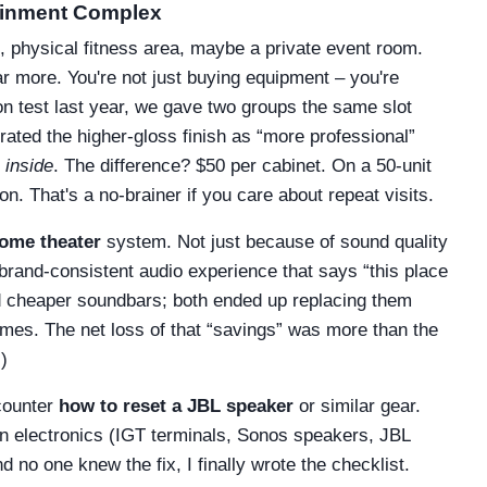
tainment Complex
k, physical fitness area, maybe a private event room.
r more. You're not just buying equipment – you're
ion test last year, we gave two groups the same slot
rated the higher-gloss finish as “more professional”
 inside
. The difference? $50 per cabinet. On a 50-unit
n. That's a no-brainer if you care about repeat visits.
ome theater
system. Not just because of sound quality
brand-consistent audio experience that says “this place
d cheaper soundbars; both ended up replacing them
lumes. The net loss of that “savings” was more than the
)
ncounter
how to reset a JBL speaker
or similar gear.
n electronics (IGT terminals, Sonos speakers, JBL
 no one knew the fix, I finally wrote the checklist.