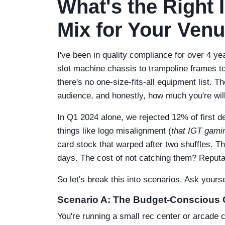
What's the Right 
Mix for Your Ven
I've been in quality compliance for over 4 y
slot machine chassis to trampoline frames to 
there's no one-size-fits-all equipment list. 
audience, and honestly, how much you're will
In Q1 2024 alone, we rejected 12% of first d
things like logo misalignment (
that IGT gamin
card stock that warped after two shuffles. T
days. The cost of not catching them? Reputa
So let's break this into scenarios. Ask yours
Scenario A: The Budget-Conscious
You're running a small rec center or arcade co