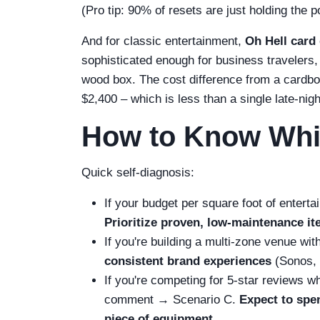
(Pro tip: 90% of resets are just holding the
And for classic entertainment,
Oh Hell card
sophisticated enough for business travelers,
wood box. The cost difference from a cardboa
$2,400 – which is less than a single late-nigh
How to Know Whi
Quick self-diagnosis:
If your budget per square foot of entert
Prioritize proven, low‑maintenance i
If you're building a multi‑zone venue w
consistent brand experiences
(Sonos, 
If you're competing for 5‑star reviews wh
comment → Scenario C.
Expect to spen
piece of equipment.