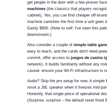
get people in the door with a few proven fav
machines
(the classics that players recogniz
cabinet). Yes, you can find cheaper off-bran
machine vanishes the first time a unit goes 
Easily $800. (Note to self: I've seen this p
downstream.)
Also consider a couple of
simple table gam
easy to teach, and the cards don't need powe
commit, offer access to
juegos de casino ig
network). It builds familiarity without any r
caveat: ensure your Wi‑Fi infrastructure is re
Audio? Skip the pro setup for now. A simple
reset a JBL speaker
when it freezes mid-part
Honestly, that single piece of operational do
(Surprise, surprise – the default reset fixed 