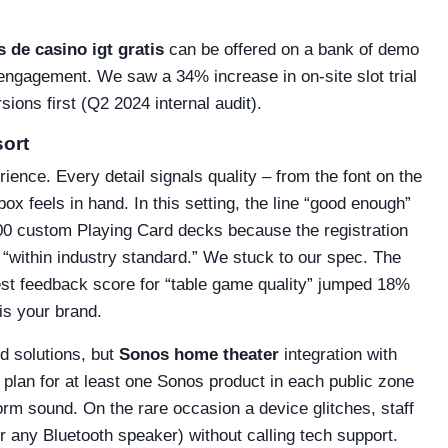
 de casino igt gratis
can be offered on a bank of demo
t engagement. We saw a 34% increase in on‑site slot trial
ons first (Q2 2024 internal audit).
sort
rience. Every detail signals quality – from the font on the
x feels in hand. In this setting, the line “good enough”
500 custom Playing Card decks because the registration
“within industry standard.” We stuck to our spec. The
uest feedback score for “table game quality” jumped 18%
is your brand.
nd solutions, but
Sonos home theater
integration with
 plan for at least one Sonos product in each public zone
orm sound. On the rare occasion a device glitches, staff
r any Bluetooth speaker) without calling tech support.