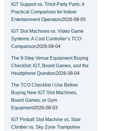
IGT Support vs. Third-Party Parts: A
Practical Comparison for Indoor
Entertainment Operators
2026-08-05
IGT Slot Machines vs. Video Game
Systems: A Cost Controller’s TCO
Comparison
2026-08-04
The 9-Step Venue Equipment Buying
Checklist: IGT, Board Games, and the
Headphone Question
2026-08-04
The TCO Checklist I Use Before
Buying New IGT Slot Machines,
Board Games, or Gym
Equipment
2026-08-03
IGT Pinball Slot Machine vs. Stair
Climber vs. Sky Zone Trampoline