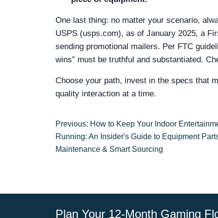
One last thing: no matter your scenario, alwa
USPS (usps.com), as of January 2025, a First
sending promotional mailers. Per FTC guideli
wins” must be truthful and substantiated. Che
Choose your path, invest in the specs that ma
quality interaction at a time.
Previous: How to Keep Your Indoor Entertainm
Running: An Insider's Guide to Equipment Parts
Maintenance & Smart Sourcing
Plan Your 12-Month Gaming Fl