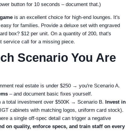
 power button for 10 seconds – document that.)
 game
is an excellent choice for high-end lounges. It's
 easy for families. Provide a deluxe set with engraved
rd box? $12 per unit. On a quantity of 200, that's
t service call for a missing piece.
ch Scenario You Are
ainment real estate is under $250 → you're Scenario A.
tems
– and document basic fixes yourself.
ith a total investment over $500K → Scenario B.
Invest in
IGT cabinets with matching logos, uniform card stock).
ere a single off‑spec detail can trigger a negative
d on quality, enforce specs, and train staff on every