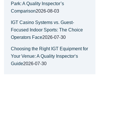
Park: A Quality Inspector’s
Comparison
2026-08-03
IGT Casino Systems vs. Guest-
Focused Indoor Sports: The Choice
Operators Face
2026-07-30
Choosing the Right IGT Equipment for
Your Venue: A Quality Inspector‘s
Guide
2026-07-30