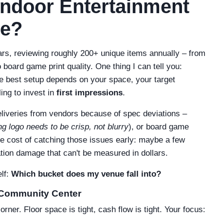
Indoor Entertainment
ue?
ears, reviewing roughly 200+ unique items annually – from
board game print quality. One thing I can tell you:
The best setup depends on your space, your target
ing to invest in
first impressions
.
eliveries from vendors because of spec deviations –
g logo needs to be crisp, not blurry
), or board game
he cost of catching those issues early: maybe a few
tion damage that can't be measured in dollars.
elf:
Which bucket does my venue fall into?
 Community Center
rner. Floor space is tight, cash flow is tight. Your focus: