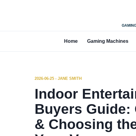
GAMING
Home
Gaming Machines
2026-06-25 - JANE SMITH
Indoor Entert
Buyers Guide: 
& Choosing the