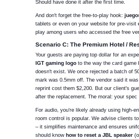
Should have done it after the first time.
And don't forget the free-to-play hook:
juegos
tablets or even on your website for pre-visi
play among users who accessed the free versi
Scenario C: The Premium Hotel / Re
Your guests are paying top dollar for an expe
IGT gaming logo
to the way the card game bo
doesn't exist. We once rejected a batch of 
mark was 0.5mm off. The vendor said it was 
reprint cost them $2,200. But our client's g
after the replacement. The moral: your spec 
For audio, you're likely already using high-e
room control is popular. We advise clients to
– it simplifies maintenance and ensures unif
should know
how to reset a JBL speaker
(o