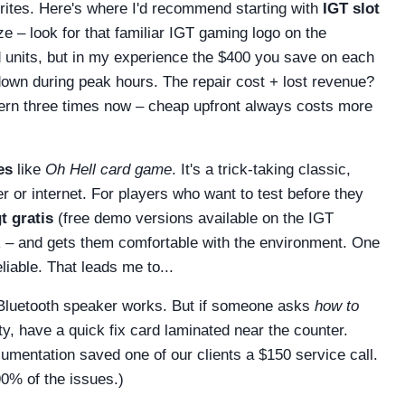
orites. Here's where I'd recommend starting with
IGT slot
e – look for that familiar IGT gaming logo on the
d units, but in my experience the $400 you save on each
down during peak hours. The repair cost + lost revenue?
attern three times now – cheap upfront always costs more
es
like
Oh Hell card game
. It's a trick-taking classic,
r or internet. For players who want to test before they
t gratis
(free demo versions available on the IGT
isk – and gets them comfortable with the environment. One
liable. That leads me to...
 Bluetooth speaker works. But if someone asks
how to
y, have a quick fix card laminated near the counter.
cumentation saved one of our clients a $150 service call.
90% of the issues.)