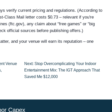
ys verify current pricing and regulations. (According to
‑Class Mail letter costs $0.73 – relevant if you're
nes (ftc.gov), any claim about “free games” or “big
ck official sources before publishing offers.)
tter, and your venue will earn its reputation – one
ent Venue
Next: Stop Overcomplicating Your Indoor
,
Entertainment Mix: The IGT Approach That
Saved Me $12,000
oor Capex