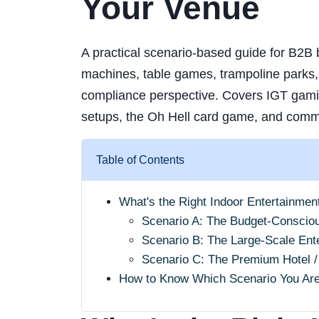
Your Venue
A practical scenario-based guide for B2B b
machines, table games, trampoline parks, 
compliance perspective. Covers IGT gam
setups, the Oh Hell card game, and comm
Table of Contents
What's the Right Indoor Entertainmen
Scenario A: The Budget-Conscio
Scenario B: The Large-Scale En
Scenario C: The Premium Hotel /
How to Know Which Scenario You Ar