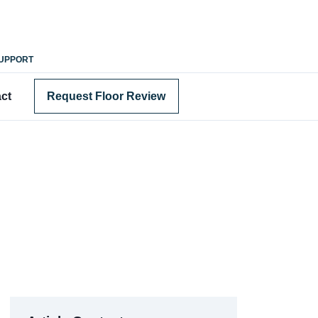
SUPPORT
ct
Request Floor Review