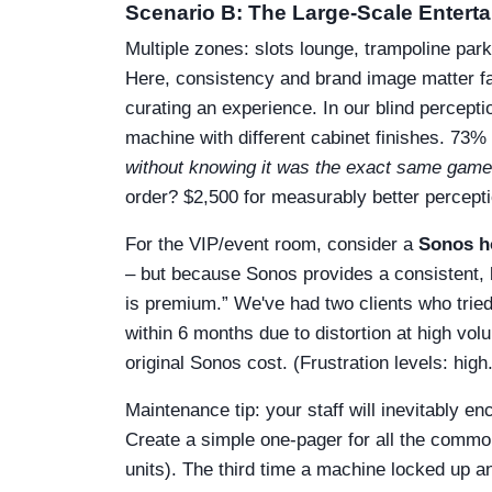
Scenario B: The Large-Scale Enter
Multiple zones: slots lounge, trampoline par
Here, consistency and brand image matter fa
curating an experience. In our blind percept
machine with different cabinet finishes. 73% 
without knowing it was the exact same game
order? $2,500 for measurably better perceptio
For the VIP/event room, consider a
Sonos h
– but because Sonos provides a consistent, 
is premium.” We've had two clients who trie
within 6 months due to distortion at high vo
original Sonos cost. (Frustration levels: high.
Maintenance tip: your staff will inevitably e
Create a simple one-pager for all the commo
units). The third time a machine locked up and