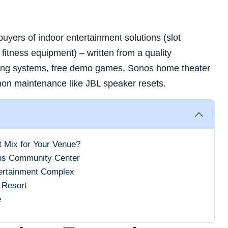
uyers of indoor entertainment solutions (slot
fitness equipment) – written from a quality
ing systems, free demo games, Sonos home theater
on maintenance like JBL speaker resets.
t Mix for Your Venue?
us Community Center
tertainment Complex
 Resort
e