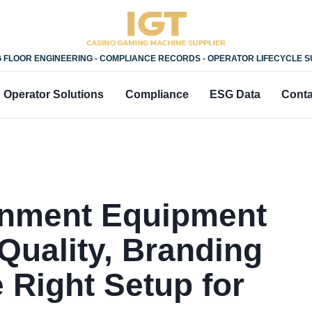
 FLOOR ENGINEERING - COMPLIANCE RECORDS - OPERATOR LIFECYCLE 
Operator Solutions
Compliance
ESG Data
Conta
ainment Equipment
Quality, Branding
 Right Setup for