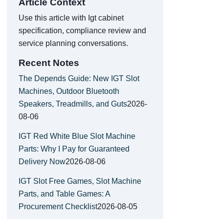
Article Context
Use this article with Igt cabinet
specification, compliance review and
service planning conversations.
Recent Notes
The Depends Guide: New IGT Slot
Machines, Outdoor Bluetooth
Speakers, Treadmills, and Guts
2026-
08-06
IGT Red White Blue Slot Machine
Parts: Why I Pay for Guaranteed
Delivery Now
2026-08-06
IGT Slot Free Games, Slot Machine
Parts, and Table Games: A
Procurement Checklist
2026-08-05