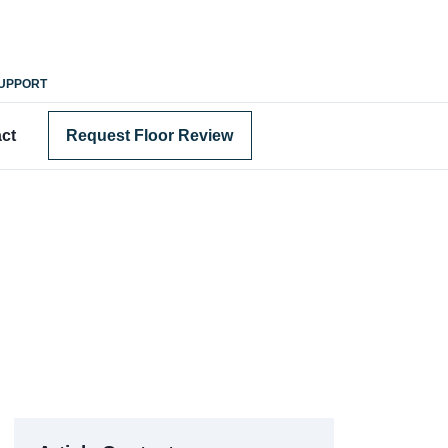
SUPPORT
ct
Request Floor Review