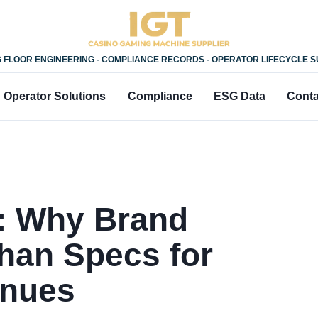
 FLOOR ENGINEERING - COMPLIANCE RECORDS - OPERATOR LIFECYCLE 
Operator Solutions
Compliance
ESG Data
Conta
: Why Brand
han Specs for
enues