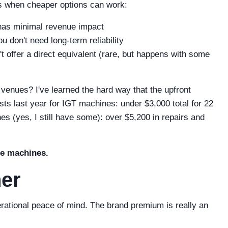
's when cheaper options can work:
as minimal revenue impact
 don't need long-term reliability
 offer a direct equivalent (rare, but happens with some
c venues? I've learned the hard way that the upfront
ts last year for IGT machines: under $3,000 total for 22
es (yes, I still have some): over $5,200 in repairs and
the machines.
her
erational peace of mind. The brand premium is really an