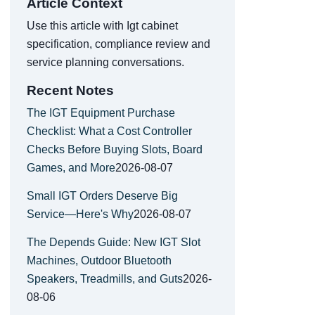
Article Context
Use this article with Igt cabinet
specification, compliance review and
service planning conversations.
Recent Notes
The IGT Equipment Purchase
Checklist: What a Cost Controller
Checks Before Buying Slots, Board
Games, and More
2026-08-07
Small IGT Orders Deserve Big
Service—Here's Why
2026-08-07
The Depends Guide: New IGT Slot
Machines, Outdoor Bluetooth
Speakers, Treadmills, and Guts
2026-
08-06