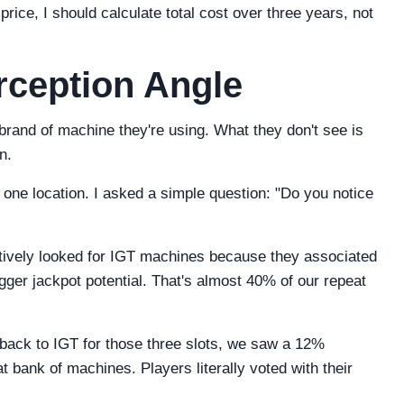
price, I should calculate total cost over three years, not
ception Angle
brand of machine they're using. What they don't see is
n.
 one location. I asked a simple question: "Do you notice
tively looked for IGT machines because they associated
igger jackpot potential. That's almost 40% of our repeat
back to IGT for those three slots, we saw a 12%
at bank of machines. Players literally voted with their