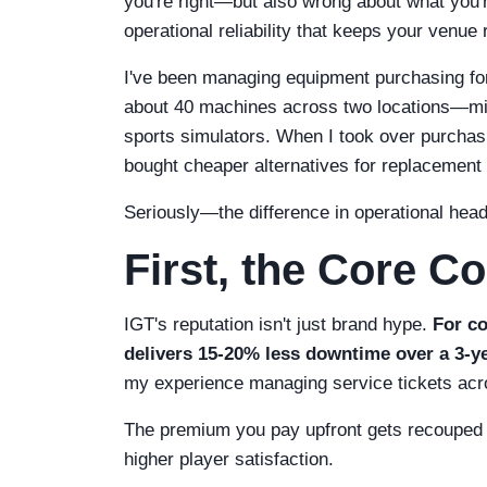
you're right—but also wrong about what you're 
operational reliability that keeps your venue
I've been managing equipment purchasing for
about 40 machines across two locations—mix
sports simulators. When I took over purchasin
bought cheaper alternatives for replacement 
Seriously—the difference in operational hea
First, the Core C
IGT's reputation isn't just brand hype.
For co
delivers 15-20% less downtime over a 3-ye
my experience managing service tickets acr
The premium you pay upfront gets recouped th
higher player satisfaction.