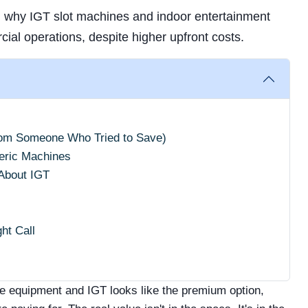
n why IGT slot machines and indoor entertainment
ial operations, despite higher upfront costs.
rom Someone Who Tried to Save)
eric Machines
About IGT
ht Call
e equipment and IGT looks like the premium option,