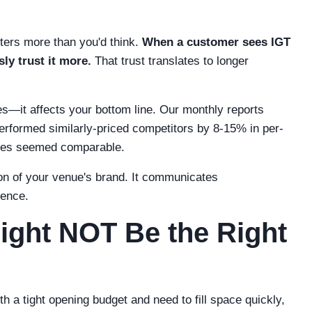
atters more than you'd think.
When a customer sees IGT
ly trust it more.
That trust translates to longer
ies—it affects your bottom line. Our monthly reports
rformed similarly-priced competitors by 8-15% in per-
mes seemed comparable.
n of your venue's brand. It communicates
ience.
ght NOT Be the Right
th a tight opening budget and need to fill space quickly,