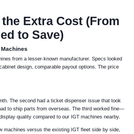
 the Extra Cost (From
ed to Save)
c Machines
achines from a lesser-known manufacturer. Specs looked
cabinet design, comparable payout options. The price
onth. The second had a ticket dispenser issue that took
ad to ship parts from overseas. The third worked fine—
display quality compared to our IGT machines nearby.
 machines versus the existing IGT fleet side by side,