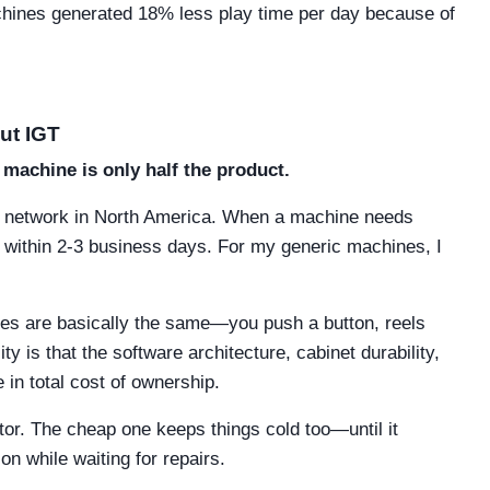
chines generated 18% less play time per day because of
ut IGT
 machine is only half the product.
ts network in North America. When a machine needs
le within 2-3 business days. For my generic machines, I
hines are basically the same—you push a button, reels
y is that the software architecture, cabinet durability,
 in total cost of ownership.
ator. The cheap one keeps things cold too—until it
on while waiting for repairs.