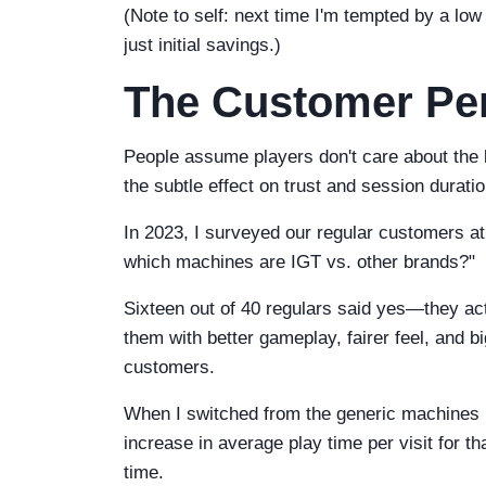
(Note to self: next time I'm tempted by a low 
just initial savings.)
The Customer Per
People assume players don't care about the 
the subtle effect on trust and session duratio
In 2023, I surveyed our regular customers at
which machines are IGT vs. other brands?"
Sixteen out of 40 regulars said yes—they ac
them with better gameplay, fairer feel, and b
customers.
When I switched from the generic machines 
increase in average play time per visit for th
time.