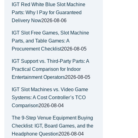
IGT Red White Blue Slot Machine
Parts: Why I Pay for Guaranteed
Delivery Now
2026-08-06
IGT Slot Free Games, Slot Machine
Parts, and Table Games: A
Procurement Checklist
2026-08-05
IGT Support vs. Third-Party Parts: A
Practical Comparison for Indoor
Entertainment Operators
2026-08-05
IGT Slot Machines vs. Video Game
Systems: A Cost Controller’s TCO
Comparison
2026-08-04
The 9-Step Venue Equipment Buying
Checklist: IGT, Board Games, and the
Headphone Question
2026-08-04