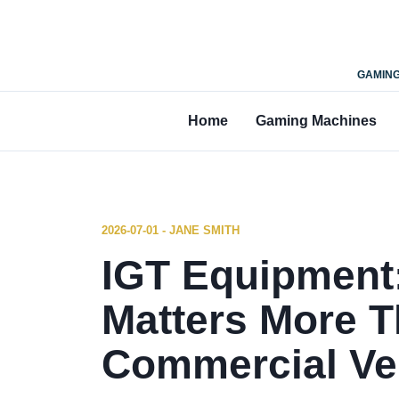
GAMING
Home
Gaming Machines
2026-07-01 - JANE SMITH
IGT Equipment
Matters More T
Commercial V