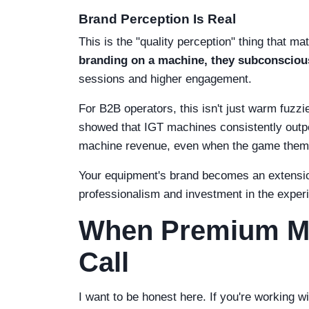
Brand Perception Is Real
This is the "quality perception" thing that m
branding on a machine, they subconscious
sessions and higher engagement.
For B2B operators, this isn't just warm fuzz
showed that IGT machines consistently outpe
machine revenue, even when the game the
Your equipment's brand becomes an extensio
professionalism and investment in the exper
When Premium Mi
Call
I want to be honest here. If you're working wi