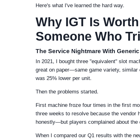
Here's what I've learned the hard way.
Why IGT Is Worth
Someone Who Tri
The Service Nightmare With Generi
In 2021, I bought three "equivalent" slot m
great on paper—same game variety, similar 
was 25% lower per unit.
Then the problems started.
First machine froze four times in the first m
three weeks to resolve because the vendor h
honestly—but players complained about the 
When I compared our Q1 results with the new