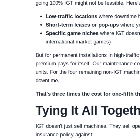
going 100% IGT might not be feasible. Here
Low-traffic locations
where downtime h
Short-term leases or pop-ups
where you
Specific game niches
where IGT doesn't
international market games)
But for permanent installations in high-traffi
premium pays for itself. Our maintenance cos
units. For the four remaining non-IGT machin
downtime.
That's three times the cost for one-fifth 
Tying It All Toget
IGT doesn't just sell machines. They sell op
insurance policy against: