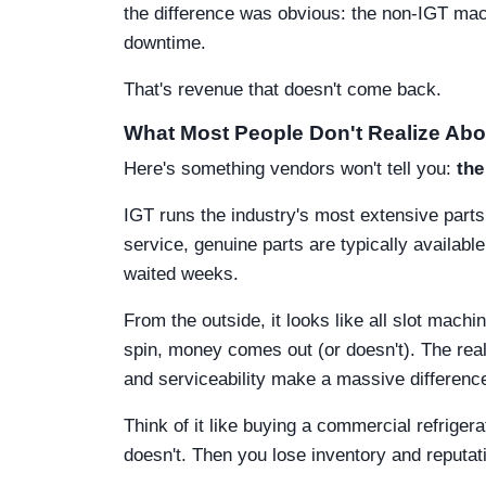
the difference was obvious: the non-IGT ma
downtime.
That's revenue that doesn't come back.
What Most People Don't Realize Abo
Here's something vendors won't tell you:
the
IGT runs the industry's most extensive par
service, genuine parts are typically availab
waited weeks.
From the outside, it looks like all slot mac
spin, money comes out (or doesn't). The realit
and serviceability make a massive difference
Think of it like buying a commercial refriger
doesn't. Then you lose inventory and reputati