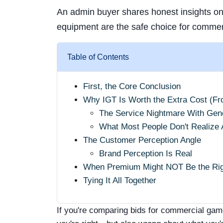
An admin buyer shares honest insights o
equipment are the safe choice for commerc
Table of Contents
First, the Core Conclusion
Why IGT Is Worth the Extra Cost (F
The Service Nightmare With Gen
What Most People Don't Realize 
The Customer Perception Angle
Brand Perception Is Real
When Premium Might NOT Be the Rig
Tying It All Together
If you're comparing bids for commercial gam