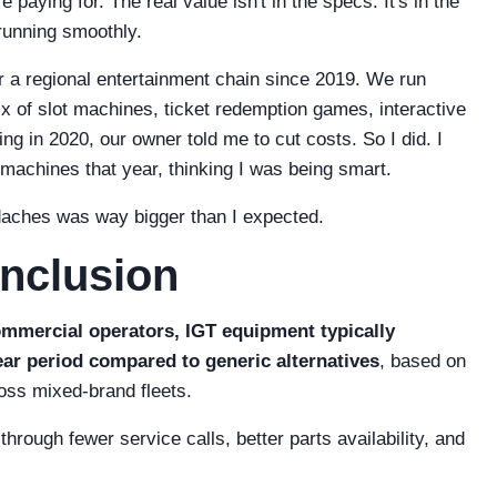
paying for. The real value isn't in the specs. It's in the
 running smoothly.
 a regional entertainment chain since 2019. We run
 of slot machines, ticket redemption games, interactive
g in 2020, our owner told me to cut costs. So I did. I
machines that year, thinking I was being smart.
daches was way bigger than I expected.
onclusion
mmercial operators, IGT equipment typically
ar period compared to generic alternatives
, based on
oss mixed-brand fleets.
rough fewer service calls, better parts availability, and