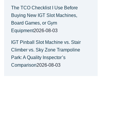
The TCO Checklist I Use Before
Buying New IGT Slot Machines,
Board Games, or Gym
Equipment
2026-08-03
IGT Pinball Slot Machine vs. Stair
Climber vs. Sky Zone Trampoline
Park: A Quality Inspector’s
Comparison
2026-08-03