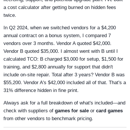
a cost calculator after getting burned on hidden fees
twice.
In Q2 2024, when we switched vendors for a $4,200
annual contract on a bonus system, I compared 7
vendors over 3 months. Vendor A quoted $42,000.
Vendor B quoted $35,000. I almost went with B until I
calculated TCO: B charged $3,000 for setup, $1,500 for
training, and $2,800 annually for support that didn't
include on-site repair. Total after 3 years? Vendor B was
$55,200. Vendor A's $42,000 included all of that. That's a
31% difference hidden in fine print.
Always ask for a full breakdown of what's included—and
check with suppliers of
games for sale
or
card games
from other vendors to benchmark pricing.