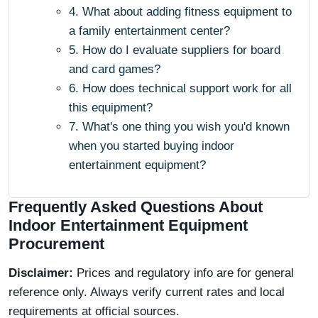
4. What about adding fitness equipment to
a family entertainment center?
5. How do I evaluate suppliers for board
and card games?
6. How does technical support work for all
this equipment?
7. What's one thing you wish you'd known
when you started buying indoor
entertainment equipment?
Frequently Asked Questions About
Indoor Entertainment Equipment
Procurement
Disclaimer:
Prices and regulatory info are for general
reference only. Always verify current rates and local
requirements at official sources.