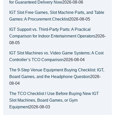
for Guaranteed Delivery Now
2026-08-06
IGT Slot Free Games, Slot Machine Parts, and Table
Games: A Procurement Checklist
2026-08-05
IGT Support vs. Third-Party Parts: A Practical
Comparison for Indoor Entertainment Operators
2026-
08-05
IGT Slot Machines vs. Video Game Systems: A Cost
Controller’s TCO Comparison
2026-08-04
The 9-Step Venue Equipment Buying Checklist: IGT,
Board Games, and the Headphone Question
2026-
08-04
The TCO Checklist I Use Before Buying New IGT
Slot Machines, Board Games, or Gym
Equipment
2026-08-03