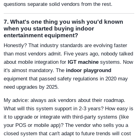
questions separate solid vendors from the rest.
7. What's one thing you wish you'd known
when you started buying indoor
entertainment equipment?
Honestly? That industry standards are evolving faster
than most vendors admit. Five years ago, nobody talked
about mobile integration for
IGT machine
systems. Now
it's almost mandatory. The
indoor playground
equipment that passed safety regulations in 2020 may
need upgrades by 2025.
My advice: always ask vendors about their roadmap.
What will this system support in 2-3 years? How easy is
it to upgrade or integrate with third-party systems (like
your POS or mobile app)? The vendor who sells you a
closed system that can't adapt to future trends will cost