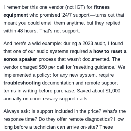
I remember this one vendor (not IGT) for
fitness
equipment
who promised '24/7 support'—turns out that
meant you could email them anytime, but they replied
within 48 hours. That's not support.
And here's a wild example: during a 2023 audit, I found
that one of our audio systems required a
how to reset a
sonos speaker
process that wasn't documented. The
vendor charged $50 per call for 'resetting guidance.' We
implemented a policy: for any new system, require
troubleshooting
documentation and remote support
terms in writing before purchase. Saved about $1,000
annually on unnecessary support calls.
Always ask: is support included in the price? What's the
response time? Do they offer remote diagnostics? How
long before a technician can arrive on-site? These