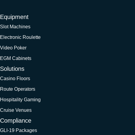
Equipment
Slot Machines
Electronic Roulette
Video Poker
EGM Cabinets
Solutions
Casino Floors
Route Operators
Hospitality Gaming
Cruise Venues
Compliance
GLI-19 Packages