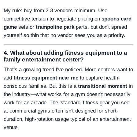
My rule: buy from 2-3 vendors minimum. Use
competitive tension to negotiate pricing on
spoons card
game
sets or
trampoline park
parts, but don't spread
yourself so thin that no vendor sees you as a priority.
4. What about adding fitness equipment to a
family entertainment center?
That's a growing trend I've noticed. More centers want to
add
fitness equipment near me
to capture health-
conscious families. But this is a
transitional moment
in
the industry—what works for a gym doesn't necessarily
work for an arcade. The 'standard' fitness gear you see
at commercial gyms often isn't designed for short-
duration, high-rotation usage typical of an entertainment
venue.