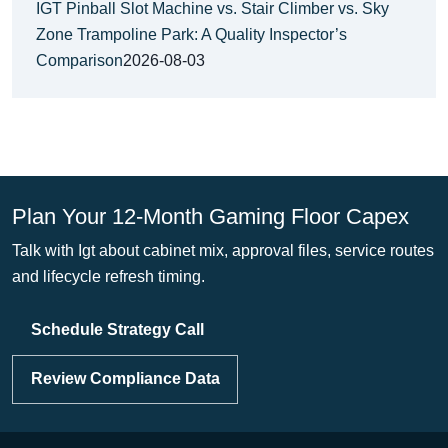
IGT Pinball Slot Machine vs. Stair Climber vs. Sky
Zone Trampoline Park: A Quality Inspector’s
Comparison
2026-08-03
Plan Your 12-Month Gaming Floor Capex
Talk with Igt about cabinet mix, approval files, service routes
and lifecycle refresh timing.
Schedule Strategy Call
Review Compliance Data