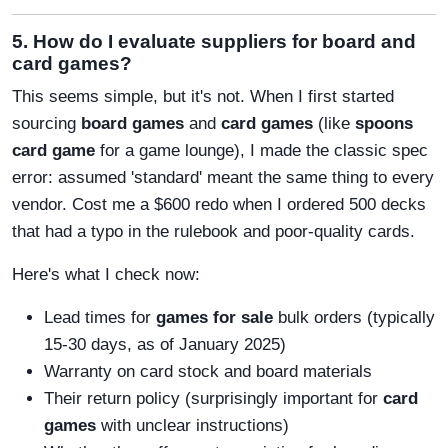
5. How do I evaluate suppliers for board and
card games?
This seems simple, but it's not. When I first started
sourcing
board games
and
card games
(like
spoons
card game
for a game lounge), I made the classic spec
error: assumed 'standard' meant the same thing to every
vendor. Cost me a $600 redo when I ordered 500 decks
that had a typo in the rulebook and poor-quality cards.
Here's what I check now:
Lead times for
games for sale
bulk orders (typically
15-30 days, as of January 2025)
Warranty on card stock and board materials
Their return policy (surprisingly important for
card
games
with unclear instructions)