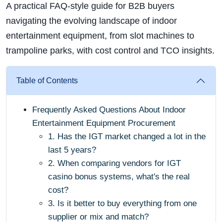
A practical FAQ-style guide for B2B buyers
navigating the evolving landscape of indoor
entertainment equipment, from slot machines to
trampoline parks, with cost control and TCO insights.
Table of Contents
Frequently Asked Questions About Indoor
Entertainment Equipment Procurement
1. Has the IGT market changed a lot in the
last 5 years?
2. When comparing vendors for IGT
casino bonus systems, what's the real
cost?
3. Is it better to buy everything from one
supplier or mix and match?