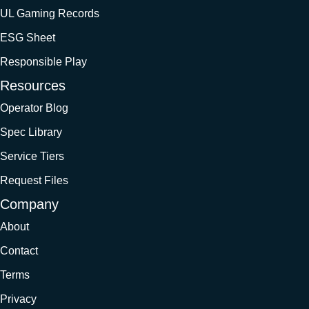
UL Gaming Records
ESG Sheet
Responsible Play
Resources
Operator Blog
Spec Library
Service Tiers
Request Files
Company
About
Contact
Terms
Privacy