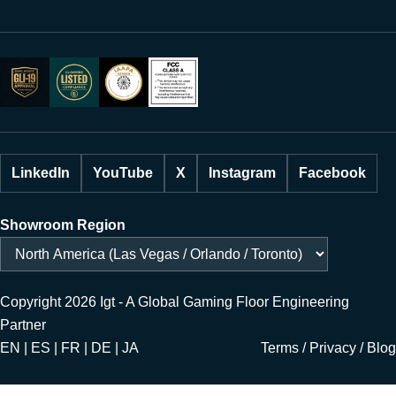
LinkedIn
YouTube
X
Instagram
Facebook
Showroom Region
Copyright 2026 Igt - A Global Gaming Floor Engineering
Partner
EN | ES | FR | DE | JA
Terms
/
Privacy
/
Blog