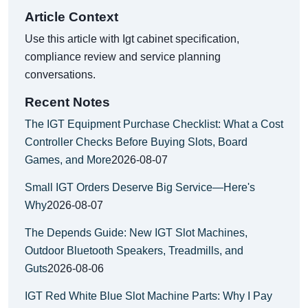
Article Context
Use this article with Igt cabinet specification,
compliance review and service planning
conversations.
Recent Notes
The IGT Equipment Purchase Checklist: What a Cost
Controller Checks Before Buying Slots, Board
Games, and More
2026-08-07
Small IGT Orders Deserve Big Service—Here's
Why
2026-08-07
The Depends Guide: New IGT Slot Machines,
Outdoor Bluetooth Speakers, Treadmills, and
Guts
2026-08-06
IGT Red White Blue Slot Machine Parts: Why I Pay