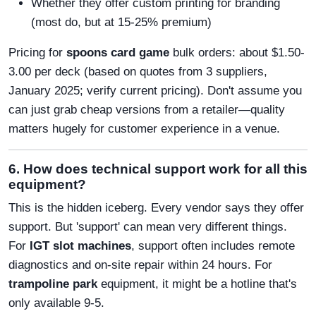
Whether they offer custom printing for branding
(most do, but at 15-25% premium)
Pricing for
spoons card game
bulk orders: about $1.50-
3.00 per deck (based on quotes from 3 suppliers,
January 2025; verify current pricing). Don't assume you
can just grab cheap versions from a retailer—quality
matters hugely for customer experience in a venue.
6. How does technical support work for all this
equipment?
This is the hidden iceberg. Every vendor says they offer
support. But 'support' can mean very different things.
For
IGT slot machines
, support often includes remote
diagnostics and on-site repair within 24 hours. For
trampoline park
equipment, it might be a hotline that's
only available 9-5.