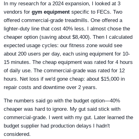
In my research for a 2024 expansion, I looked at 3
vendors for
gym equipment
specific to FECs. Two
offered commercial-grade treadmills. One offered a
lighter-duty line that cost 40% less. I almost chose the
cheaper option (saving about $8,400). Then I calculated
expected usage cycles: our fitness zone would see
about 200 users per day, each using equipment for 10-
15 minutes. The cheap equipment was rated for 4 hours
of daily use. The commercial-grade was rated for 12
hours. Net loss if we'd gone cheap: about $15,000 in
repair costs and downtime over 2 years.
The numbers said go with the budget option—40%
cheaper was hard to ignore. My gut said stick with
commercial-grade. I went with my gut. Later learned the
budget supplier had production delays I hadn't
considered.