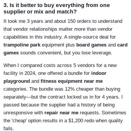
3. Is it better to buy everything from one
supplier or mix and match?
It took me 3 years and about 150 orders to understand
that vendor relationships matter more than vendor
capabilities in this industry. A single-source deal for
trampoline park
equipment plus
board games
and
card
games
sounds convenient, but you lose leverage.
When I compared costs across 5 vendors for a new
facility in 2024, one offered a bundle for
indoor
playground
and
fitness equipment near me
categories. The bundle was 12% cheaper than buying
separately—but the contract locked us in for 4 years. I
passed because the supplier had a history of being
unresponsive with
repair near me
requests. Sometimes
the 'cheap' option results in a $1,200 redo when quality
fails.