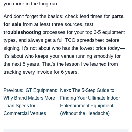
you more in the long run.
And don't forget the basics: check lead times for
parts
for sale
from at least three sources, test
troubleshooting
processes for your top 3-5 equipment
types, and always get a full TCO spreadsheet before
signing. It's not about who has the lowest price today—
it's about who keeps your venue running smoothly for
the next 5 years. That's the lesson I've learned from
tracking every invoice for 6 years.
Previous: IGT Equipment:
Next: The 5-Step Guide to
Why Brand Matters More
Finding Your Ultimate Indoor
Than Specs for
Entertainment Equipment
Commercial Venues
(Without the Headache)