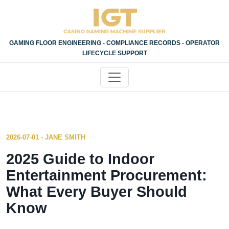
GAMING FLOOR ENGINEERING - COMPLIANCE RECORDS - OPERATOR
LIFECYCLE SUPPORT
2026-07-01 - JANE SMITH
2025 Guide to Indoor
Entertainment Procurement:
What Every Buyer Should
Know