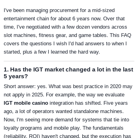
I've been managing procurement for a mid-sized
entertainment chain for about 6 years now. Over that
time, I've negotiated with a few dozen vendors across
slot machines, fitness gear, and game tables. This FAQ
covers the questions I wish I'd had answers to when I
started, plus a few I learned the hard way.
1. Has the IGT market changed a lot in the last
5 years?
Short answer: yes. What was best practice in 2020 may
not apply in 2025. For example, the way we evaluate
IGT mobile casino
integration has shifted. Five years
ago, a lot of operators wanted standalone machines.
Now, I'm seeing more demand for systems that tie into
loyalty programs and mobile play. The fundamentals
(reliability, ROI) haven't changed, but the execution has