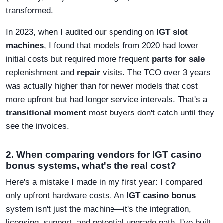
transformed.
In 2023, when I audited our spending on
IGT slot
machines
, I found that models from 2020 had lower
initial costs but required more frequent
parts for sale
replenishment and
repair
visits. The TCO over 3 years
was actually higher than for newer models that cost
more upfront but had longer service intervals. That's a
transitional moment
most buyers don't catch until they
see the invoices.
2. When comparing vendors for IGT casino
bonus systems, what's the real cost?
Here's a mistake I made in my first year: I compared
only upfront hardware costs. An
IGT casino bonus
system isn't just the machine—it's the integration,
licensing, support, and potential upgrade path. I've built