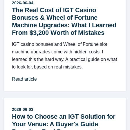
2026-06-04
The Real Cost of IGT Casino
Bonuses & Wheel of Fortune
Machine Upgrades: What I Learned
From $3,200 Worth of Mistakes
IGT casino bonuses and Wheel of Fortune slot
machine upgrades come with hidden costs. I
learned this the hard way. A practical guide on what
to look for, based on real mistakes.
Read article
2026-06-03
How to Choose an IGT Solution for
Your Venue: A Buyer's Guide