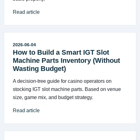
Read article
2026-06-04
How to Build a Smart IGT Slot
Machine Parts Inventory (Without
Wasting Budget)
A decision-tree guide for casino operators on
stocking IGT slot machine parts. Based on venue
size, game mix, and budget strategy.
Read article