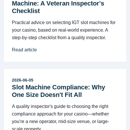
Machine: A Veteran Inspector's
Checklist
Practical advice on selecting IGT slot machines for
your casino, based on real-world experience. A
step-by-step checklist from a quality inspector.
Read article
2026-06-05
Slot Machine Compliance: Why
One Size Doesn't Fit All
A quality inspector's guide to choosing the right
compliance approach for your casino—whether
you're a new operator, mid-size venue, or large-
scale property.