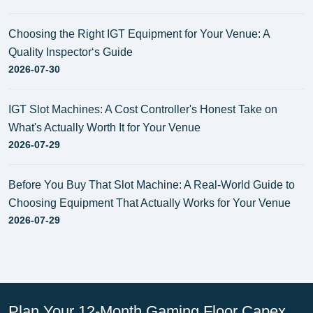
Choosing the Right IGT Equipment for Your Venue: A
Quality Inspector‘s Guide
2026-07-30
IGT Slot Machines: A Cost Controller's Honest Take on
What's Actually Worth It for Your Venue
2026-07-29
Before You Buy That Slot Machine: A Real-World Guide to
Choosing Equipment That Actually Works for Your Venue
2026-07-29
Plan Your 12-Month Gaming Floor Capex