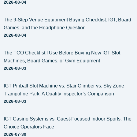
2026-08-04
The 9-Step Venue Equipment Buying Checklist: IGT, Board
Games, and the Headphone Question
2026-08-04
The TCO Checklist I Use Before Buying New IGT Slot
Machines, Board Games, or Gym Equipment
2026-08-03
IGT Pinball Slot Machine vs. Stair Climber vs. Sky Zone
Trampoline Park: A Quality Inspector’s Comparison
2026-08-03
IGT Casino Systems vs. Guest-Focused Indoor Sports: The
Choice Operators Face
2026-07-30