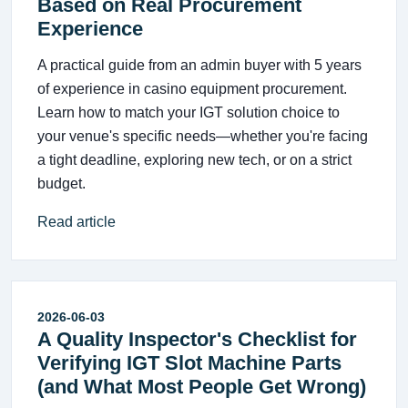
Based on Real Procurement
Experience
A practical guide from an admin buyer with 5 years
of experience in casino equipment procurement.
Learn how to match your IGT solution choice to
your venue's specific needs—whether you're facing
a tight deadline, exploring new tech, or on a strict
budget.
Read article
2026-06-03
A Quality Inspector's Checklist for
Verifying IGT Slot Machine Parts
(and What Most People Get Wrong)