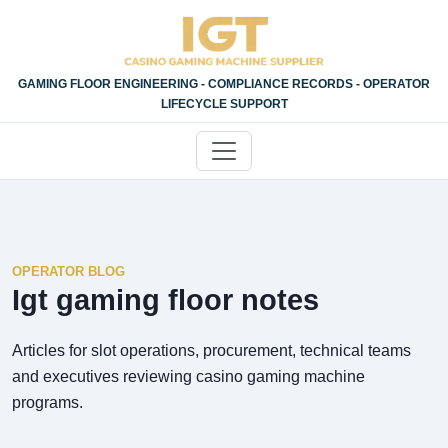
GAMING FLOOR ENGINEERING - COMPLIANCE RECORDS - OPERATOR
LIFECYCLE SUPPORT
OPERATOR BLOG
Igt gaming floor notes
Articles for slot operations, procurement, technical teams
and executives reviewing casino gaming machine
programs.