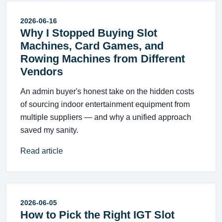
2026-06-16
Why I Stopped Buying Slot
Machines, Card Games, and
Rowing Machines from Different
Vendors
An admin buyer's honest take on the hidden costs
of sourcing indoor entertainment equipment from
multiple suppliers — and why a unified approach
saved my sanity.
Read article
2026-06-05
How to Pick the Right IGT Slot