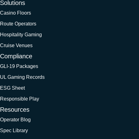
Solutions
Casino Floors
Route Operators
Hospitality Gaming
Cruise Venues
Compliance
GLI-19 Packages
UL Gaming Records
ESG Sheet
Responsible Play
Resources
Operator Blog
Spec Library