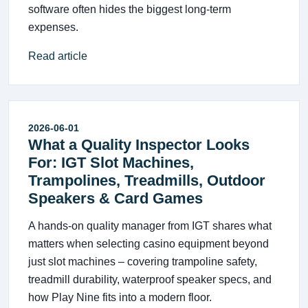
software often hides the biggest long-term
expenses.
Read article
2026-06-01
What a Quality Inspector Looks
For: IGT Slot Machines,
Trampolines, Treadmills, Outdoor
Speakers & Card Games
A hands‑on quality manager from IGT shares what
matters when selecting casino equipment beyond
just slot machines – covering trampoline safety,
treadmill durability, waterproof speaker specs, and
how Play Nine fits into a modern floor.