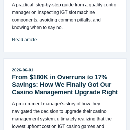
A practical, step-by-step guide from a quality control
manager on inspecting IGT slot machine
components, avoiding common pitfalls, and
knowing when to say no.
Read article
2026-06-01
From $180K in Overruns to 17%
Savings: How We Finally Got Our
Casino Management Upgrade Right
A procurement manager's story of how they
navigated the decision to upgrade their casino
management system, ultimately realizing that the
lowest upfront cost on IGT casino games and