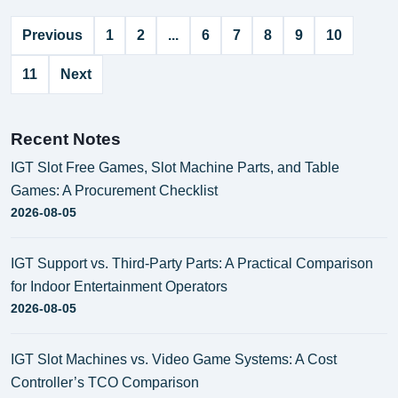
Previous
1
2
...
6
7
8
9
10
11
Next
Recent Notes
IGT Slot Free Games, Slot Machine Parts, and Table
Games: A Procurement Checklist
2026-08-05
IGT Support vs. Third-Party Parts: A Practical Comparison
for Indoor Entertainment Operators
2026-08-05
IGT Slot Machines vs. Video Game Systems: A Cost
Controller’s TCO Comparison