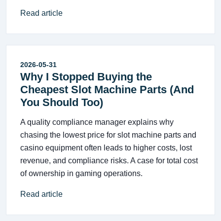
Read article
2026-05-31
Why I Stopped Buying the
Cheapest Slot Machine Parts (And
You Should Too)
A quality compliance manager explains why
chasing the lowest price for slot machine parts and
casino equipment often leads to higher costs, lost
revenue, and compliance risks. A case for total cost
of ownership in gaming operations.
Read article