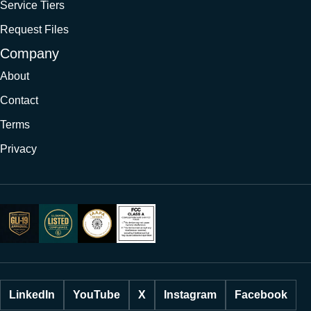
Service Tiers
Request Files
Company
About
Contact
Terms
Privacy
LinkedIn
YouTube
X
Instagram
Facebook