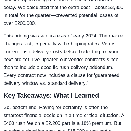
delay. We calculated that the extra cost—about $3,800
in total for the quarter—prevented potential losses of
over $200,000.
This pricing was accurate as of early 2024. The market
changes fast, especially with shipping rates. Verify
current rush delivery costs before budgeting for your
next project. I've updated our vendor contracts since
then to include a specific rush-delivery addendum.
Every contract now includes a clause for 'guaranteed
delivery window vs. standard delivery.'
Key Takeaways: What I Learned
So, bottom line: Paying for certainty is often the
smartest financial decision in a time-critical situation. A
$400 rush fee on a $2,200 part is a 18% premium. But