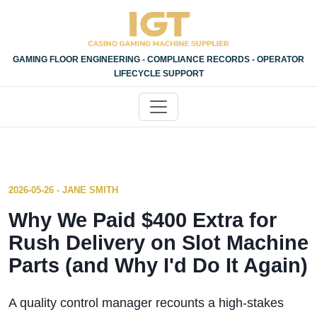
GAMING FLOOR ENGINEERING - COMPLIANCE RECORDS - OPERATOR
LIFECYCLE SUPPORT
2026-05-26 - JANE SMITH
Why We Paid $400 Extra for
Rush Delivery on Slot Machine
Parts (and Why I'd Do It Again)
A quality control manager recounts a high-stakes