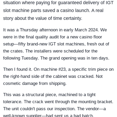
situation where paying for guaranteed delivery of IGT
slot machine parts saved a casino launch. A real
story about the value of time certainty.
It was a Thursday afternoon in early March 2024. We
were in the final quality audit for a new casino floor
setup—fifty brand-new IGT slot machines, fresh out of
the crates. The installers were scheduled for the
following Tuesday. The grand opening was in ten days.
Then I found it. On machine #23, a specific trim piece on
the right-hand side of the cabinet was cracked. Not
cosmetic damage from shipping.
This was a structural piece, machined to a tight
tolerance. The crack went through the mounting bracket.
The unit couldn't pass our inspection. The vendor—a
well-known supplier—had sent us a bad batch.