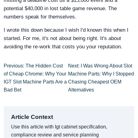
missing a deadline cost us a $15,000 event and a
potential $40,000 in lost table game revenue. The
numbers speak for themselves.
I wrote this down because I wish I'd known this when I
started. For me, it's not about being right. It's about
avoiding the re-work that costs you your reputation.
Previous: The Hidden Cost
Next: I Was Wrong About Slot
of Cheap Chrome: Why Your
Machine Parts: Why I Stopped
IGT Slot Machine Parts Are a
Chasing Cheapest OEM
Bad Bet
Alternatives
Article Context
Use this article with Igt cabinet specification,
compliance review and service planning