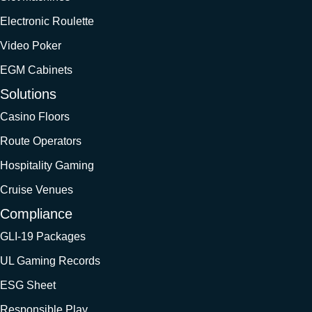
Electronic Roulette
Video Poker
EGM Cabinets
Solutions
Casino Floors
Route Operators
Hospitality Gaming
Cruise Venues
Compliance
GLI-19 Packages
UL Gaming Records
ESG Sheet
Responsible Play