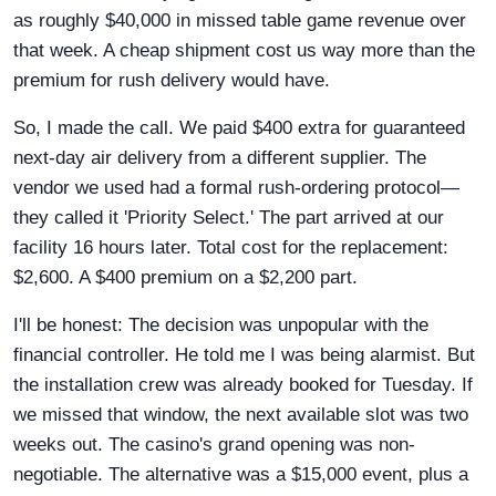
as roughly $40,000 in missed table game revenue over
that week. A cheap shipment cost us way more than the
premium for rush delivery would have.
So, I made the call. We paid $400 extra for guaranteed
next-day air delivery from a different supplier. The
vendor we used had a formal rush-ordering protocol—
they called it 'Priority Select.' The part arrived at our
facility 16 hours later. Total cost for the replacement:
$2,600. A $400 premium on a $2,200 part.
I'll be honest: The decision was unpopular with the
financial controller. He told me I was being alarmist. But
the installation crew was already booked for Tuesday. If
we missed that window, the next available slot was two
weeks out. The casino's grand opening was non-
negotiable. The alternative was a $15,000 event, plus a