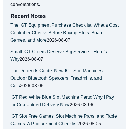
conversations.
Recent Notes
The IGT Equipment Purchase Checklist: What a Cost
Controller Checks Before Buying Slots, Board
Games, and More
2026-08-07
Small IGT Orders Deserve Big Service—Here's
Why
2026-08-07
The Depends Guide: New IGT Slot Machines,
Outdoor Bluetooth Speakers, Treadmills, and
Guts
2026-08-06
IGT Red White Blue Slot Machine Parts: Why I Pay
for Guaranteed Delivery Now
2026-08-06
IGT Slot Free Games, Slot Machine Parts, and Table
Games: A Procurement Checklist
2026-08-05