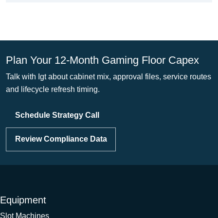
Plan Your 12-Month Gaming Floor Capex
Talk with Igt about cabinet mix, approval files, service routes
and lifecycle refresh timing.
Schedule Strategy Call
Review Compliance Data
Equipment
Slot Machines