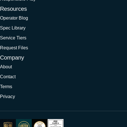
Resources
Operator Blog
Spec Library
Service Tiers
Request Files
Company
About
Contact
Terms
Privacy