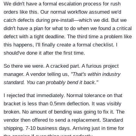
We didn't have a formal escalation process for rush
orders like this. Our normal workflow assumed we'd
catch defects during pre-install—which we did. But we
didn't have a plan for what to do when we found a critical
defect with a tight deadline. The third time a problem like
this happens, I'll finally create a formal checklist. I
should've done it after the first time.
So there we were. A cracked part. A furious project
manager. A vendor telling us,
"That's within industry
standard. You can probably bend it back."
I rejected that immediately. Normal tolerance on that
bracket is less than 0.5mm deflection. It was visibly
broken. No amount of bending was going to fix it. The
vendor then offered to send a replacement. Standard
shipping. 7-10 business days. Arriving just in time for