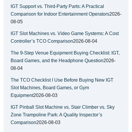
IGT Support vs. Third-Party Parts: A Practical
Comparison for Indoor Entertainment Operators
2026-
08-05
IGT Slot Machines vs. Video Game Systems: A Cost
Controller’s TCO Comparison
2026-08-04
The 9-Step Venue Equipment Buying Checklist: IGT,
Board Games, and the Headphone Question
2026-
08-04
The TCO Checklist I Use Before Buying New IGT
Slot Machines, Board Games, or Gym
Equipment
2026-08-03
IGT Pinball Slot Machine vs. Stair Climber vs. Sky
Zone Trampoline Park: A Quality Inspector’s
Comparison
2026-08-03