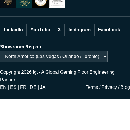
LinkedIn
YouTube
X
Instagram
Facebook
Showroom Region
Copyright 2026 Igt - A Global Gaming Floor Engineering
Partner
EN | ES | FR | DE | JA
Terms
/
Privacy
/
Blog