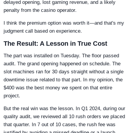
delayed opening, lost gaming revenue, and a likely
penalty from the casino operator.
I think the premium option was worth it—and that's my
judgment call based on experience.
The Result: A Lesson in True Cost
The part was installed on Tuesday. The floor passed
audit. The grand opening happened on schedule. The
slot machines ran for 30 days straight without a single
downtime issue related to that part. In my opinion, the
$400 was the best money we spent on that entire
project.
But the real win was the lesson. In Q1 2024, during our
quality audit, we reviewed all 10 rush orders we placed
that quarter. In 7 out of 10 cases, the rush fee was
justified by avoiding a missed deadline or a launch