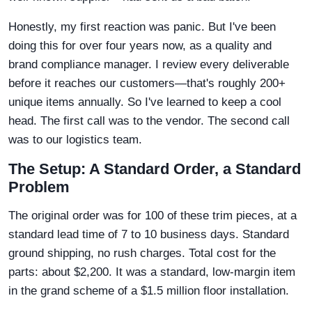
Honestly, my first reaction was panic. But I've been
doing this for over four years now, as a quality and
brand compliance manager. I review every deliverable
before it reaches our customers—that's roughly 200+
unique items annually. So I've learned to keep a cool
head. The first call was to the vendor. The second call
was to our logistics team.
The Setup: A Standard Order, a Standard
Problem
The original order was for 100 of these trim pieces, at a
standard lead time of 7 to 10 business days. Standard
ground shipping, no rush charges. Total cost for the
parts: about $2,200. It was a standard, low-margin item
in the grand scheme of a $1.5 million floor installation.