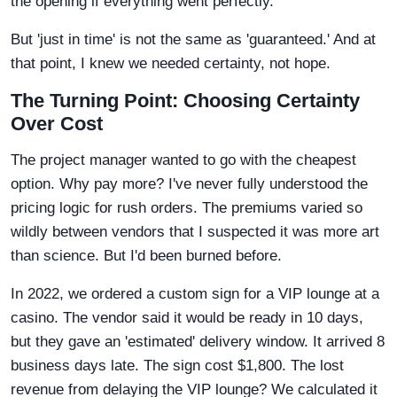
the opening if everything went perfectly.
But 'just in time' is not the same as 'guaranteed.' And at
that point, I knew we needed certainty, not hope.
The Turning Point: Choosing Certainty
Over Cost
The project manager wanted to go with the cheapest
option. Why pay more? I've never fully understood the
pricing logic for rush orders. The premiums varied so
wildly between vendors that I suspected it was more art
than science. But I'd been burned before.
In 2022, we ordered a custom sign for a VIP lounge at a
casino. The vendor said it would be ready in 10 days,
but they gave an 'estimated' delivery window. It arrived 8
business days late. The sign cost $1,800. The lost
revenue from delaying the VIP lounge? We calculated it