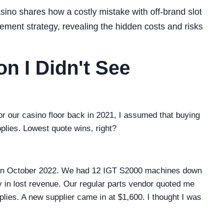
sino shares how a costly mistake with off-brand slot
ement strategy, revealing the hidden costs and risks
n I Didn't See
r our casino floor back in 2021, I assumed that buying
plies. Lowest quote wins, right?
y in October 2022. We had 12 IGT S2000 machines down
y in lost revenue. Our regular parts vendor quoted me
lies. A new supplier came in at $1,600. I thought I was