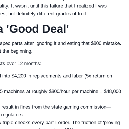
ty. It wasn't until this failure that I realized I was
, but definitely different grades of fruit.
a 'Good Deal'
spec parts after ignoring it and eating that $800 mistake.
t the beginning.
osts over 12 months:
into $4,200 in replacements and labor (5x return on
5 machines at roughly $800/hour per machine = $48,000
d result in fines from the state gaming commission—
 regulators
triple-checks every part I order. The friction of 'proving