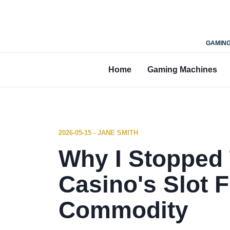
GAMING
Home
Gaming Machines
2026-05-15 - JANE SMITH
Why I Stopped 
Casino's Slot F
Commodity