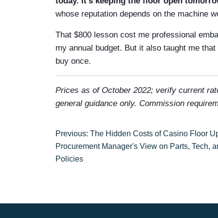
today. It's keeping the floor open tomorro
whose reputation depends on the machine wor
That $800 lesson cost me professional embar
my annual budget. But it also taught me that 
buy once.
Prices as of October 2022; verify current rat
general guidance only. Commission requireme
Previous: The Hidden Costs of Casino Floor U
Procurement Manager's View on Parts, Tech, 
Policies