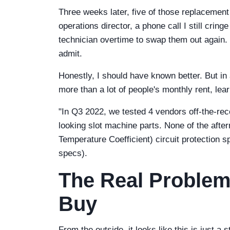
Three weeks later, five of those replacement 
operations director, a phone call I still cri
technician overtime to swap them out again.
admit.
Honestly, I should have known better. But 
more than a lot of people's monthly rent, lea
"In Q3 2022, we tested 4 vendors off-the-reco
looking slot machine parts. None of the afte
Temperature Coefficient) circuit protection s
specs).
The Real Problem
Buy
From the outside, it looks like this is just a 