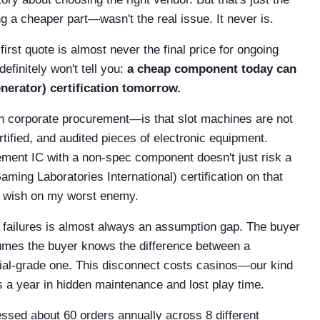
g a cheaper part—wasn't the real issue. It never is.
irst quote is almost never the final price for ongoing
definitely won't tell you:
a cheap component today can
erator) certification tomorrow.
n corporate procurement—is that slot machines are not
rtified, and audited pieces of electronic equipment.
ment IC with a non-spec component doesn't just risk a
aming Laboratories International) certification on that
n't wish on my worst enemy.
 failures is almost always an assumption gap. The buyer
sumes the buyer knows the difference between a
al-grade one. This disconnect costs casinos—our kind
 a year in hidden maintenance and lost play time.
ssed about 60 orders annually across 8 different