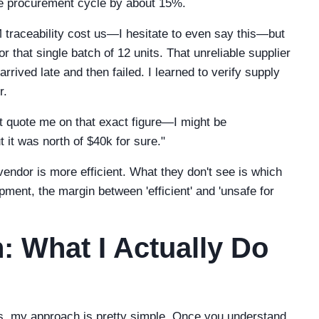
re procurement cycle by about 15%.
traceability cost us—I hesitate to even say this—but
or that single batch of 12 units. That unreliable supplier
ived late and then failed. I learned to verify supply
r.
n't quote me on that exact figure—I might be
it was north of $40k for sure."
ndor is more efficient. What they don't see is which
ment, the margin between 'efficient' and 'unsafe for
: What I Actually Do
ps, my approach is pretty simple. Once you understand