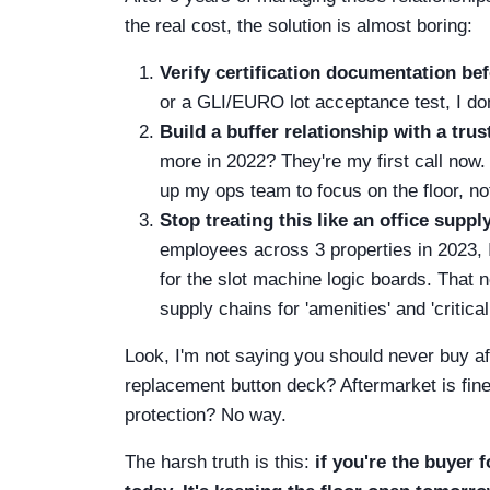
the real cost, the solution is almost boring:
Verify certification documentation be
or a GLI/EURO lot acceptance test, I don
Build a buffer relationship with a tru
more in 2022? They're my first call now. T
up my ops team to focus on the floor, not 
Stop treating this like an office suppl
employees across 3 properties in 2023, I
for the slot machine logic boards. That 
supply chains for 'amenities' and 'critica
Look, I'm not saying you should never buy a
replacement button deck? Aftermarket is fine
protection? No way.
The harsh truth is this:
if you're the buyer 