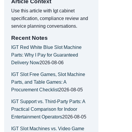
Article Context
Use this article with Igt cabinet
specification, compliance review and
service planning conversations.
Recent Notes
IGT Red White Blue Slot Machine
Parts: Why I Pay for Guaranteed
Delivery Now
2026-08-06
IGT Slot Free Games, Slot Machine
Parts, and Table Games: A
Procurement Checklist
2026-08-05
IGT Support vs. Third-Party Parts: A
Practical Comparison for Indoor
Entertainment Operators
2026-08-05
IGT Slot Machines vs. Video Game