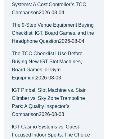
Systems: A Cost Controller’s TCO
Comparison
2026-08-04
The 9-Step Venue Equipment Buying
Checklist: IGT, Board Games, and the
Headphone Question
2026-08-04
The TCO Checklist I Use Before
Buying New IGT Slot Machines,
Board Games, or Gym
Equipment
2026-08-03
IGT Pinball Slot Machine vs. Stair
Climber vs. Sky Zone Trampoline
Park: A Quality Inspector’s
Comparison
2026-08-03
IGT Casino Systems vs. Guest-
Focused Indoor Sports: The Choice