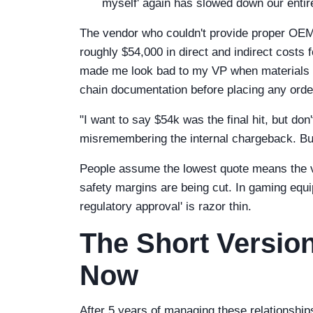
myself' again has slowed down our enti
The vendor who couldn't provide proper OEM 
roughly $54,000 in direct and indirect costs f
made me look bad to my VP when materials arr
chain documentation before placing any orde
"I want to say $54k was the final hit, but do
misremembering the internal chargeback. But 
People assume the lowest quote means the ve
safety margins are being cut. In gaming equip
regulatory approval' is razor thin.
The Short Version
Now
After 5 years of managing these relationshi