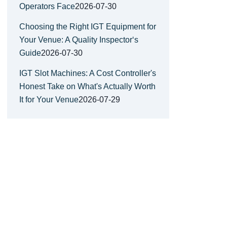
Operators Face
2026-07-30
Choosing the Right IGT Equipment for
Your Venue: A Quality Inspector‘s
Guide
2026-07-30
IGT Slot Machines: A Cost Controller's
Honest Take on What's Actually Worth
It for Your Venue
2026-07-29