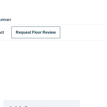
SUPPORT
ct
Request Floor Review