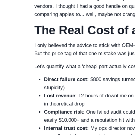
vendors. I thought I had a good handle on quali
comparing apples to... well, maybe not oranges
The Real Cost of 
I only believed the advice to stick with OEM-
But the price tag of that one mistake was jus
Let's quantify what a 'cheap' part actually c
Direct failure cost:
$800 savings turned 
stupidity)
Lost revenue:
12 hours of downtime on 
in theoretical drop
Compliance risk:
One failed audit coul
easily $10,000+ and a reputation hit with
Internal trust cost:
My ops director now 