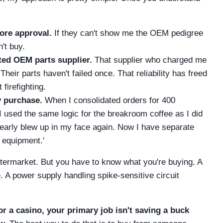
fore approval.
If they can't show me the OEM pedigree
't buy.
sted OEM parts supplier.
That supplier who charged me
heir parts haven't failed once. That reliability has freed
firefighting.
y purchase.
When I consolidated orders for 400
 used the same logic for the breakroom coffee as I did
nearly blew up in my face again. Now I have separate
l equipment.'
ftermarket. But you have to know what you're buying. A
. A power supply handling spike-sensitive circuit
for a casino, your primary job isn't saving a buck