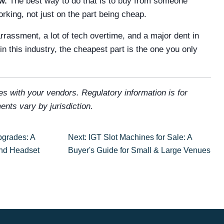
w.
The best way to do that is to buy from someone
king, not just on the part being cheap.
rassment, a lot of tech overtime, and a major dent in
in this industry, the cheapest part is the one you only
es with your vendors. Regulatory information is for
nts vary by jurisdiction.
pgrades: A
Next: IGT Slot Machines for Sale: A
and Headset
Buyer's Guide for Small & Large Venues