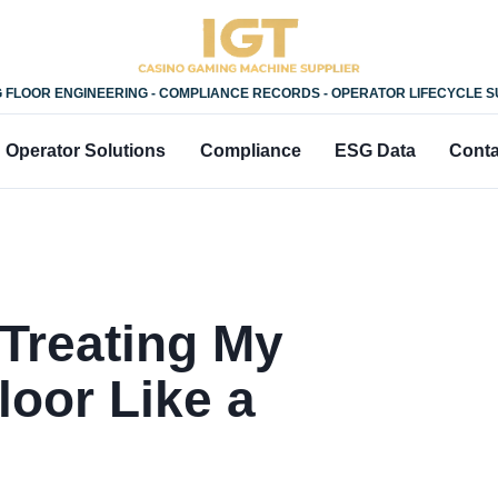
 FLOOR ENGINEERING - COMPLIANCE RECORDS - OPERATOR LIFECYCLE 
Operator Solutions
Compliance
ESG Data
Conta
Treating My
loor Like a