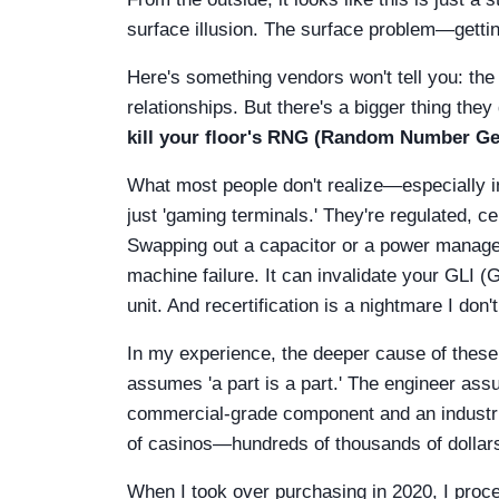
surface illusion. The surface problem—gettin
Here's something vendors won't tell you: the f
relationships. But there's a bigger thing they 
kill your floor's RNG (Random Number Gen
What most people don't realize—especially i
just 'gaming terminals.' They're regulated, ce
Swapping out a capacitor or a power manage
machine failure. It can invalidate your GLI (G
unit. And recertification is a nightmare I do
In my experience, the deeper cause of these
assumes 'a part is a part.' The engineer as
commercial-grade component and an industri
of casinos—hundreds of thousands of dollars
When I took over purchasing in 2020, I proce