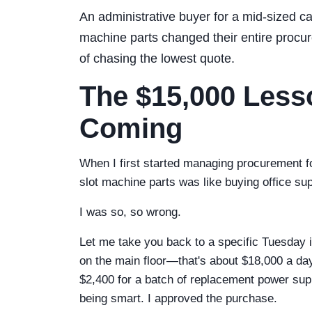
An administrative buyer for a mid-sized ca
machine parts changed their entire procur
of chasing the lowest quote.
The $15,000 Lesso
Coming
When I first started managing procurement fo
slot machine parts was like buying office sup
I was so, so wrong.
Let me take you back to a specific Tuesda
on the main floor—that's about $18,000 a da
$2,400 for a batch of replacement power supp
being smart. I approved the purchase.