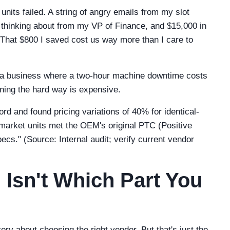
units failed. A string of angry emails from my slot
nge thinking about from my VP of Finance, and $15,000 in
 That $800 I saved cost us way more than I care to
in a business where a two-hour machine downtime costs
rning the hard way is expensive.
rd and found pricing variations of 40% for identical-
rmarket units met the OEM's original PTC (Positive
pecs." (Source: Internal audit; verify current vendor
 Isn't Which Part You
story about choosing the right vendor. But that's just the