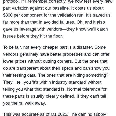
protocol. If I remember correctly, we now test every new
part variation against our baseline. It costs us about
$800 per component for the validation run. It's saved us
far more than that in avoided failures. Oh, and it also
gave us leverage with vendors—they know we'll catch
issues before they hit the floor.
To be fair, not every cheaper part is a disaster. Some
vendors genuinely have better processes and can offer
lower prices without cutting corners. But the ones that
do are transparent about their specs and can show you
their testing data. The ones that are hiding something?
They'll tell you 'it's within industry standard' without
telling you what that standard is. Normal tolerance for
these parts is usually clearly defined. If they can't tell
you theirs, walk away.
This was accurate as of Q1 2025. The gaming supply