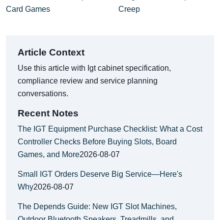
Card Games
Creep
Article Context
Use this article with Igt cabinet specification,
compliance review and service planning
conversations.
Recent Notes
The IGT Equipment Purchase Checklist: What a Cost
Controller Checks Before Buying Slots, Board
Games, and More
2026-08-07
Small IGT Orders Deserve Big Service—Here's
Why
2026-08-07
The Depends Guide: New IGT Slot Machines,
Outdoor Bluetooth Speakers, Treadmills, and