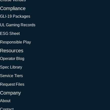
Compliance
GLI-19 Packages
UL Gaming Records
ESG Sheet
Responsible Play
Resources
Operator Blog
Spec Library
Service Tiers
Request Files
Company
About
Contact