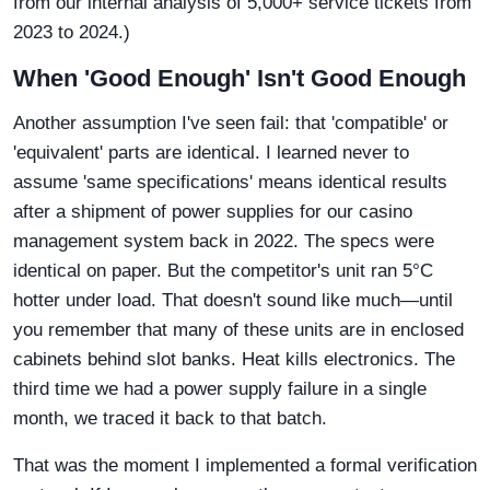
from our internal analysis of 5,000+ service tickets from
2023 to 2024.)
When 'Good Enough' Isn't Good Enough
Another assumption I've seen fail: that 'compatible' or
'equivalent' parts are identical. I learned never to
assume 'same specifications' means identical results
after a shipment of power supplies for our casino
management system back in 2022. The specs were
identical on paper. But the competitor's unit ran 5°C
hotter under load. That doesn't sound like much—until
you remember that many of these units are in enclosed
cabinets behind slot banks. Heat kills electronics. The
third time we had a power supply failure in a single
month, we traced it back to that batch.
That was the moment I implemented a formal verification