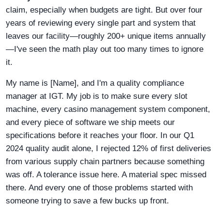
claim, especially when budgets are tight. But over four
years of reviewing every single part and system that
leaves our facility—roughly 200+ unique items annually
—I've seen the math play out too many times to ignore
it.
My name is [Name], and I'm a quality compliance
manager at IGT. My job is to make sure every slot
machine, every casino management system component,
and every piece of software we ship meets our
specifications before it reaches your floor. In our Q1
2024 quality audit alone, I rejected 12% of first deliveries
from various supply chain partners because something
was off. A tolerance issue here. A material spec missed
there. And every one of those problems started with
someone trying to save a few bucks up front.