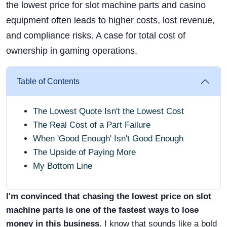
the lowest price for slot machine parts and casino
equipment often leads to higher costs, lost revenue,
and compliance risks. A case for total cost of
ownership in gaming operations.
Table of Contents
The Lowest Quote Isn't the Lowest Cost
The Real Cost of a Part Failure
When 'Good Enough' Isn't Good Enough
The Upside of Paying More
My Bottom Line
I'm convinced that chasing the lowest price on slot
machine parts is one of the fastest ways to lose
money in this business.
I know that sounds like a bold