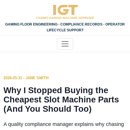
GAMING FLOOR ENGINEERING - COMPLIANCE RECORDS - OPERATOR
LIFECYCLE SUPPORT
2026-05-31 - JANE SMITH
Why I Stopped Buying the
Cheapest Slot Machine Parts
(And You Should Too)
A quality compliance manager explains why chasing