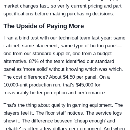
market changes fast, so verify current pricing and part
specifications before making purchasing decisions.
The Upside of Paying More
I ran a blind test with our technical team last year: same
cabinet, same placement, same type of button panel—
one from our standard supplier, one from a budget
alternative. 87% of the team identified our standard
panel as 'more solid' without knowing which was which.
The cost difference? About $4.50 per panel. On a
10,000-unit production run, that's $45,000 for
measurably better perception and performance.
That's the thing about quality in gaming equipment. The
players feel it. The floor staff notices. The service logs
show it. The difference between 'cheap enough' and
'reliable' is often a few dollars per component. And when