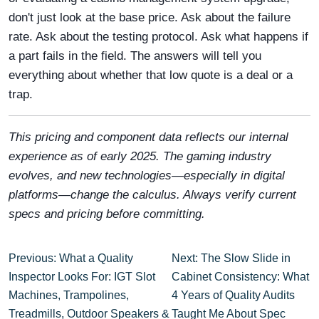
don't just look at the base price. Ask about the failure
rate. Ask about the testing protocol. Ask what happens if
a part fails in the field. The answers will tell you
everything about whether that low quote is a deal or a
trap.
This pricing and component data reflects our internal
experience as of early 2025. The gaming industry
evolves, and new technologies—especially in digital
platforms—change the calculus. Always verify current
specs and pricing before committing.
Previous: What a Quality
Next: The Slow Slide in
Inspector Looks For: IGT Slot
Cabinet Consistency: What
Machines, Trampolines,
4 Years of Quality Audits
Treadmills, Outdoor Speakers &
Taught Me About Spec