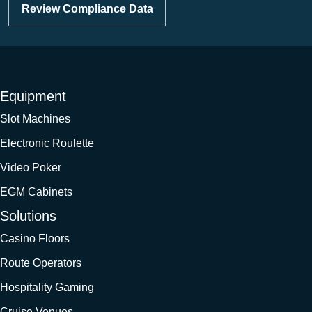
Review Compliance Data
Equipment
Slot Machines
Electronic Roulette
Video Poker
EGM Cabinets
Solutions
Casino Floors
Route Operators
Hospitality Gaming
Cruise Venues