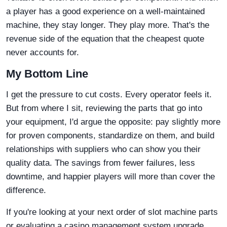
a player has a good experience on a well-maintained
machine, they stay longer. They play more. That's the
revenue side of the equation that the cheapest quote
never accounts for.
My Bottom Line
I get the pressure to cut costs. Every operator feels it.
But from where I sit, reviewing the parts that go into
your equipment, I'd argue the opposite: pay slightly more
for proven components, standardize on them, and build
relationships with suppliers who can show you their
quality data. The savings from fewer failures, less
downtime, and happier players will more than cover the
difference.
If you're looking at your next order of slot machine parts
or evaluating a casino management system upgrade,