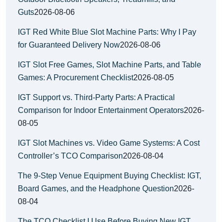
Guts
2026-08-06
IGT Red White Blue Slot Machine Parts: Why I Pay
for Guaranteed Delivery Now
2026-08-06
IGT Slot Free Games, Slot Machine Parts, and Table
Games: A Procurement Checklist
2026-08-05
IGT Support vs. Third-Party Parts: A Practical
Comparison for Indoor Entertainment Operators
2026-
08-05
IGT Slot Machines vs. Video Game Systems: A Cost
Controller’s TCO Comparison
2026-08-04
The 9-Step Venue Equipment Buying Checklist: IGT,
Board Games, and the Headphone Question
2026-
08-04
The TCO Checklist I Use Before Buying New IGT