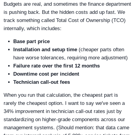
Budgets are real, and sometimes the finance department
is pushing back. But the hidden costs add up fast. We
track something called Total Cost of Ownership (TCO)
internally, which includes:
Base part price
Installation and setup time
(cheaper parts often
have worse tolerances, requiring more adjustment)
Failure rate over the first 12 months
Downtime cost per incident
Technician call-out fees
When you run that calculation, the cheapest part is
rarely the cheapest option. I want to say we've seen a
34% improvement in technician call-out rates just by
standardizing on higher-grade components across our
management systems. (Should mention: that data came