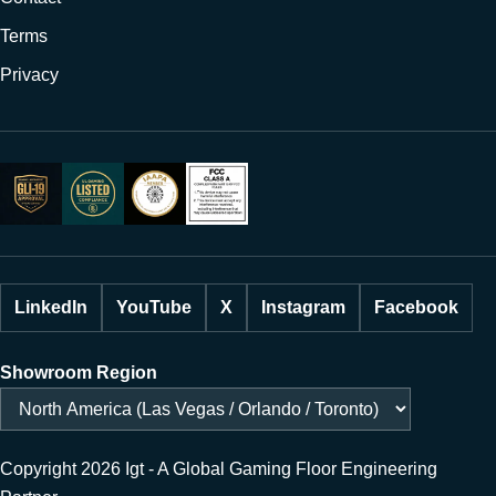
Terms
Privacy
LinkedIn
YouTube
X
Instagram
Facebook
Showroom Region
Copyright 2026 Igt - A Global Gaming Floor Engineering