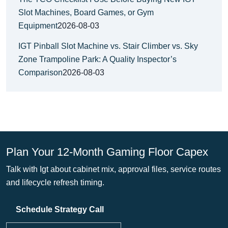
Slot Machines, Board Games, or Gym
Equipment
2026-08-03
IGT Pinball Slot Machine vs. Stair Climber vs. Sky
Zone Trampoline Park: A Quality Inspector’s
Comparison
2026-08-03
Plan Your 12-Month Gaming Floor Capex
Talk with Igt about cabinet mix, approval files, service routes
and lifecycle refresh timing.
Schedule Strategy Call