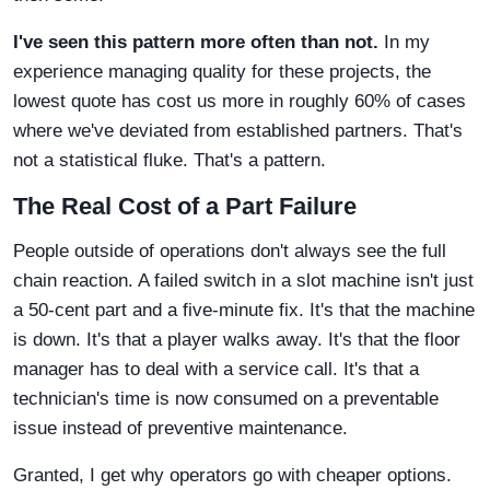
I've seen this pattern more often than not.
In my
experience managing quality for these projects, the
lowest quote has cost us more in roughly 60% of cases
where we've deviated from established partners. That's
not a statistical fluke. That's a pattern.
The Real Cost of a Part Failure
People outside of operations don't always see the full
chain reaction. A failed switch in a slot machine isn't just
a 50-cent part and a five-minute fix. It's that the machine
is down. It's that a player walks away. It's that the floor
manager has to deal with a service call. It's that a
technician's time is now consumed on a preventable
issue instead of preventive maintenance.
Granted, I get why operators go with cheaper options.