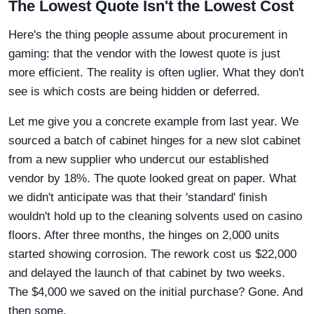
The Lowest Quote Isn't the Lowest Cost
Here's the thing people assume about procurement in
gaming: that the vendor with the lowest quote is just
more efficient. The reality is often uglier. What they don't
see is which costs are being hidden or deferred.
Let me give you a concrete example from last year. We
sourced a batch of cabinet hinges for a new slot cabinet
from a new supplier who undercut our established
vendor by 18%. The quote looked great on paper. What
we didn't anticipate was that their 'standard' finish
wouldn't hold up to the cleaning solvents used on casino
floors. After three months, the hinges on 2,000 units
started showing corrosion. The rework cost us $22,000
and delayed the launch of that cabinet by two weeks.
The $4,000 we saved on the initial purchase? Gone. And
then some.