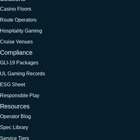
Casino Floors
Route Operators
Hospitality Gaming
Cruise Venues
Compliance
GLI-19 Packages
UL Gaming Records
ESG Sheet
Responsible Play
Resources
Operator Blog
Spec Library
Service Tiers