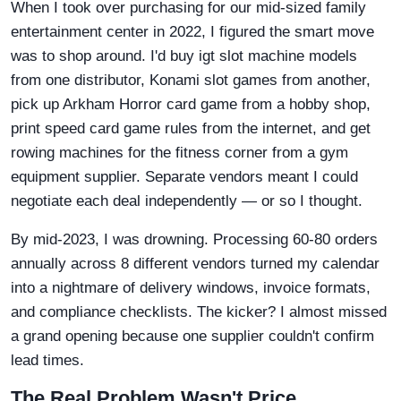
When I took over purchasing for our mid-sized family
entertainment center in 2022, I figured the smart move
was to shop around. I'd buy igt slot machine models
from one distributor, Konami slot games from another,
pick up Arkham Horror card game from a hobby shop,
print speed card game rules from the internet, and get
rowing machines for the fitness corner from a gym
equipment supplier. Separate vendors meant I could
negotiate each deal independently — or so I thought.
By mid-2023, I was drowning. Processing 60-80 orders
annually across 8 different vendors turned my calendar
into a nightmare of delivery windows, invoice formats,
and compliance checklists. The kicker? I almost missed
a grand opening because one supplier couldn't confirm
lead times.
The Real Problem Wasn't Price