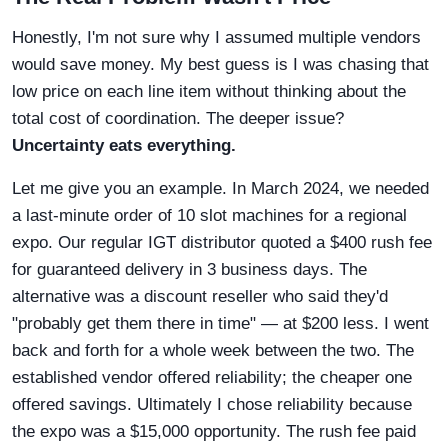
Honestly, I'm not sure why I assumed multiple vendors
would save money. My best guess is I was chasing that
low price on each line item without thinking about the
total cost of coordination. The deeper issue?
Uncertainty eats everything.
Let me give you an example. In March 2024, we needed
a last-minute order of 10 slot machines for a regional
expo. Our regular IGT distributor quoted a $400 rush fee
for guaranteed delivery in 3 business days. The
alternative was a discount reseller who said they'd
"probably get them there in time" — at $200 less. I went
back and forth for a whole week between the two. The
established vendor offered reliability; the cheaper one
offered savings. Ultimately I chose reliability because
the expo was a $15,000 opportunity. The rush fee paid