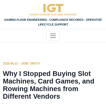
GAMING FLOOR ENGINEERING - COMPLIANCE RECORDS - OPERATOR
LIFECYCLE SUPPORT
2026-06-23 - JANE SMITH
Why I Stopped Buying Slot
Machines, Card Games, and
Rowing Machines from
Different Vendors