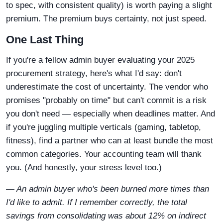
to spec, with consistent quality) is worth paying a slight
premium. The premium buys certainty, not just speed.
One Last Thing
If you're a fellow admin buyer evaluating your 2025
procurement strategy, here's what I'd say: don't
underestimate the cost of uncertainty. The vendor who
promises "probably on time" but can't commit is a risk
you don't need — especially when deadlines matter. And
if you're juggling multiple verticals (gaming, tabletop,
fitness), find a partner who can at least bundle the most
common categories. Your accounting team will thank
you. (And honestly, your stress level too.)
— An admin buyer who's been burned more times than
I'd like to admit. If I remember correctly, the total
savings from consolidating was about 12% on indirect