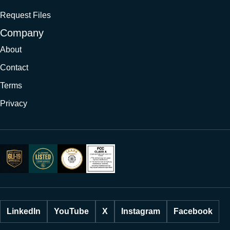
Request Files
Company
About
Contact
Terms
Privacy
LinkedIn
YouTube
X
Instagram
Facebook