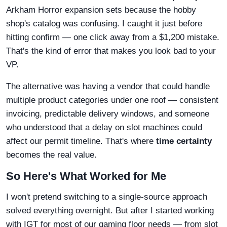
Arkham Horror expansion sets because the hobby
shop's catalog was confusing. I caught it just before
hitting confirm — one click away from a $1,200 mistake.
That's the kind of error that makes you look bad to your
VP.
The alternative was having a vendor that could handle
multiple product categories under one roof — consistent
invoicing, predictable delivery windows, and someone
who understood that a delay on slot machines could
affect our permit timeline. That's where
time certainty
becomes the real value.
So Here's What Worked for Me
I won't pretend switching to a single-source approach
solved everything overnight. But after I started working
with IGT for most of our gaming floor needs — from slot