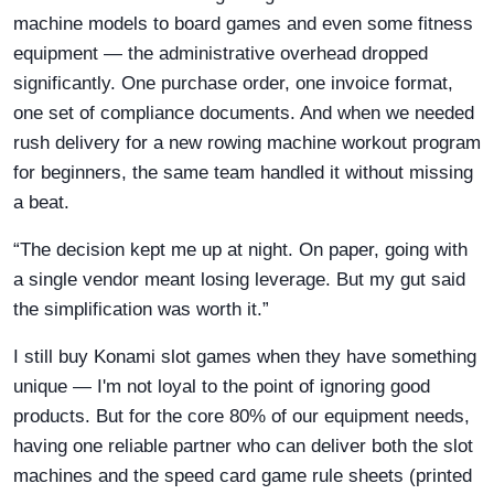
machine models to board games and even some fitness
equipment — the administrative overhead dropped
significantly. One purchase order, one invoice format,
one set of compliance documents. And when we needed
rush delivery for a new rowing machine workout program
for beginners, the same team handled it without missing
a beat.
“The decision kept me up at night. On paper, going with
a single vendor meant losing leverage. But my gut said
the simplification was worth it.”
I still buy Konami slot games when they have something
unique — I'm not loyal to the point of ignoring good
products. But for the core 80% of our equipment needs,
having one reliable partner who can deliver both the slot
machines and the speed card game rule sheets (printed