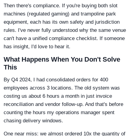
Then there's compliance. If you're buying both slot
machines (regulated gaming) and trampoline park
equipment, each has its own safety and jurisdiction
rules. I've never fully understood why the same venue
can't have a unified compliance checklist. If someone
has insight, I'd love to hear it.
What Happens When You Don't Solve
This
By Q4 2024, I had consolidated orders for 400
employees across 3 locations. The old system was
costing us about 6 hours a month in just invoice
reconciliation and vendor follow-up. And that's before
counting the hours my operations manager spent
chasing delivery windows.
One near miss: we almost ordered 10x the quantity of