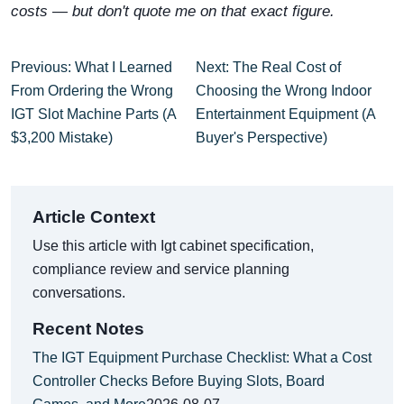
costs — but don't quote me on that exact figure.
Previous: What I Learned
Next: The Real Cost of
From Ordering the Wrong
Choosing the Wrong Indoor
IGT Slot Machine Parts (A
Entertainment Equipment (A
$3,200 Mistake)
Buyer's Perspective)
Article Context
Use this article with Igt cabinet specification,
compliance review and service planning
conversations.
Recent Notes
The IGT Equipment Purchase Checklist: What a Cost
Controller Checks Before Buying Slots, Board