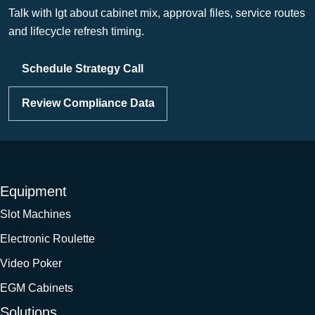
Talk with Igt about cabinet mix, approval files, service routes
and lifecycle refresh timing.
Schedule Strategy Call
Review Compliance Data
Equipment
Slot Machines
Electronic Roulette
Video Poker
EGM Cabinets
Solutions