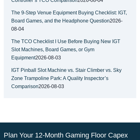
Controller’s TCO Comparison
2026-08-04
The 9-Step Venue Equipment Buying Checklist: IGT,
Board Games, and the Headphone Question
2026-
08-04
The TCO Checklist I Use Before Buying New IGT
Slot Machines, Board Games, or Gym
Equipment
2026-08-03
IGT Pinball Slot Machine vs. Stair Climber vs. Sky
Zone Trampoline Park: A Quality Inspector’s
Comparison
2026-08-03
Plan Your 12-Month Gaming Floor Capex