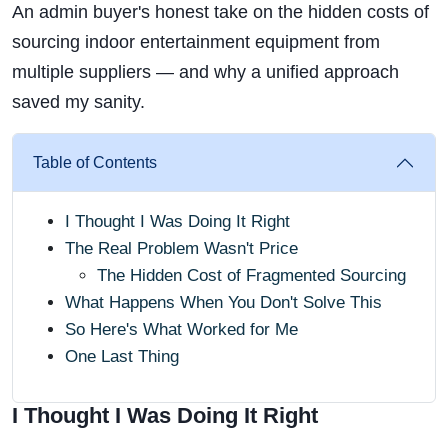
An admin buyer's honest take on the hidden costs of
sourcing indoor entertainment equipment from
multiple suppliers — and why a unified approach
saved my sanity.
Table of Contents
I Thought I Was Doing It Right
The Real Problem Wasn't Price
The Hidden Cost of Fragmented Sourcing
What Happens When You Don't Solve This
So Here's What Worked for Me
One Last Thing
I Thought I Was Doing It Right