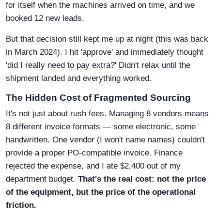
for itself when the machines arrived on time, and we
booked 12 new leads.
But that decision still kept me up at night (this was back
in March 2024). I hit 'approve' and immediately thought
'did I really need to pay extra?' Didn't relax until the
shipment landed and everything worked.
The Hidden Cost of Fragmented Sourcing
It's not just about rush fees. Managing 8 vendors means
8 different invoice formats — some electronic, some
handwritten. One vendor (I won't name names) couldn't
provide a proper PO-compatible invoice. Finance
rejected the expense, and I ate $2,400 out of my
department budget.
That's the real cost: not the price
of the equipment, but the price of the operational
friction.