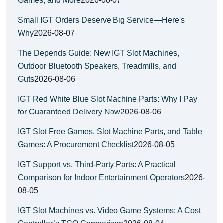
Games, and More
2026-08-07
Small IGT Orders Deserve Big Service—Here's
Why
2026-08-07
The Depends Guide: New IGT Slot Machines,
Outdoor Bluetooth Speakers, Treadmills, and
Guts
2026-08-06
IGT Red White Blue Slot Machine Parts: Why I Pay
for Guaranteed Delivery Now
2026-08-06
IGT Slot Free Games, Slot Machine Parts, and Table
Games: A Procurement Checklist
2026-08-05
IGT Support vs. Third-Party Parts: A Practical
Comparison for Indoor Entertainment Operators
2026-
08-05
IGT Slot Machines vs. Video Game Systems: A Cost