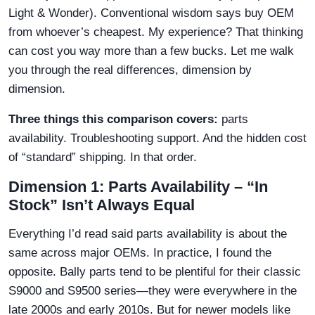
Light & Wonder). Conventional wisdom says buy OEM
from whoever’s cheapest. My experience? That thinking
can cost you way more than a few bucks. Let me walk
you through the real differences, dimension by
dimension.
Three things this comparison covers:
parts
availability. Troubleshooting support. And the hidden cost
of “standard” shipping. In that order.
Dimension 1: Parts Availability – “In
Stock” Isn’t Always Equal
Everything I’d read said parts availability is about the
same across major OEMs. In practice, I found the
opposite. Bally parts tend to be plentiful for their classic
S9000 and S9500 series—they were everywhere in the
late 2000s and early 2010s. But for newer models like