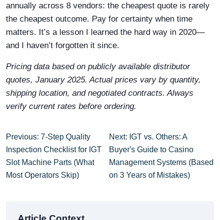
annually across 8 vendors: the cheapest quote is rarely
the cheapest outcome. Pay for certainty when time
matters. It’s a lesson I learned the hard way in 2020—
and I haven’t forgotten it since.
Pricing data based on publicly available distributor
quotes, January 2025. Actual prices vary by quantity,
shipping location, and negotiated contracts. Always
verify current rates before ordering.
Previous: 7-Step Quality
Next: IGT vs. Others: A
Inspection Checklist for IGT
Buyer's Guide to Casino
Slot Machine Parts (What
Management Systems (Based
Most Operators Skip)
on 3 Years of Mistakes)
Article Context