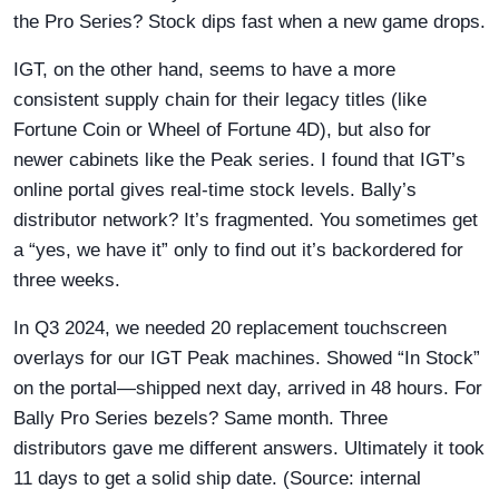
the Pro Series? Stock dips fast when a new game drops.
IGT, on the other hand, seems to have a more
consistent supply chain for their legacy titles (like
Fortune Coin or Wheel of Fortune 4D), but also for
newer cabinets like the Peak series. I found that IGT’s
online portal gives real-time stock levels. Bally’s
distributor network? It’s fragmented. You sometimes get
a “yes, we have it” only to find out it’s backordered for
three weeks.
In Q3 2024, we needed 20 replacement touchscreen
overlays for our IGT Peak machines. Showed “In Stock”
on the portal—shipped next day, arrived in 48 hours. For
Bally Pro Series bezels? Same month. Three
distributors gave me different answers. Ultimately it took
11 days to get a solid ship date. (Source: internal