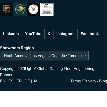
LinkedIn
YouTube
X
Instagram
Facebook
Showroom Region
Copyright 2026 Igt - A Global Gaming Floor Engineering
Partner
EN | ES | FR | DE | JA
Terms
/
Privacy
/
Blog