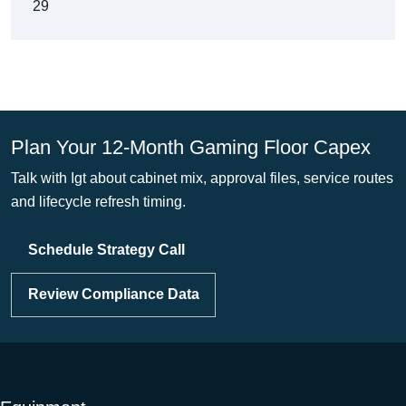
29
Plan Your 12-Month Gaming Floor Capex
Talk with Igt about cabinet mix, approval files, service routes
and lifecycle refresh timing.
Schedule Strategy Call
Review Compliance Data