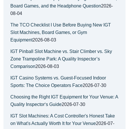
Board Games, and the Headphone Question
2026-
08-04
The TCO Checklist I Use Before Buying New IGT
Slot Machines, Board Games, or Gym
Equipment
2026-08-03
IGT Pinball Slot Machine vs. Stair Climber vs. Sky
Zone Trampoline Park: A Quality Inspector’s
Comparison
2026-08-03
IGT Casino Systems vs. Guest-Focused Indoor
Sports: The Choice Operators Face
2026-07-30
Choosing the Right IGT Equipment for Your Venue: A
Quality Inspector‘s Guide
2026-07-30
IGT Slot Machines: A Cost Controller's Honest Take
on What's Actually Worth It for Your Venue
2026-07-