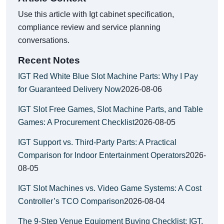
Use this article with Igt cabinet specification,
compliance review and service planning
conversations.
Recent Notes
IGT Red White Blue Slot Machine Parts: Why I Pay
for Guaranteed Delivery Now
2026-08-06
IGT Slot Free Games, Slot Machine Parts, and Table
Games: A Procurement Checklist
2026-08-05
IGT Support vs. Third-Party Parts: A Practical
Comparison for Indoor Entertainment Operators
2026-
08-05
IGT Slot Machines vs. Video Game Systems: A Cost
Controller’s TCO Comparison
2026-08-04
The 9-Step Venue Equipment Buying Checklist: IGT,