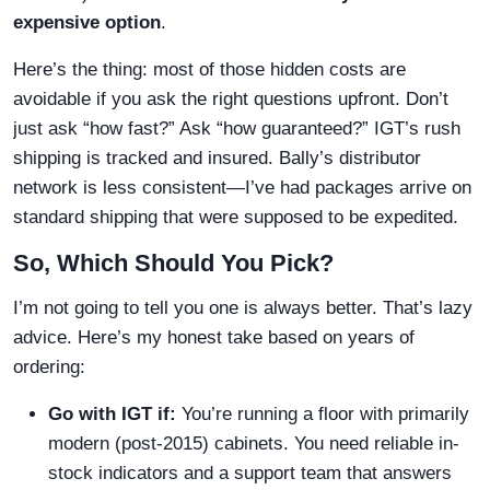
expensive option
.
Here’s the thing: most of those hidden costs are
avoidable if you ask the right questions upfront. Don’t
just ask “how fast?” Ask “how guaranteed?” IGT’s rush
shipping is tracked and insured. Bally’s distributor
network is less consistent—I’ve had packages arrive on
standard shipping that were supposed to be expedited.
So, Which Should You Pick?
I’m not going to tell you one is always better. That’s lazy
advice. Here’s my honest take based on years of
ordering:
Go with IGT if:
You’re running a floor with primarily
modern (post-2015) cabinets. You need reliable in-
stock indicators and a support team that answers