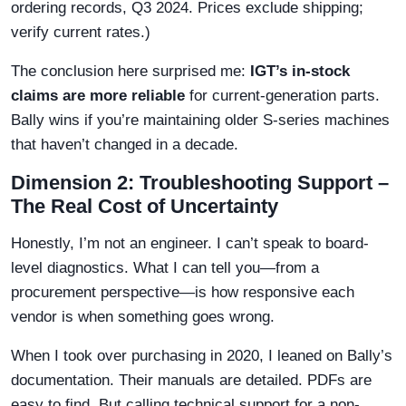
ordering records, Q3 2024. Prices exclude shipping;
verify current rates.)
The conclusion here surprised me:
IGT’s in-stock
claims are more reliable
for current-generation parts.
Bally wins if you’re maintaining older S-series machines
that haven’t changed in a decade.
Dimension 2: Troubleshooting Support –
The Real Cost of Uncertainty
Honestly, I’m not an engineer. I can’t speak to board-
level diagnostics. What I can tell you—from a
procurement perspective—is how responsive each
vendor is when something goes wrong.
When I took over purchasing in 2020, I leaned on Bally’s
documentation. Their manuals are detailed. PDFs are
easy to find. But calling technical support for a non-