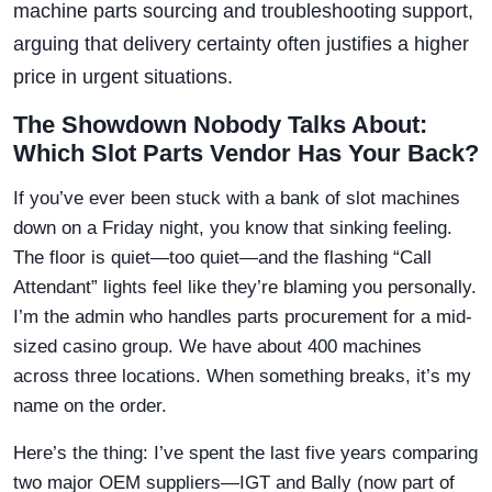
machine parts sourcing and troubleshooting support,
arguing that delivery certainty often justifies a higher
price in urgent situations.
The Showdown Nobody Talks About:
Which Slot Parts Vendor Has Your Back?
If you’ve ever been stuck with a bank of slot machines
down on a Friday night, you know that sinking feeling.
The floor is quiet—too quiet—and the flashing “Call
Attendant” lights feel like they’re blaming you personally.
I’m the admin who handles parts procurement for a mid-
sized casino group. We have about 400 machines
across three locations. When something breaks, it’s my
name on the order.
Here’s the thing: I’ve spent the last five years comparing
two major OEM suppliers—IGT and Bally (now part of