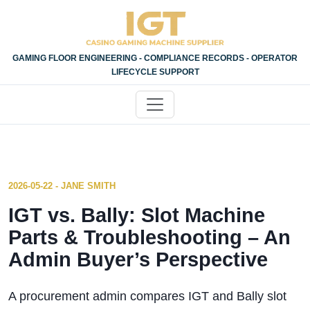
GAMING FLOOR ENGINEERING - COMPLIANCE RECORDS - OPERATOR
LIFECYCLE SUPPORT
2026-05-22 - JANE SMITH
IGT vs. Bally: Slot Machine
Parts & Troubleshooting – An
Admin Buyer’s Perspective
A procurement admin compares IGT and Bally slot