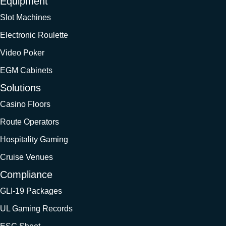
Equipment
Slot Machines
Electronic Roulette
Video Poker
EGM Cabinets
Solutions
Casino Floors
Route Operators
Hospitality Gaming
Cruise Venues
Compliance
GLI-19 Packages
UL Gaming Records