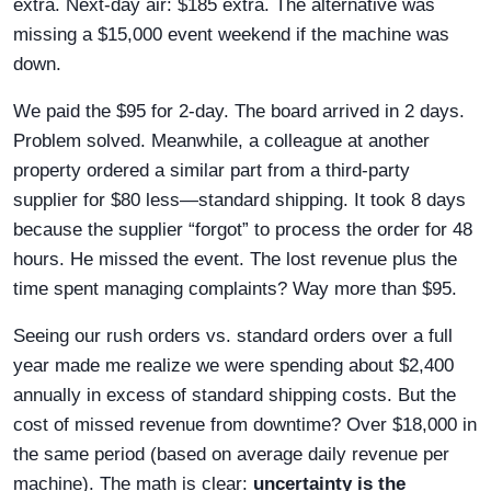
extra. Next-day air: $185 extra. The alternative was
missing a $15,000 event weekend if the machine was
down.
We paid the $95 for 2-day. The board arrived in 2 days.
Problem solved. Meanwhile, a colleague at another
property ordered a similar part from a third-party
supplier for $80 less—standard shipping. It took 8 days
because the supplier “forgot” to process the order for 48
hours. He missed the event. The lost revenue plus the
time spent managing complaints? Way more than $95.
Seeing our rush orders vs. standard orders over a full
year made me realize we were spending about $2,400
annually in excess of standard shipping costs. But the
cost of missed revenue from downtime? Over $18,000 in
the same period (based on average daily revenue per
machine). The math is clear:
uncertainty is the