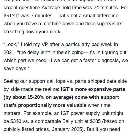
urgent question? Average hold time was 24 minutes. For
IGT? It was 7 minutes. That’s not a small difference
when you have a machine down and floor supervisors
breathing down your neck.
“Look,” I told my VP after a particularly bad week in
2021, “the delay isn’t in the shipping—it’s in figuring out
which part we need. If we can get a faster diagnosis, we
save days.”
Seeing our support call logs vs. parts shipped data side
by side made me realize:
IGT’s more expensive parts
(by about 15-20% on average) come with support
that’s proportionally more valuable
when time
matters. For example, an IGT power supply unit might
be $340 vs. a comparable Bally unit at $285 (based on
publicly listed prices, January 2025). But if you need