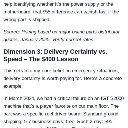
help identifying whether it’s the power supply or the
motherboard, that $55 difference can vanish fast if the
wrong part is shipped.
Source: Pricing based on major online parts distributor
quotes, January 2025. Verify current rates.
Dimension 3: Delivery Certainty vs.
Speed – The $400 Lesson
This gets into my core belief: in emergency situations,
delivery certainty is worth paying for. Here’s a concrete
example.
In March 2024, we had a critical failure on an IGT S2000
machine that’s a player favorite on our main floor. The
part was a specific reel driver board. Standard ground
shipping: 5-7 business days, free. Rush 2-day: $95