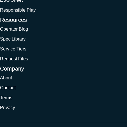
ESG Sheet
Responsible Play
Resources
Operator Blog
Spec Library
Service Tiers
Request Files
Company
About
Contact
Terms
Privacy