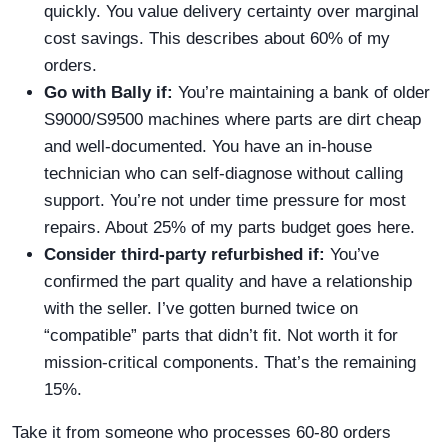
quickly. You value delivery certainty over marginal
cost savings. This describes about 60% of my
orders.
Go with Bally if:
You’re maintaining a bank of older
S9000/S9500 machines where parts are dirt cheap
and well-documented. You have an in-house
technician who can self-diagnose without calling
support. You’re not under time pressure for most
repairs. About 25% of my parts budget goes here.
Consider third-party refurbished if:
You’ve
confirmed the part quality and have a relationship
with the seller. I’ve gotten burned twice on
“compatible” parts that didn’t fit. Not worth it for
mission-critical components. That’s the remaining
15%.
Take it from someone who processes 60-80 orders