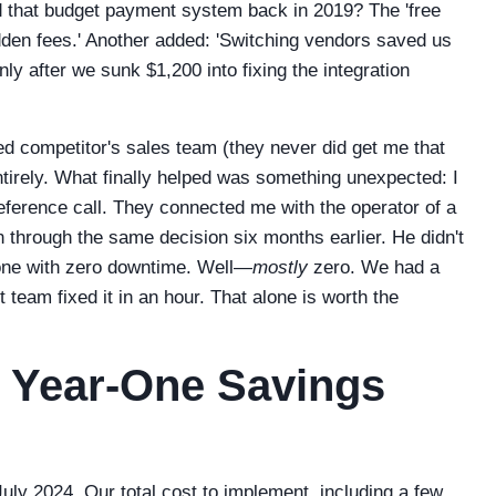
 that budget payment system back in 2019? The 'free
idden fees.' Another added: 'Switching vendors saved us
nly after we sunk $1,200 into fixing the integration
iced competitor's sales team (they never did get me that
ntirely. What finally helped was something unexpected: I
eference call. They connected me with the operator of a
through the same decision six months earlier. He didn't
 one with zero downtime. Well—
mostly
zero. We had a
t team fixed it in an hour. That alone is worth the
n Year-One Savings
uly 2024. Our total cost to implement, including a few