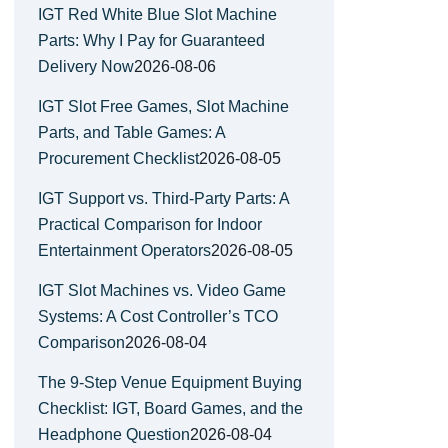
IGT Red White Blue Slot Machine
Parts: Why I Pay for Guaranteed
Delivery Now
2026-08-06
IGT Slot Free Games, Slot Machine
Parts, and Table Games: A
Procurement Checklist
2026-08-05
IGT Support vs. Third-Party Parts: A
Practical Comparison for Indoor
Entertainment Operators
2026-08-05
IGT Slot Machines vs. Video Game
Systems: A Cost Controller’s TCO
Comparison
2026-08-04
The 9-Step Venue Equipment Buying
Checklist: IGT, Board Games, and the
Headphone Question
2026-08-04