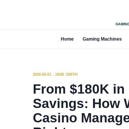
GAMING
Home
Gaming Machines
2026-06-01 - JANE SMITH
From $180K in
Savings: How W
Casino Manag