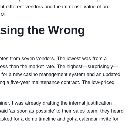
ight different vendors and the immense value of an
EM.
sing the Wrong
uotes from seven vendors. The lowest was from a
% less than the market rate. The highest—surprisingly—
te for a new casino management system and an updated
ing a five-year maintenance contract. The low-priced
ner. I was already drafting the internal justification
said 'as soon as possible' to their sales team; they heard
asked for a demo timeline and got a calendar invite for