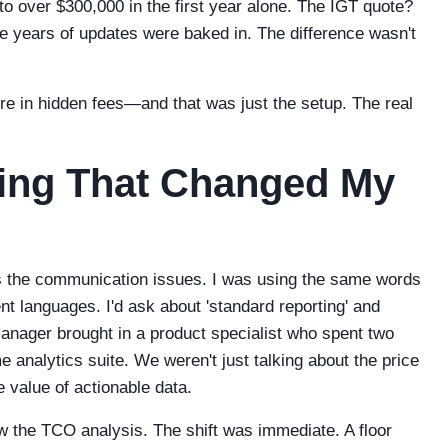
o over $300,000 in the first year alone. The IGT quote?
ree years of updates were baked in. The difference wasn't
ore in hidden fees—and that was just the setup. The real
ting That Changed My
as the communication issues. I was using the same words
nt languages. I'd ask about 'standard reporting' and
anager brought in a product specialist who spent two
 analytics suite. We weren't just talking about the price
 value of actionable data.
w the TCO analysis. The shift was immediate. A floor