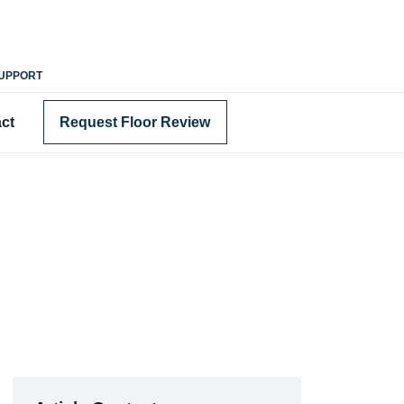
SUPPORT
ct
Request Floor Review