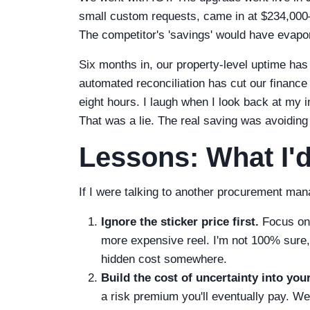
small custom requests, came in at $234,000—
The competitor's 'savings' would have evapor
Six months in, our property-level uptime 
automated reconciliation has cut our financ
eight hours. I laugh when I look back at my i
That was a lie. The real saving was avoiding
Lessons: What I'd
If I were talking to another procurement mana
Ignore the sticker price first.
Focus on 
more expensive reel. I'm not 100% sure, b
hidden cost somewhere.
Build the cost of uncertainty into you
a risk premium you'll eventually pay. W