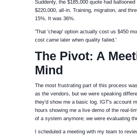
Suddenly, the $185,000 quote had ballooned t
$220,000, all-in. Training, migration, and th
15%. It was 36%.
'That 'cheap' option actually cost us $450 m
cost came later when quality failed.'
The Pivot: A Mee
Mind
The most frustrating part of this process w
as the vendors, but we were speaking differe
they'd show me a basic log. IGT's account m
hours showing me a live demo of the real-time
of a system anymore; we were evaluating the
I scheduled a meeting with my team to revie