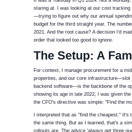
It was a Tuesday in Q1 2024. Not a Monday, 
staring at. I was looking at our cost tracki
—trying to figure out why our annual spendi
budget for the third straight year. The numbe
2021. And the root cause? A decision I'd ma
order that looked too good to ignore.
The Setup: A Fami
For context, I manage procurement for a mid
properties, and our core infrastructure—sl
backend software—is the backbone of the o
showing its age in late 2022, I was given th
the CFO's directive was simple: "Find the mos
I interpreted that as "find the cheapest." It'
the same thing. But as I learned, that's a si
rollouts are. The advice 'always get three quo