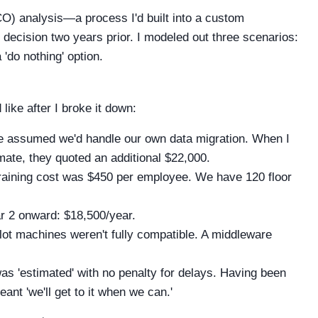
TCO) analysis—a process I'd built into a custom
 decision two years prior. I modeled out three scenarios:
'do nothing' option.
 like after I broke it down:
 assumed we'd handle our own data migration. When I
mate, they quoted an additional $22,000.
training cost was $450 per employee. We have 120 floor
r 2 onward: $18,500/year.
lot machines weren't fully compatible. A middleware
s 'estimated' with no penalty for delays. Having been
ant 'we'll get to it when we can.'