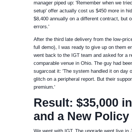
manager piped up: 'Remember when we tried
setup' offer actually cost us $450 more in h
$8,400 annually on a different contract, but o
errors.'
After the third late delivery from the low-pr
full demo), I was ready to give up on them e
went back to the IGT team and asked for a r
comparable venue in Ohio. The guy had been 
sugarcoat it: 'The system handled it on day
glitch on a peripheral report. But their suppor
premium.'
Result: $35,000 i
and a New Policy
We went with IGT. The upgrade went live in J