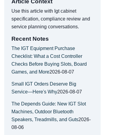
Article Context
Use this article with Igt cabinet
specification, compliance review and
service planning conversations.
Recent Notes
The IGT Equipment Purchase
Checklist: What a Cost Controller
Checks Before Buying Slots, Board
Games, and More
2026-08-07
Small IGT Orders Deserve Big
Service—Here's Why
2026-08-07
The Depends Guide: New IGT Slot
Machines, Outdoor Bluetooth
Speakers, Treadmills, and Guts
2026-
08-06