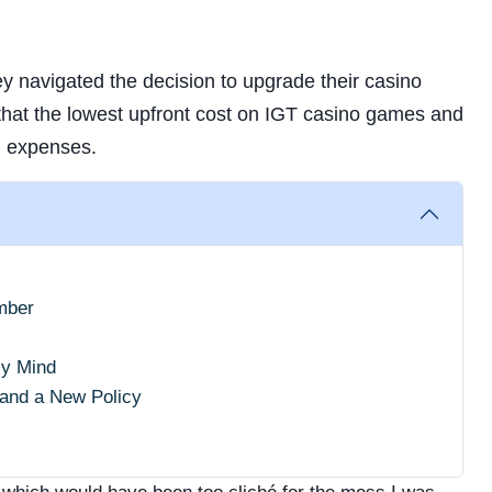
y navigated the decision to upgrade their casino
that the lowest upfront cost on IGT casino games and
m expenses.
mber
My Mind
 and a New Policy