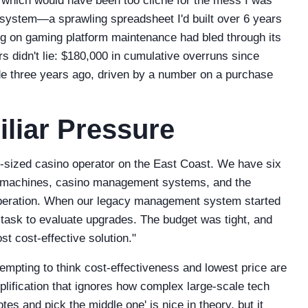
which would have been too cliché for the mess I was
ng system—a sprawling spreadsheet I'd built over 6 years
ng on gaming platform maintenance had bled through its
rs didn't lie: $180,000 in cumulative overruns since
de three years ago, driven by a number on a purchase
liar Pressure
-sized casino operator on the East Coast. We have six
ot machines, casino management systems, and the
peration. When our legacy management system started
e task to evaluate upgrades. The budget was tight, and
t cost-effective solution."
s tempting to think cost-effectiveness and lowest price are
mplification that ignores how complex large-scale tech
tes and pick the middle one' is nice in theory, but it