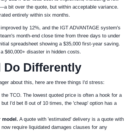
a bit over the quote, but within acceptable variance.
ated entirely within six months.
has improved by 12%, and the IGT ADVANTAGE system's
e team's month-end close time from three days to under
nitial spreadsheet showing a $35,000 first-year saving.
 a $60,000+ disaster in hidden costs.
 Do Differently
ger about this, here are three things I'd stress:
the TCO. The lowest quoted price is often a hook for a
ut I'd bet 8 out of 10 times, the 'cheap' option has a
r model.
A quote with 'estimated' delivery is a quote with
e now require liquidated damages clauses for any