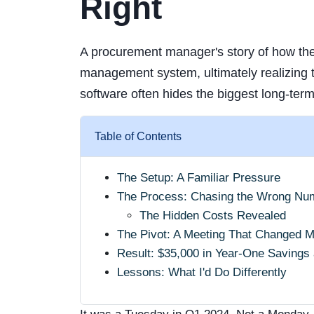
Right
A procurement manager's story of how the
management system, ultimately realizing 
software often hides the biggest long-ter
Table of Contents
The Setup: A Familiar Pressure
The Process: Chasing the Wrong Nu
The Hidden Costs Revealed
The Pivot: A Meeting That Changed 
Result: $35,000 in Year-One Savings
Lessons: What I'd Do Differently