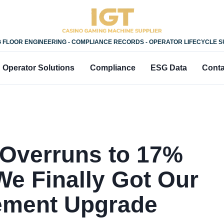
 FLOOR ENGINEERING - COMPLIANCE RECORDS - OPERATOR LIFECYCLE 
Operator Solutions
Compliance
ESG Data
Conta
 Overruns to 17%
e Finally Got Our
ement Upgrade