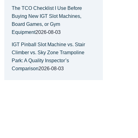
The TCO Checklist I Use Before
Buying New IGT Slot Machines,
Board Games, or Gym
Equipment
2026-08-03
IGT Pinball Slot Machine vs. Stair
Climber vs. Sky Zone Trampoline
Park: A Quality Inspector’s
Comparison
2026-08-03