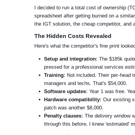
I decided to run a total cost of ownership (
spreadsheet after getting burned on a similar
the IGT solution, the cheap competitor, and a 
The Hidden Costs Revealed
Here's what the competitor's fine print looked
Setup and integration:
The $185k quote
pressed for a professional services esti
Training:
Not included. Their per-head 
managers and techs. That's $54,000.
Software updates:
Year 1 was free. Yea
Hardware compatibility:
Our existing s
patch was another $8,000.
Penalty clauses:
The delivery window wa
through this before, I knew 'estimated' me