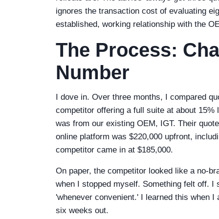
ignores the transaction cost of evaluating e
established, working relationship with the O
The Process: Cha
Number
I dove in. Over three months, I compared q
competitor offering a full suite at about 15
was from our existing OEM, IGT. Their quo
online platform was $220,000 upfront, includ
competitor came in at $185,000.
On paper, the competitor looked like a no-brai
when I stopped myself. Something felt off. I 
'whenever convenient.' I learned this when I 
six weeks out.