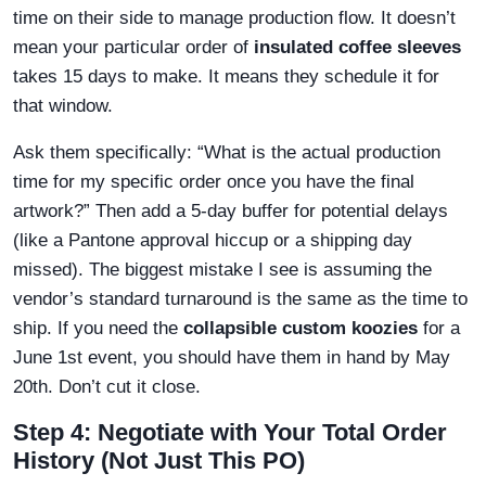
time on their side to manage production flow. It doesn’t
mean your particular order of
insulated coffee sleeves
takes 15 days to make. It means they schedule it for
that window.
Ask them specifically: “What is the actual production
time for my specific order once you have the final
artwork?” Then add a 5-day buffer for potential delays
(like a Pantone approval hiccup or a shipping day
missed). The biggest mistake I see is assuming the
vendor’s standard turnaround is the same as the time to
ship. If you need the
collapsible custom koozies
for a
June 1st event, you should have them in hand by May
20th. Don’t cut it close.
Step 4: Negotiate with Your Total Order
History (Not Just This PO)