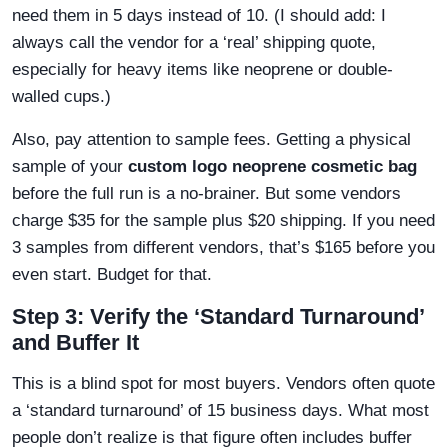
need them in 5 days instead of 10. (I should add: I
always call the vendor for a ‘real’ shipping quote,
especially for heavy items like neoprene or double-
walled cups.)
Also, pay attention to sample fees. Getting a physical
sample of your
custom logo neoprene cosmetic bag
before the full run is a no-brainer. But some vendors
charge $35 for the sample plus $20 shipping. If you need
3 samples from different vendors, that’s $165 before you
even start. Budget for that.
Step 3: Verify the ‘Standard Turnaround’
and Buffer It
This is a blind spot for most buyers. Vendors often quote
a ‘standard turnaround’ of 15 business days. What most
people don’t realize is that figure often includes buffer