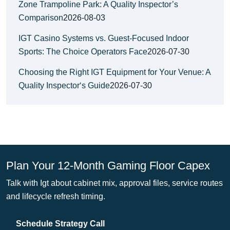
Zone Trampoline Park: A Quality Inspector’s
Comparison
2026-08-03
IGT Casino Systems vs. Guest-Focused Indoor
Sports: The Choice Operators Face
2026-07-30
Choosing the Right IGT Equipment for Your Venue: A
Quality Inspector‘s Guide
2026-07-30
Plan Your 12-Month Gaming Floor Capex
Talk with Igt about cabinet mix, approval files, service routes
and lifecycle refresh timing.
Schedule Strategy Call