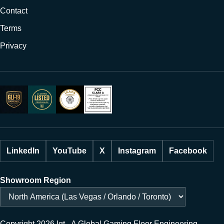
Contact
Terms
Privacy
LinkedIn
YouTube
X
Instagram
Facebook
Showroom Region
Copyright 2026 Igt - A Global Gaming Floor Engineering