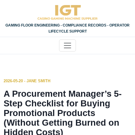
GAMING FLOOR ENGINEERING - COMPLIANCE RECORDS - OPERATOR
LIFECYCLE SUPPORT
2026-05-20 - JANE SMITH
A Procurement Manager’s 5-
Step Checklist for Buying
Promotional Products
(Without Getting Burned on
Hidden Costs)