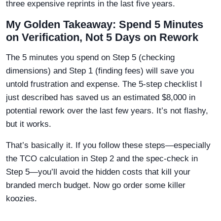
three expensive reprints in the last five years.
My Golden Takeaway: Spend 5 Minutes
on Verification, Not 5 Days on Rework
The 5 minutes you spend on Step 5 (checking
dimensions) and Step 1 (finding fees) will save you
untold frustration and expense. The 5-step checklist I
just described has saved us an estimated $8,000 in
potential rework over the last few years. It’s not flashy,
but it works.
That’s basically it. If you follow these steps—especially
the TCO calculation in Step 2 and the spec-check in
Step 5—you’ll avoid the hidden costs that kill your
branded merch budget. Now go order some killer
koozies.