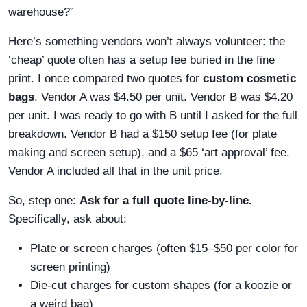
warehouse?”
Here’s something vendors won’t always volunteer: the
‘cheap’ quote often has a setup fee buried in the fine
print. I once compared two quotes for
custom cosmetic
bags
. Vendor A was $4.50 per unit. Vendor B was $4.20
per unit. I was ready to go with B until I asked for the full
breakdown. Vendor B had a $150 setup fee (for plate
making and screen setup), and a $65 ‘art approval’ fee.
Vendor A included all that in the unit price.
So, step one:
Ask for a full quote line-by-line.
Specifically, ask about:
Plate or screen charges (often $15–$50 per color for
screen printing)
Die-cut charges for custom shapes (for a koozie or
a weird bag)