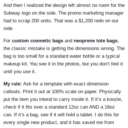
And then I realized the design left almost no room for the
Subway logo on the side. The promo marketing manager
had to scrap 200 units. That was a $1,200 redo on our
side.
For
custom cosmetic bags
and
neoprene tote bags
,
the classic mistake is getting the dimensions wrong. The
bag is too small for a standard water bottle or a typical
makeup kit. You see it in the photos, but you don‘t feel it
until you use it.
My rule:
Ask for a template with exact dimension
callouts. Print it out at 100% scale on paper. Physically
put the item you intend to carry inside it. If it’s a koozie,
check if it fits over a standard 12oz can AND a 16oz
can. If it’s a bag, see if it will hold a tablet. I do this for
every single new product, and it has saved me from