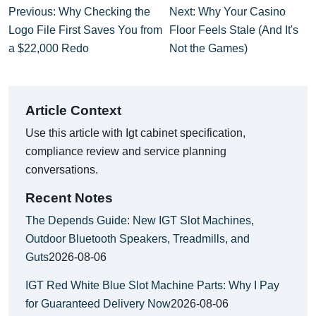
Previous: Why Checking the
Next: Why Your Casino
Logo File First Saves You from
Floor Feels Stale (And It's
a $22,000 Redo
Not the Games)
Article Context
Use this article with Igt cabinet specification,
compliance review and service planning
conversations.
Recent Notes
The Depends Guide: New IGT Slot Machines,
Outdoor Bluetooth Speakers, Treadmills, and
Guts
2026-08-06
IGT Red White Blue Slot Machine Parts: Why I Pay
for Guaranteed Delivery Now
2026-08-06