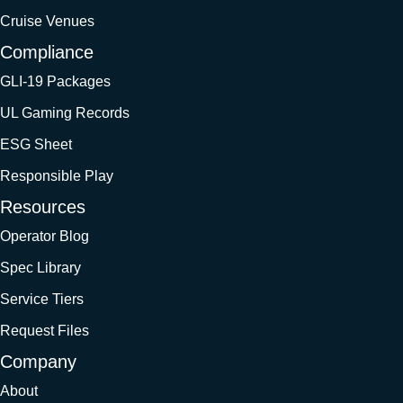
Cruise Venues
Compliance
GLI-19 Packages
UL Gaming Records
ESG Sheet
Responsible Play
Resources
Operator Blog
Spec Library
Service Tiers
Request Files
Company
About