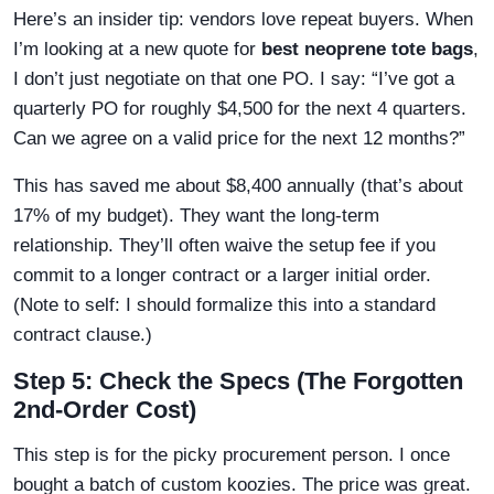
Here’s an insider tip: vendors love repeat buyers. When
I’m looking at a new quote for
best neoprene tote bags
,
I don’t just negotiate on that one PO. I say: “I’ve got a
quarterly PO for roughly $4,500 for the next 4 quarters.
Can we agree on a valid price for the next 12 months?”
This has saved me about $8,400 annually (that’s about
17% of my budget). They want the long-term
relationship. They’ll often waive the setup fee if you
commit to a longer contract or a larger initial order.
(Note to self: I should formalize this into a standard
contract clause.)
Step 5: Check the Specs (The Forgotten
2nd-Order Cost)
This step is for the picky procurement person. I once
bought a batch of custom koozies. The price was great.