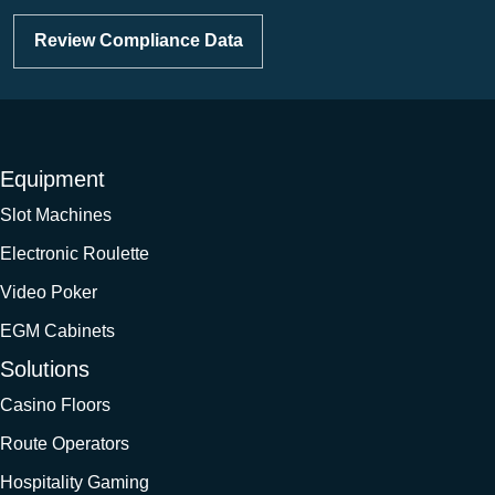
Review Compliance Data
Equipment
Slot Machines
Electronic Roulette
Video Poker
EGM Cabinets
Solutions
Casino Floors
Route Operators
Hospitality Gaming