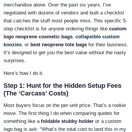
merchandise alone. Over the past six years, I’ve
negotiated with dozens of vendors and built a checklist
that catches the stuff most people miss. This specific 5-
step checklist is for anyone ordering things like
custom
logo neoprene cosmetic bags
,
collapsible custom
koozies
, or
best neoprene tote bags
for their business.
It’s designed to get you the best value without the nasty
surprises.
Here’s how I do it.
Step 1: Hunt for the Hidden Setup Fees
(The ‘Carcass’ Costs)
Most buyers focus on the per-unit price. That’s a rookie
move. The first thing I do when comparing quotes for
something like a
foldable stubby holder
or a custom
logo bag is ask: “What’s the total cost to land this in my