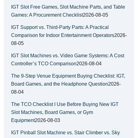
IGT Slot Free Games, Slot Machine Parts, and Table
Games: A Procurement Checklist
2026-08-05
IGT Support vs. Third-Party Parts: A Practical
Comparison for Indoor Entertainment Operators
2026-
08-05
IGT Slot Machines vs. Video Game Systems: A Cost
Controller’s TCO Comparison
2026-08-04
The 9-Step Venue Equipment Buying Checklist: IGT,
Board Games, and the Headphone Question
2026-
08-04
The TCO Checklist I Use Before Buying New IGT
Slot Machines, Board Games, or Gym
Equipment
2026-08-03
IGT Pinball Slot Machine vs. Stair Climber vs. Sky