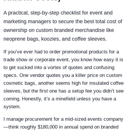
A practical, step-by-step checklist for event and
marketing managers to secure the best total cost of
ownership on custom branded merchandise like
neoprene bags, koozies, and coffee sleeves.
If you’ve ever had to order promotional products for a
trade show or corporate event, you know how easy it is
to get sucked into a vortex of quotes and confusing
specs. One vendor quotes you a killer price on custom
cosmetic bags, another seems high for insulated coffee
sleeves, but the first one has a setup fee you didn’t see
coming. Honestly, it’s a minefield unless you have a
system.
I manage procurement for a mid-sized events company
—think roughly $180,000 in annual spend on branded