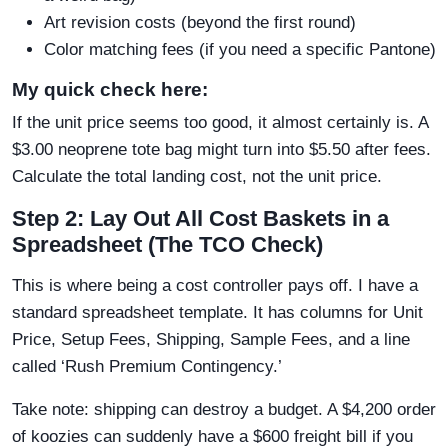
Art revision costs (beyond the first round)
Color matching fees (if you need a specific Pantone)
My quick check here:
If the unit price seems too good, it almost certainly is. A
$3.00 neoprene tote bag might turn into $5.50 after fees.
Calculate the total landing cost, not the unit price.
Step 2: Lay Out All Cost Baskets in a
Spreadsheet (The TCO Check)
This is where being a cost controller pays off. I have a
standard spreadsheet template. It has columns for Unit
Price, Setup Fees, Shipping, Sample Fees, and a line
called ‘Rush Premium Contingency.’
Take note: shipping can destroy a budget. A $4,200 order
of koozies can suddenly have a $600 freight bill if you